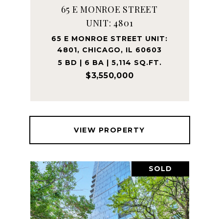
65 E MONROE STREET
UNIT: 4801
65 E MONROE STREET UNIT:
4801, CHICAGO, IL 60603
5 BD | 6 BA | 5,114 SQ.FT.
$3,550,000
VIEW PROPERTY
SOLD