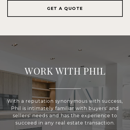
GET A QUOTE
WORK WITH PHIL
With a reputation synonymous with success,
Phil is intimately familiar with buyers' and
sellers' needs and has the experience to
succeed in any real estate transaction.