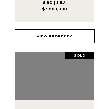
5 BD | 5 BA
$3,800,000
VIEW PROPERTY
SOLD