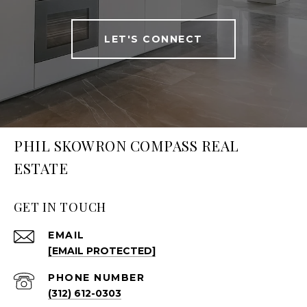
LET'S CONNECT
PHIL SKOWRON COMPASS REAL
ESTATE
GET IN TOUCH
EMAIL
[EMAIL PROTECTED]
PHONE NUMBER
(312) 612-0303