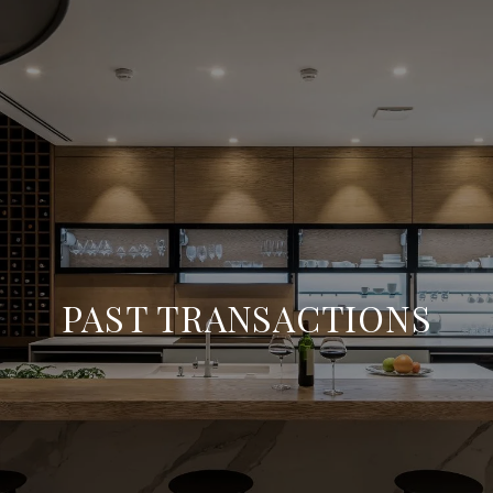
PAST TRANSACTIONS