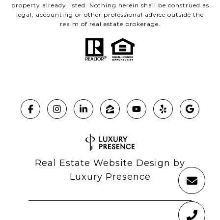
property already listed. Nothing herein shall be construed as
legal, accounting or other professional advice outside the
realm of real estate brokerage.
Real Estate Website Design by
Luxury Presence