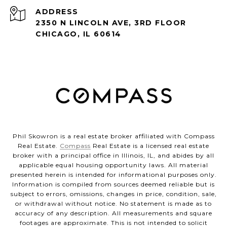
ADDRESS
2350 N LINCOLN AVE, 3RD FLOOR
CHICAGO, IL 60614
Phil Skowron is a real estate broker affiliated with Compass
Real Estate.
Compass
Real Estate is a licensed real estate
broker with a principal office in Illinois, IL, and abides by all
applicable equal housing opportunity laws. All material
presented herein is intended for informational purposes only.
Information is compiled from sources deemed reliable but is
subject to errors, omissions, changes in price, condition, sale,
or withdrawal without notice. No statement is made as to
accuracy of any description. All measurements and square
footages are approximate. This is not intended to solicit