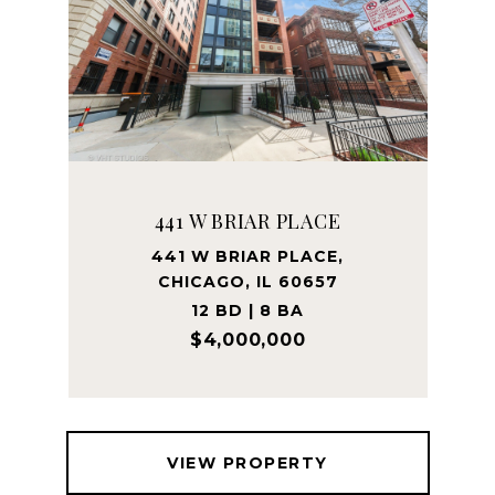
441 W BRIAR PLACE
441 W BRIAR PLACE,
CHICAGO, IL 60657
12 BD | 8 BA
$4,000,000
VIEW PROPERTY