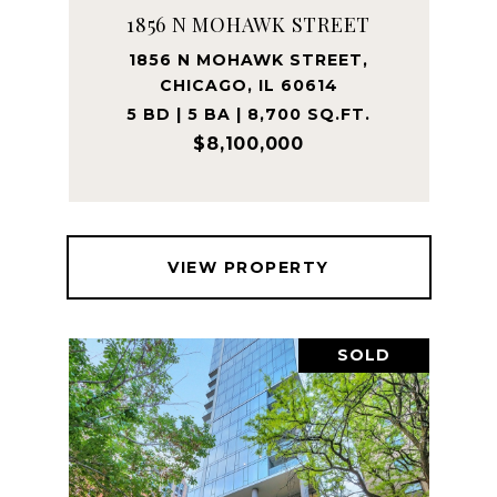
1856 N MOHAWK STREET
1856 N MOHAWK STREET,
CHICAGO, IL 60614
5 BD | 5 BA | 8,700 SQ.FT.
$8,100,000
VIEW PROPERTY
SOLD