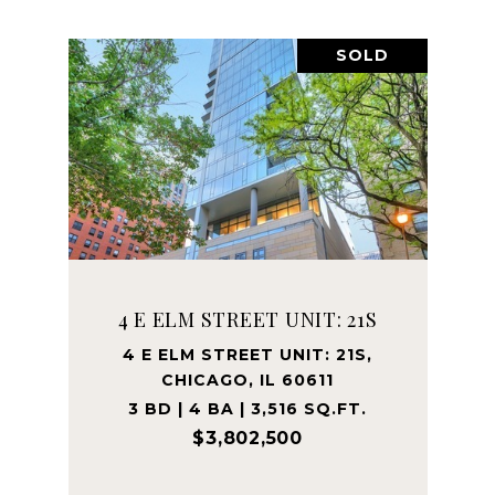
SOLD
4 E ELM STREET UNIT: 21S
4 E ELM STREET UNIT: 21S,
CHICAGO, IL 60611
3 BD | 4 BA | 3,516 SQ.FT.
$3,802,500