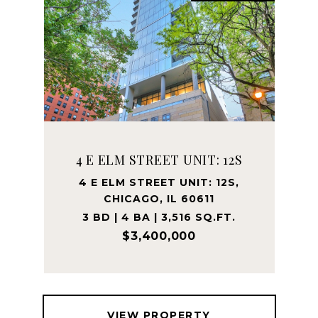
4 E ELM STREET UNIT: 12S
4 E ELM STREET UNIT: 12S,
CHICAGO, IL 60611
3 BD | 4 BA | 3,516 SQ.FT.
$3,400,000
VIEW PROPERTY