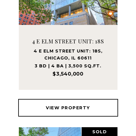
4 E ELM STREET UNIT: 18S
4 E ELM STREET UNIT: 18S,
CHICAGO, IL 60611
3 BD | 4 BA | 3,500 SQ.FT.
$3,540,000
VIEW PROPERTY
SOLD