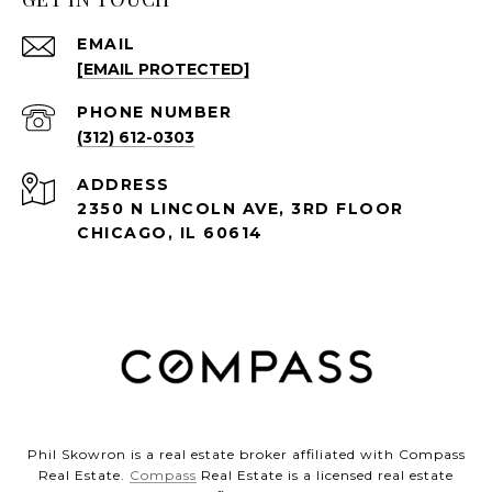
EMAIL
[EMAIL PROTECTED]
PHONE NUMBER
(312) 612-0303
ADDRESS
2350 N LINCOLN AVE, 3RD FLOOR
CHICAGO, IL 60614
Phil Skowron is a real estate broker affiliated with Compass
Real Estate.
Compass
Real Estate is a licensed real estate