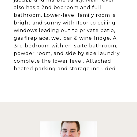
also has a 2nd bedroom and full
bathroom. Lower-level family room is
bright and sunny with floor to ceiling
windows leading out to private patio,
gas fireplace, wet bar & wine fridge. A
3rd bedroom with en-suite bathroom,
powder room, and side by side laundry
complete the lower level. Attached
heated parking and storage included.