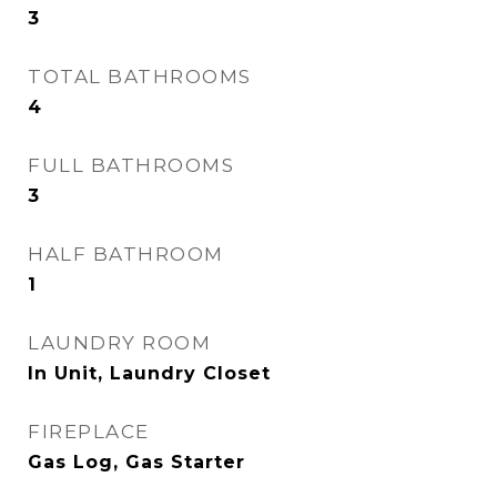
3
TOTAL BATHROOMS
4
FULL BATHROOMS
3
HALF BATHROOM
1
LAUNDRY ROOM
In Unit, Laundry Closet
FIREPLACE
Gas Log, Gas Starter