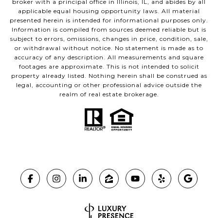
broker with a principal office in Illinois, IL, and abides by all
applicable equal housing opportunity laws. All material
presented herein is intended for informational purposes only.
Information is compiled from sources deemed reliable but is
subject to errors, omissions, changes in price, condition, sale,
or withdrawal without notice. No statement is made as to
accuracy of any description. All measurements and square
footages are approximate. This is not intended to solicit
property already listed. Nothing herein shall be construed as
legal, accounting or other professional advice outside the
realm of real estate brokerage.