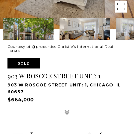
Courtesy of @properties Christie's International Real
Estate
SOLD
903 W ROSCOE STREET UNIT: 1
903 W ROSCOE STREET UNIT: 1, CHICAGO, IL
60657
$664,000