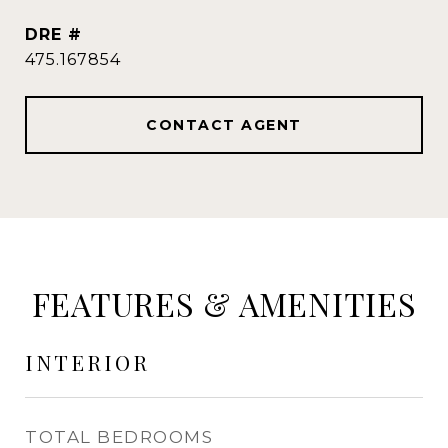
DRE #
475.167854
CONTACT AGENT
FEATURES & AMENITIES
INTERIOR
TOTAL BEDROOMS