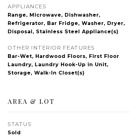
APPLIANCES
Range, Microwave, Dishwasher,
Refrigerator, Bar Fridge, Washer, Dryer,
Disposal, Stainless Steel Appliance(s)
OTHER INTERIOR FEATURES
Bar-Wet, Hardwood Floors, First Floor
Laundry, Laundry Hook-Up in Unit,
Storage, Walk-In Closet(s)
AREA & LOT
STATUS
Sold