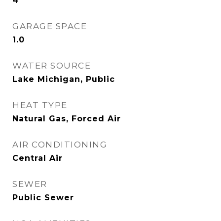
4
GARAGE SPACE
1.0
WATER SOURCE
Lake Michigan, Public
HEAT TYPE
Natural Gas, Forced Air
AIR CONDITIONING
Central Air
SEWER
Public Sewer