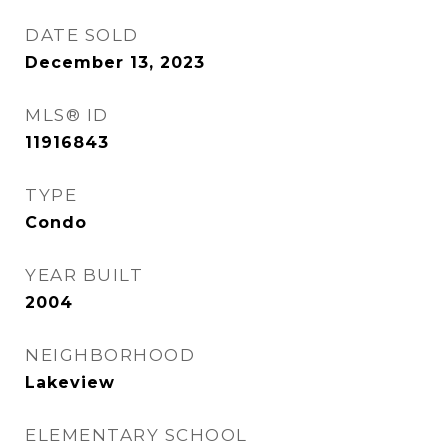
DATE SOLD
December 13, 2023
MLS® ID
11916843
TYPE
Condo
YEAR BUILT
2004
NEIGHBORHOOD
Lakeview
ELEMENTARY SCHOOL