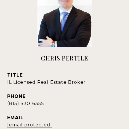
CHRIS PERTILE
TITLE
IL Licensed Real Estate Broker
PHONE
(815) 530-6355
EMAIL
[email protected]