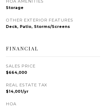
HOA AMENITIES
Storage
OTHER EXTERIOR FEATURES
Deck, Patio, Storms/Screens
FINANCIAL
SALES PRICE
$664,000
REAL ESTATE TAX
$14,001/yr
HOA