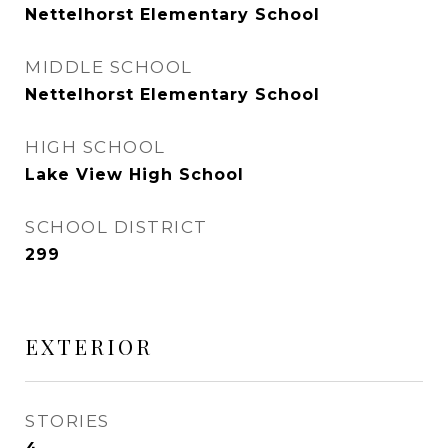
Nettelhorst Elementary School
MIDDLE SCHOOL
Nettelhorst Elementary School
HIGH SCHOOL
Lake View High School
SCHOOL DISTRICT
299
EXTERIOR
STORIES