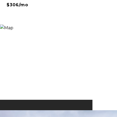
$306/mo