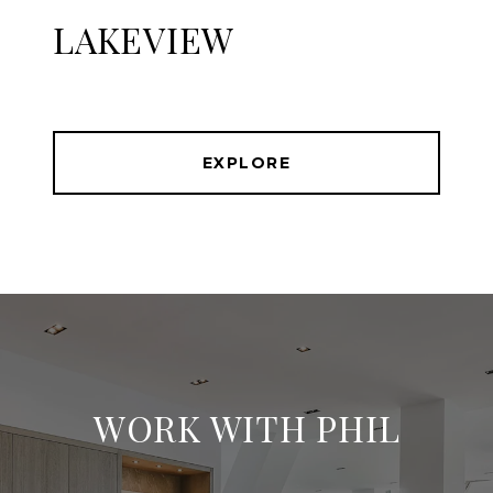
LAKEVIEW
EXPLORE
WORK WITH PHIL