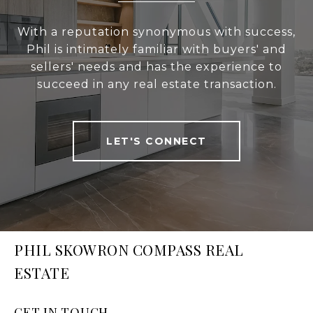
With a reputation synonymous with success,
Phil is intimately familiar with buyers' and
sellers' needs and has the experience to
succeed in any real estate transaction.
LET'S CONNECT
PHIL SKOWRON COMPASS REAL
ESTATE
GET IN TOUCH