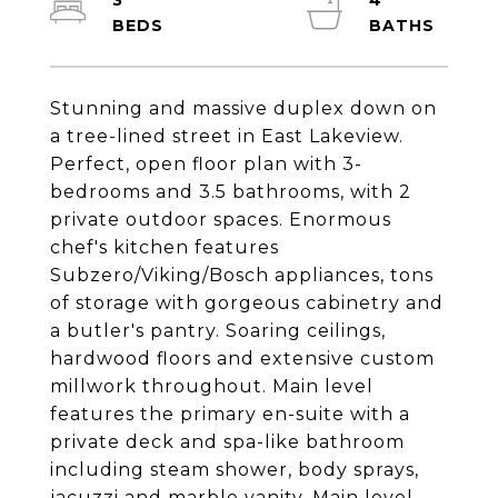
3
4
Stunning and massive duplex down on
a tree-lined street in East Lakeview.
Perfect, open floor plan with 3-
bedrooms and 3.5 bathrooms, with 2
private outdoor spaces. Enormous
chef's kitchen features
Subzero/Viking/Bosch appliances, tons
of storage with gorgeous cabinetry and
a butler's pantry. Soaring ceilings,
hardwood floors and extensive custom
millwork throughout. Main level
features the primary en-suite with a
private deck and spa-like bathroom
including steam shower, body sprays,
jacuzzi and marble vanity. Main level