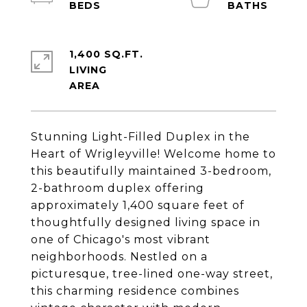
1,400 SQ.FT.
LIVING
Stunning Light-Filled Duplex in the
Heart of Wrigleyville! Welcome home to
this beautifully maintained 3-bedroom,
2-bathroom duplex offering
approximately 1,400 square feet of
thoughtfully designed living space in
one of Chicago's most vibrant
neighborhoods. Nestled on a
picturesque, tree-lined one-way street,
this charming residence combines