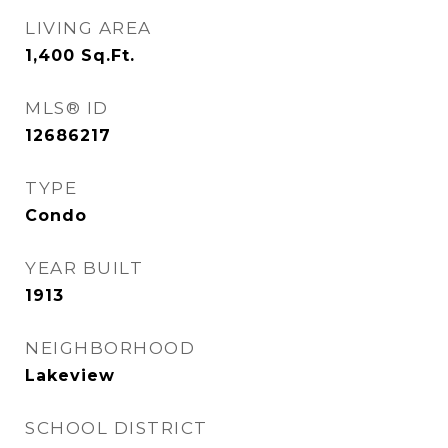
LIVING AREA
1,400
Sq.Ft.
MLS® ID
12686217
TYPE
Condo
YEAR BUILT
1913
NEIGHBORHOOD
Lakeview
SCHOOL DISTRICT