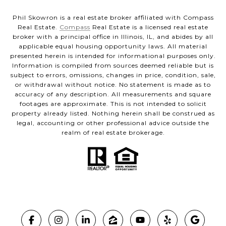
Phil Skowron is a real estate broker affiliated with Compass
Real Estate.
Compass
Real Estate is a licensed real estate
broker with a principal office in Illinois, IL, and abides by all
applicable equal housing opportunity laws. All material
presented herein is intended for informational purposes only.
Information is compiled from sources deemed reliable but is
subject to errors, omissions, changes in price, condition, sale,
or withdrawal without notice. No statement is made as to
accuracy of any description. All measurements and square
footages are approximate. This is not intended to solicit
property already listed. Nothing herein shall be construed as
legal, accounting or other professional advice outside the
realm of real estate brokerage.