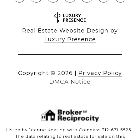
Real Estate Website Design by
Luxury Presence
Copyright ©
2026
|
Privacy Policy
DMCA Notice
Listed by Jeanne Keating with Compass 312-671-5525
The data relating to real estate for sale on this