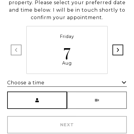
property. Please select your preferred date
and time below. I will be in touch shortly to
confirm your appointment.
Friday
7
Aug
Choose a time
Meeting Type
NEXT