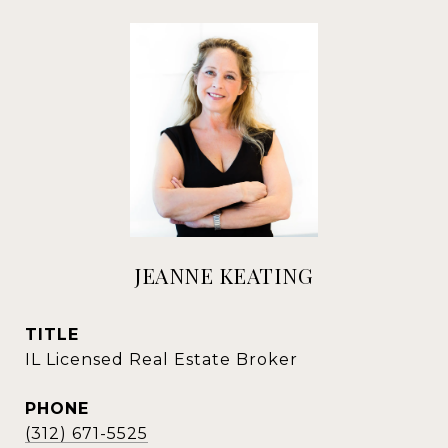
JEANNE KEATING
TITLE
IL Licensed Real Estate Broker
PHONE
(312) 671-5525