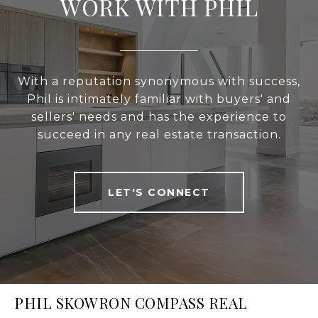
WORK WITH PHIL
With a reputation synonymous with success,
Phil is intimately familiar with buyers' and
sellers' needs and has the experience to
succeed in any real estate transaction.
LET'S CONNECT
PHIL SKOWRON COMPASS REAL