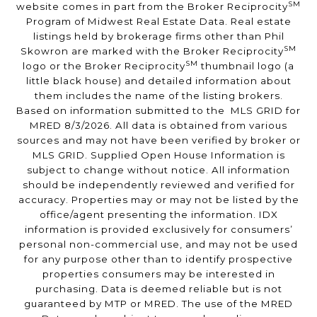
SM
website comes in part from the Broker Reciprocity
Program of Midwest Real Estate Data. Real estate
listings held by brokerage firms other than Phil
SM
Skowron are marked with the Broker Reciprocity
SM
logo or the Broker Reciprocity
thumbnail logo (a
little black house) and detailed information about
them includes the name of the listing brokers.
Based on information submitted to the MLS GRID for
MRED 8/3/2026. All data is obtained from various
sources and may not have been verified by broker or
MLS GRID. Supplied Open House Information is
subject to change without notice. All information
should be independently reviewed and verified for
accuracy. Properties may or may not be listed by the
office/agent presenting the information. IDX
information is provided exclusively for consumers’
personal non-commercial use, and may not be used
for any purpose other than to identify prospective
properties consumers may be interested in
purchasing. Data is deemed reliable but is not
guaranteed by MTP or MRED. The use of the MRED