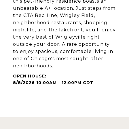
this pet-friendly residence boasts an
unbeatable A+ location. Just steps from
the CTA Red Line, Wrigley Field,
neighborhood restaurants, shopping,
nightlife, and the lakefront, you'll enjoy
the very best of Wrigleyville right
outside your door. A rare opportunity
to enjoy spacious, comfortable living in
one of Chicago's most sought-after
neighborhoods.
8/8/2026 10:00AM - 12:00PM CDT