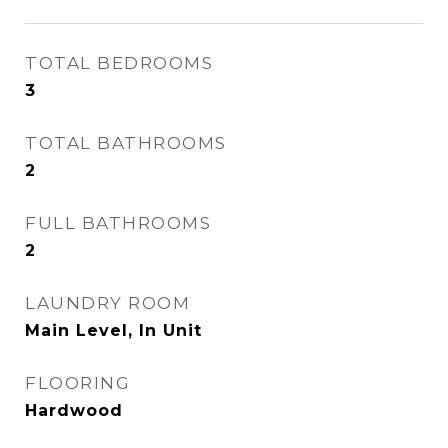
TOTAL BEDROOMS
3
TOTAL BATHROOMS
2
FULL BATHROOMS
2
LAUNDRY ROOM
Main Level, In Unit
FLOORING
Hardwood