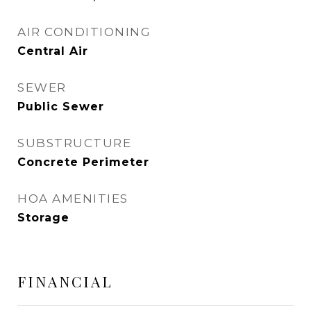
AIR CONDITIONING
Central Air
SEWER
Public Sewer
SUBSTRUCTURE
Concrete Perimeter
HOA AMENITIES
Storage
FINANCIAL