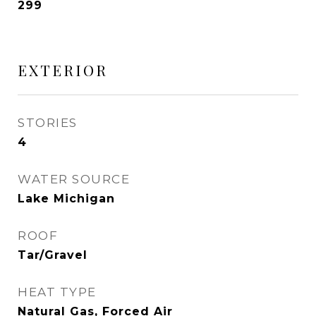
299
EXTERIOR
STORIES
4
WATER SOURCE
Lake Michigan
ROOF
Tar/Gravel
HEAT TYPE
Natural Gas, Forced Air