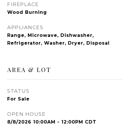
FIREPLACE
Wood Burning
APPLIANCES
Range, Microwave, Dishwasher,
Refrigerator, Washer, Dryer, Disposal
AREA & LOT
STATUS
For Sale
OPEN HOUSE
8/8/2026 10:00AM - 12:00PM CDT