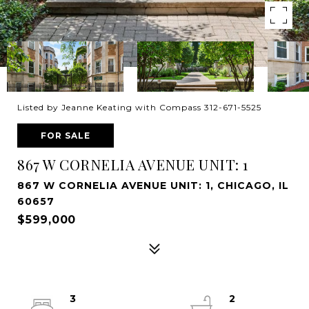
Listed by Jeanne Keating with Compass 312-671-5525
FOR SALE
867 W CORNELIA AVENUE UNIT: 1
867 W CORNELIA AVENUE UNIT: 1, CHICAGO, IL
60657
$599,000
3
2