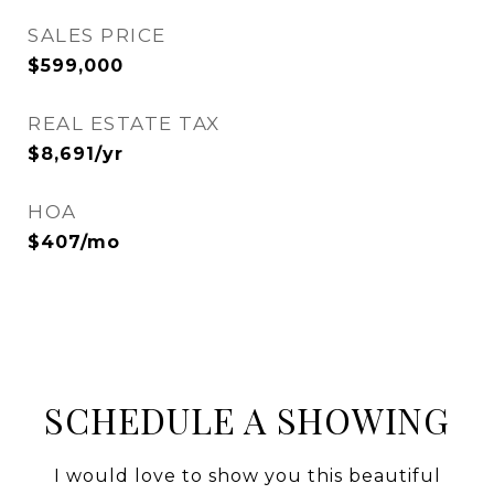
SALES PRICE
$599,000
REAL ESTATE TAX
$8,691/yr
HOA
$407/mo
SCHEDULE A SHOWING
I would love to show you this beautiful