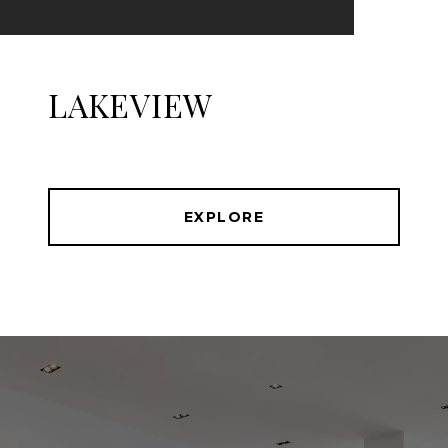
LAKEVIEW
EXPLORE