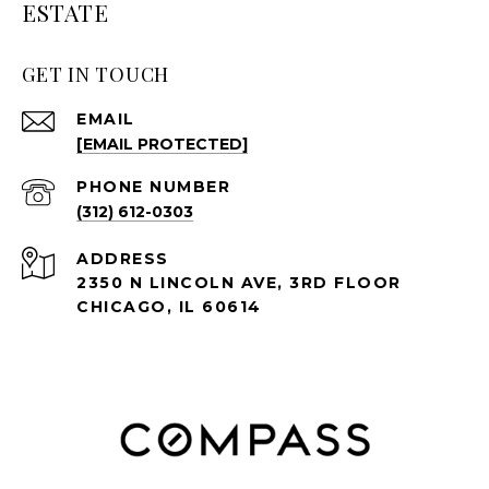
ESTATE
GET IN TOUCH
EMAIL
[EMAIL PROTECTED]
PHONE NUMBER
(312) 612-0303
ADDRESS
2350 N LINCOLN AVE, 3RD FLOOR
CHICAGO, IL 60614