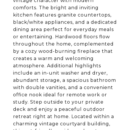
vintage character with modern
comforts. The bright and inviting
kitchen features granite countertops,
black/white appliances, and a dedicated
dining area perfect for everyday meals
or entertaining. Hardwood floors flow
throughout the home, complemented
by a cozy wood-burning fireplace that
creates a warm and welcoming
atmosphere. Additional highlights
include an in-unit washer and dryer,
abundant storage, a spacious bathroom
with double vanities, and a convenient
office nook ideal for remote work or
study. Step outside to your private
deck and enjoy a peaceful outdoor
retreat right at home. Located within a
charming vintage courtyard building,