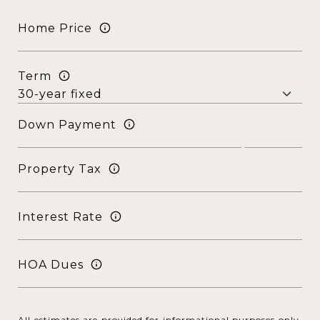
Home Price
Term
Down Payment
Property Tax
Interest Rate
HOA Dues
All estimates are provided for informational purposes only.