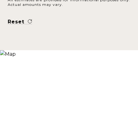
Actual amounts may vary.
Reset