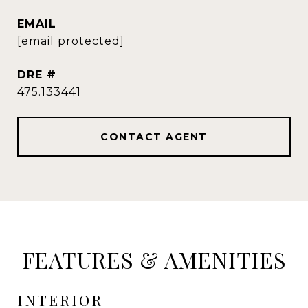
EMAIL
[email protected]
DRE #
475.133441
CONTACT AGENT
FEATURES & AMENITIES
INTERIOR