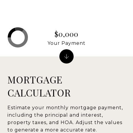
$0,000
Your Payment
MORTGAGE
CALCULATOR
Estimate your monthly mortgage payment,
including the principal and interest,
property taxes, and HOA. Adjust the values
to generate a more accurate rate.