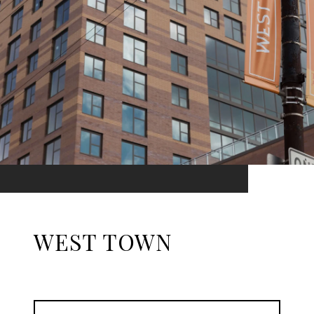
WEST TOWN