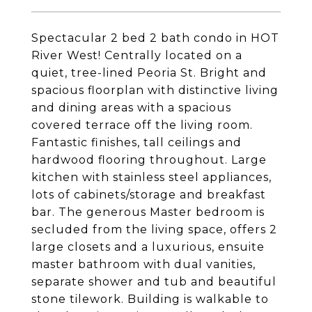
Spectacular 2 bed 2 bath condo in HOT
River West! Centrally located on a
quiet, tree-lined Peoria St. Bright and
spacious floorplan with distinctive living
and dining areas with a spacious
covered terrace off the living room.
Fantastic finishes, tall ceilings and
hardwood flooring throughout. Large
kitchen with stainless steel appliances,
lots of cabinets/storage and breakfast
bar. The generous Master bedroom is
secluded from the living space, offers 2
large closets and a luxurious, ensuite
master bathroom with dual vanities,
separate shower and tub and beautiful
stone tilework. Building is walkable to