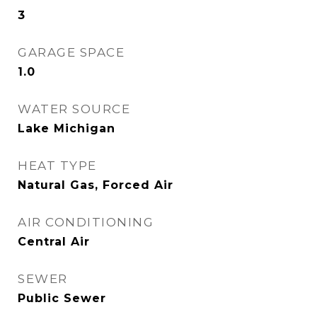
3
GARAGE SPACE
1.0
WATER SOURCE
Lake Michigan
HEAT TYPE
Natural Gas, Forced Air
AIR CONDITIONING
Central Air
SEWER
Public Sewer