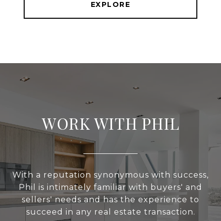
EXPLORE
WORK WITH PHIL
With a reputation synonymous with success,
Phil is intimately familiar with buyers' and
sellers' needs and has the experience to
succeed in any real estate transaction.