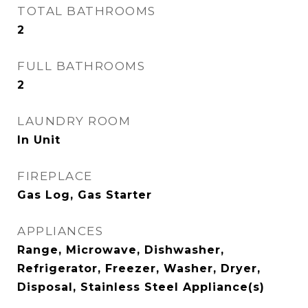
TOTAL BATHROOMS
2
FULL BATHROOMS
2
LAUNDRY ROOM
In Unit
FIREPLACE
Gas Log, Gas Starter
APPLIANCES
Range, Microwave, Dishwasher,
Refrigerator, Freezer, Washer, Dryer,
Disposal, Stainless Steel Appliance(s)