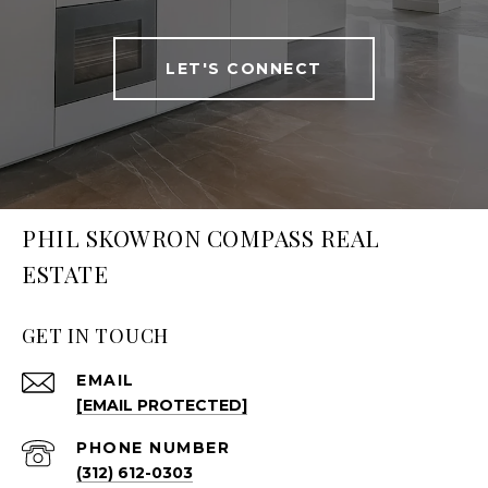
LET'S CONNECT
PHIL SKOWRON COMPASS REAL
ESTATE
GET IN TOUCH
EMAIL
[EMAIL PROTECTED]
PHONE NUMBER
(312) 612-0303