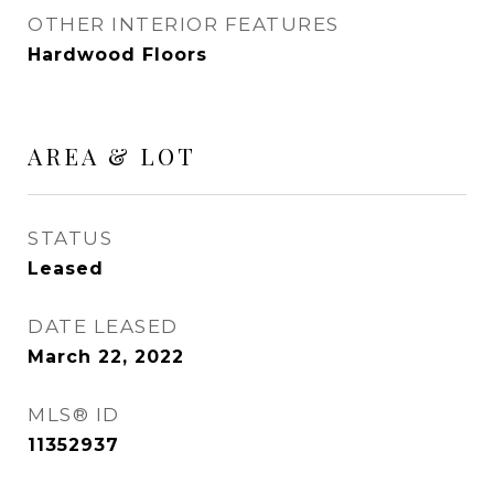
OTHER INTERIOR FEATURES
Hardwood Floors
AREA & LOT
STATUS
Leased
DATE LEASED
March 22, 2022
MLS® ID
11352937