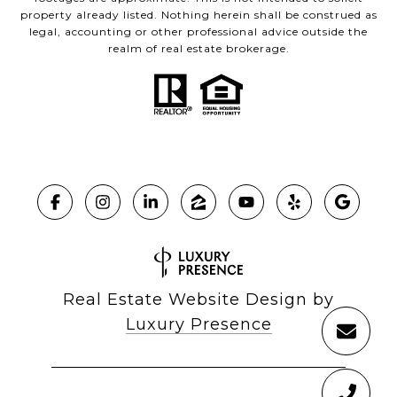
property already listed. Nothing herein shall be construed as
legal, accounting or other professional advice outside the
realm of real estate brokerage.
Real Estate Website Design by
Luxury Presence