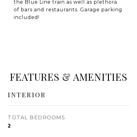
the Blue Line train as well as plethora
of bars and restaurants. Garage parking
included!
FEATURES & AMENITIES
INTERIOR
TOTAL BEDROOMS
2