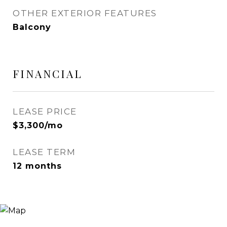
OTHER EXTERIOR FEATURES
Balcony
FINANCIAL
LEASE PRICE
$3,300/mo
LEASE TERM
12 months