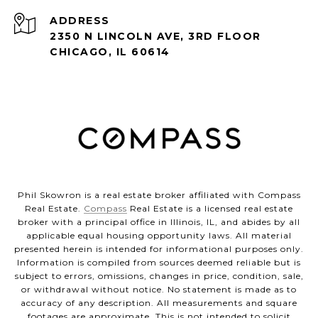
ADDRESS
2350 N LINCOLN AVE, 3RD FLOOR
CHICAGO, IL 60614
Phil Skowron is a real estate broker affiliated with Compass
Real Estate.
Compass
Real Estate is a licensed real estate
broker with a principal office in Illinois, IL, and abides by all
applicable equal housing opportunity laws. All material
presented herein is intended for informational purposes only.
Information is compiled from sources deemed reliable but is
subject to errors, omissions, changes in price, condition, sale,
or withdrawal without notice. No statement is made as to
accuracy of any description. All measurements and square
footages are approximate. This is not intended to solicit