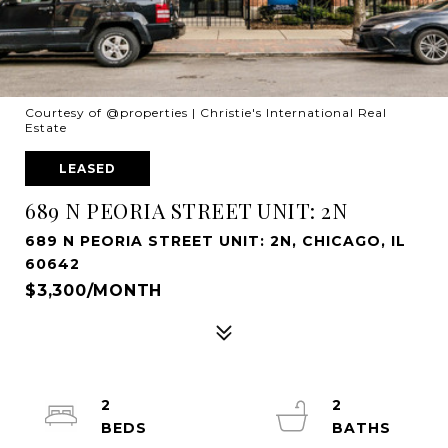
Courtesy of @properties | Christie's International Real
Estate
LEASED
689 N PEORIA STREET UNIT: 2N
689 N PEORIA STREET UNIT: 2N, CHICAGO, IL
60642
$3,300/MONTH
2
2