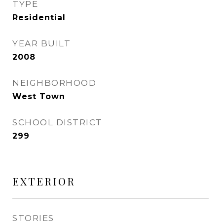
TYPE
Residential
YEAR BUILT
2008
NEIGHBORHOOD
West Town
SCHOOL DISTRICT
299
EXTERIOR
STORIES