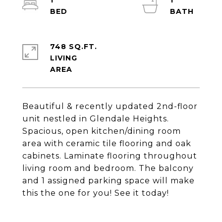
1
1
748 SQ.FT.
LIVING
Beautiful & recently updated 2nd-floor
unit nestled in Glendale Heights.
Spacious, open kitchen/dining room
area with ceramic tile flooring and oak
cabinets. Laminate flooring throughout
living room and bedroom. The balcony
and 1 assigned parking space will make
this the one for you! See it today!