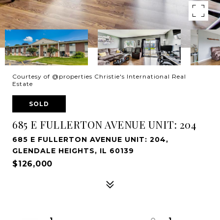
Courtesy of @properties Christie's International Real
Estate
SOLD
685 E FULLERTON AVENUE UNIT: 204
685 E FULLERTON AVENUE UNIT: 204,
GLENDALE HEIGHTS, IL 60139
$126,000