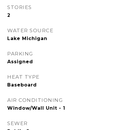
STORIES
2
WATER SOURCE
Lake Michigan
PARKING
Assigned
HEAT TYPE
Baseboard
AIR CONDITIONING
Window/Wall Unit - 1
SEWER