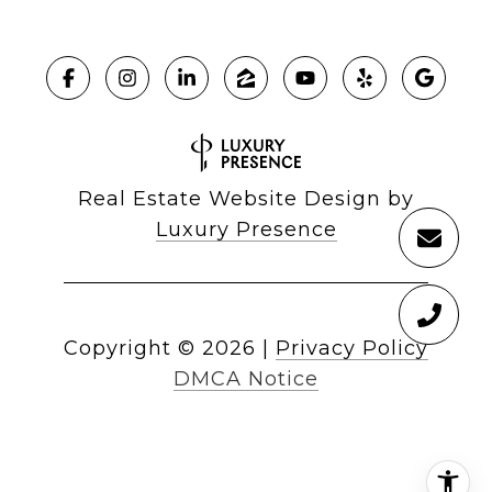
Real Estate Website Design by
Luxury Presence
Copyright ©
2026
|
Privacy Policy
DMCA Notice