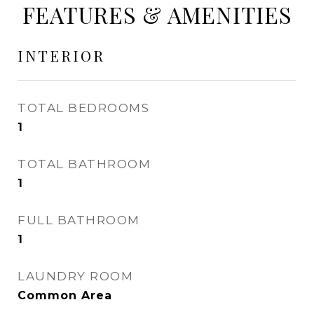
FEATURES & AMENITIES
INTERIOR
TOTAL BEDROOMS
1
TOTAL BATHROOM
1
FULL BATHROOM
1
LAUNDRY ROOM
Common Area