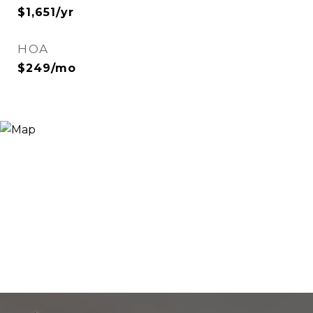
$1,651/yr
HOA
$249/mo