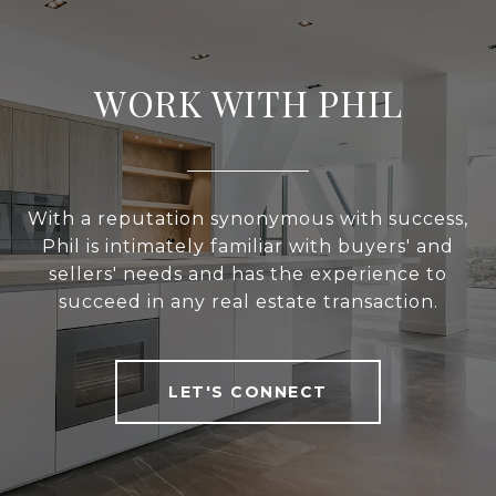
WORK WITH PHIL
With a reputation synonymous with success,
Phil is intimately familiar with buyers' and
sellers' needs and has the experience to
succeed in any real estate transaction.
LET'S CONNECT