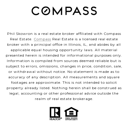
Phil Skowron is a real estate broker affiliated with Compass
Real Estate.
Compass
Real Estate is a licensed real estate
broker with a principal office in Illinois, IL, and abides by all
applicable equal housing opportunity laws. All material
presented herein is intended for informational purposes only.
Information is compiled from sources deemed reliable but is
subject to errors, omissions, changes in price, condition, sale,
or withdrawal without notice. No statement is made as to
accuracy of any description. All measurements and square
footages are approximate. This is not intended to solicit
property already listed. Nothing herein shall be construed as
legal, accounting or other professional advice outside the
realm of real estate brokerage.