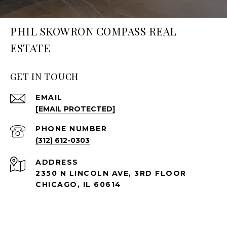
PHIL SKOWRON COMPASS REAL
ESTATE
GET IN TOUCH
EMAIL
[EMAIL PROTECTED]
PHONE NUMBER
(312) 612-0303
ADDRESS
2350 N LINCOLN AVE, 3RD FLOOR
CHICAGO, IL 60614