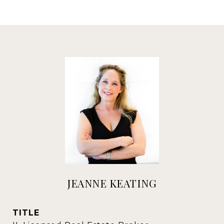
JEANNE KEATING
TITLE