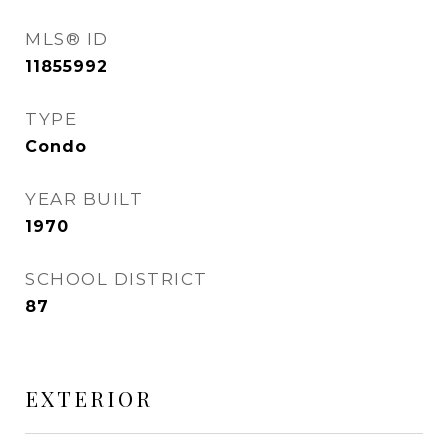
MLS® ID
11855992
TYPE
Condo
YEAR BUILT
1970
SCHOOL DISTRICT
87
EXTERIOR