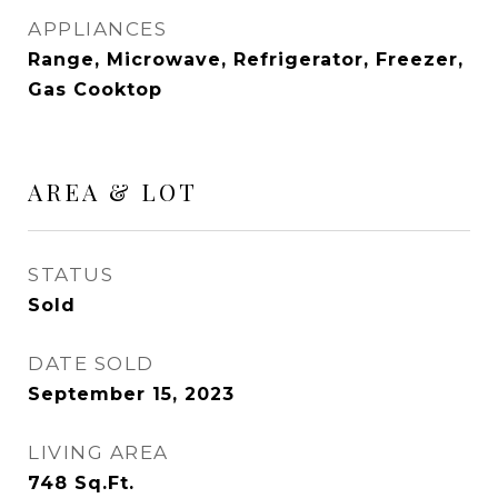
APPLIANCES
Range, Microwave, Refrigerator, Freezer,
Gas Cooktop
AREA & LOT
STATUS
Sold
DATE SOLD
September 15, 2023
LIVING AREA
748
Sq.Ft.