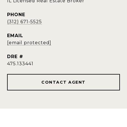
IL Licensed Real Estate Broker
PHONE
(312) 671-5525
EMAIL
[email protected]
DRE #
475.133441
CONTACT AGENT