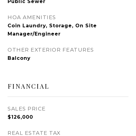
Public Sewer
HOA AMENITIES
Coin Laundry, Storage, On Site
Manager/Engineer
OTHER EXTERIOR FEATURES
Balcony
FINANCIAL
SALES PRICE
$126,000
REAL ESTATE TAX