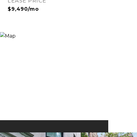
LEASE PRICE
$9,490/mo