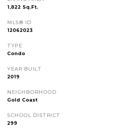
1,822
Sq.Ft.
MLS® ID
12062023
TYPE
Condo
YEAR BUILT
2019
NEIGHBORHOOD
Gold Coast
SCHOOL DISTRICT
299