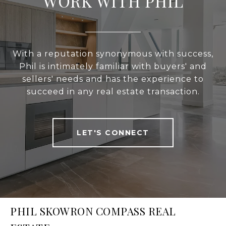
WORK WITH PHIL
With a reputation synonymous with success,
Phil is intimately familiar with buyers' and
sellers' needs and has the experience to
succeed in any real estate transaction.
LET'S CONNECT
PHIL SKOWRON COMPASS REAL