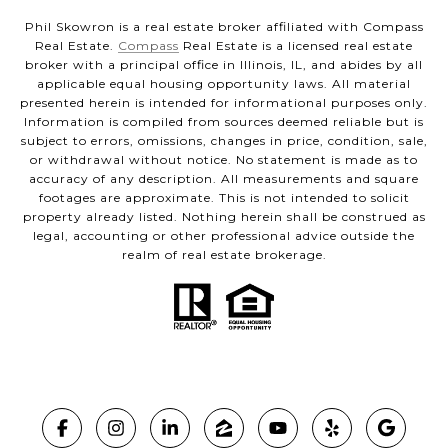
Phil Skowron is a real estate broker affiliated with Compass
Real Estate.
Compass
Real Estate is a licensed real estate
broker with a principal office in Illinois, IL, and abides by all
applicable equal housing opportunity laws. All material
presented herein is intended for informational purposes only.
Information is compiled from sources deemed reliable but is
subject to errors, omissions, changes in price, condition, sale,
or withdrawal without notice. No statement is made as to
accuracy of any description. All measurements and square
footages are approximate. This is not intended to solicit
property already listed. Nothing herein shall be construed as
legal, accounting or other professional advice outside the
realm of real estate brokerage.