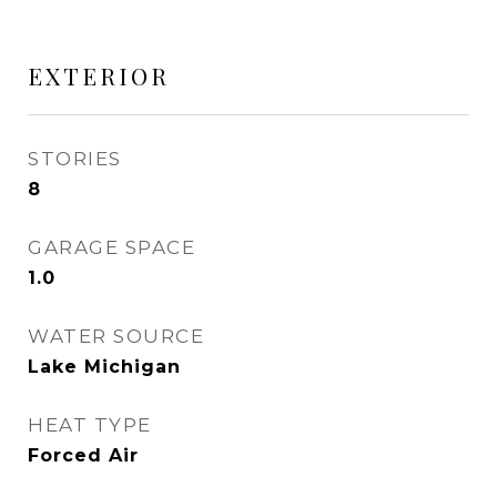
EXTERIOR
STORIES
8
GARAGE SPACE
1.0
WATER SOURCE
Lake Michigan
HEAT TYPE
Forced Air