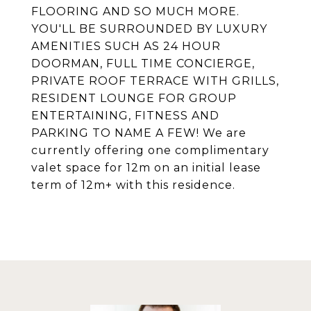
FLOORING AND SO MUCH MORE.
YOU'LL BE SURROUNDED BY LUXURY
AMENITIES SUCH AS 24 HOUR
DOORMAN, FULL TIME CONCIERGE,
PRIVATE ROOF TERRACE WITH GRILLS,
RESIDENT LOUNGE FOR GROUP
ENTERTAINING, FITNESS AND
PARKING TO NAME A FEW! We are
currently offering one complimentary
valet space for 12m on an initial lease
term of 12m+ with this residence.