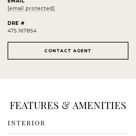
EMAIL
[email protected]
DRE #
475.167854
CONTACT AGENT
FEATURES & AMENITIES
INTERIOR