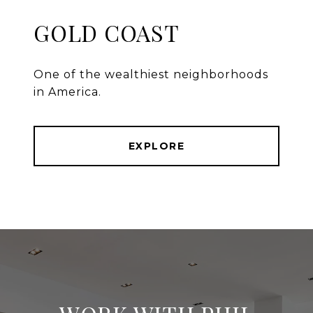
GOLD COAST
One of the wealthiest neighborhoods
in America.
EXPLORE