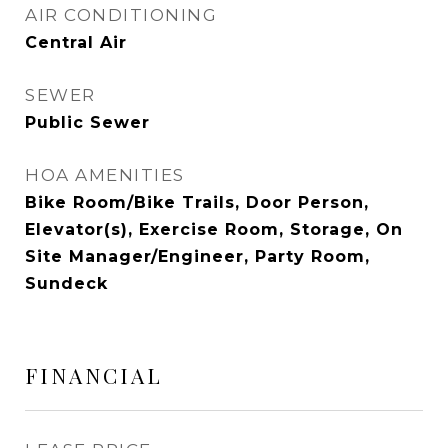
AIR CONDITIONING
Central Air
SEWER
Public Sewer
HOA AMENITIES
Bike Room/Bike Trails, Door Person,
Elevator(s), Exercise Room, Storage, On
Site Manager/Engineer, Party Room,
Sundeck
FINANCIAL