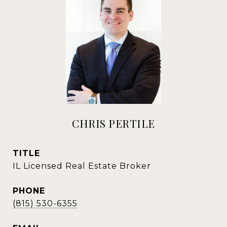
CHRIS PERTILE
TITLE
IL Licensed Real Estate Broker
PHONE
(815) 530-6355