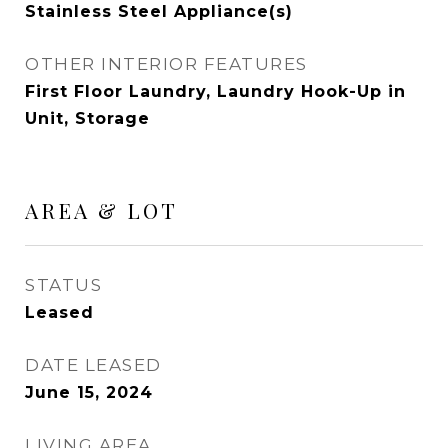
Stainless Steel Appliance(s)
OTHER INTERIOR FEATURES
First Floor Laundry, Laundry Hook-Up in
Unit, Storage
AREA & LOT
STATUS
Leased
DATE LEASED
June 15, 2024
LIVING AREA