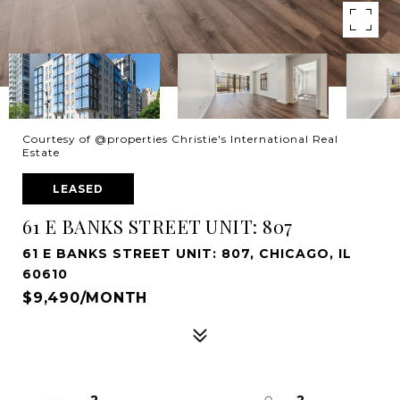
Courtesy of @properties Christie's International Real
Estate
LEASED
61 E BANKS STREET UNIT: 807
61 E BANKS STREET UNIT: 807, CHICAGO, IL
60610
$9,490/MONTH