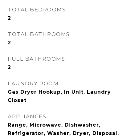
TOTAL BEDROOMS
2
TOTAL BATHROOMS
2
FULL BATHROOMS
2
LAUNDRY ROOM
Gas Dryer Hookup, In Unit, Laundry
Closet
APPLIANCES
Range, Microwave, Dishwasher,
Refrigerator, Washer, Dryer, Disposal,