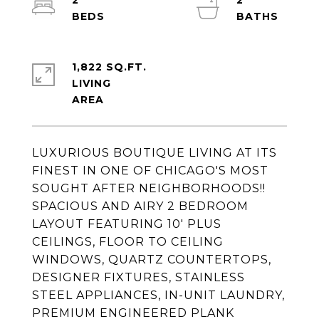
2
2
1,822 SQ.FT.
LIVING
LUXURIOUS BOUTIQUE LIVING AT ITS
FINEST IN ONE OF CHICAGO'S MOST
SOUGHT AFTER NEIGHBORHOODS!!
SPACIOUS AND AIRY 2 BEDROOM
LAYOUT FEATURING 10' PLUS
CEILINGS, FLOOR TO CEILING
WINDOWS, QUARTZ COUNTERTOPS,
DESIGNER FIXTURES, STAINLESS
STEEL APPLIANCES, IN-UNIT LAUNDRY,
PREMIUM ENGINEERED PLANK