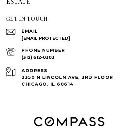
ESTATE
GET IN TOUCH
EMAIL
[EMAIL PROTECTED]
PHONE NUMBER
(312) 612-0303
ADDRESS
2350 N LINCOLN AVE, 3RD FLOOR
CHICAGO, IL 60614