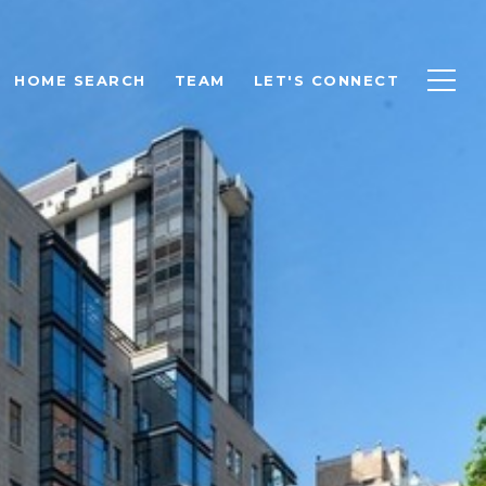
HOME SEARCH
TEAM
LET'S CONNECT