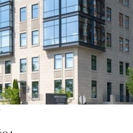
e
604