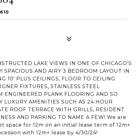
0610
STRUCTED LAKE VIEWS IN ONE OF CHICAGO'S
 SPACIOUS AND AIRY 3 BEDROOM LAYOUT IN
10' PLUS CEILINGS, FLOOR TO CEILING
GNER FIXTURES, STAINLESS STEEL
UM ENGINEERED PLANK FLOORING AND SO
 LUXURY AMENITIES SUCH AS 24 HOUR
ATE ROOF TERRACE WITH GRILLS, RESIDENT
NESS AND PARKING TO NAME A FEW! We are
 space for 12m on an initial lease term of 12m+
cession with 12m+ lease by 4/30/24!