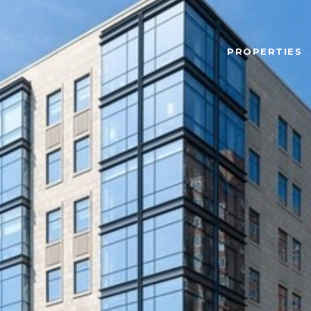
PROPERTIES