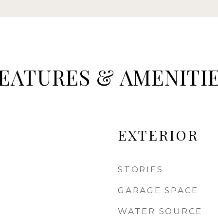
EATURES & AMENITI
EXTERIOR
STORIES
GARAGE SPACE
WATER SOURCE