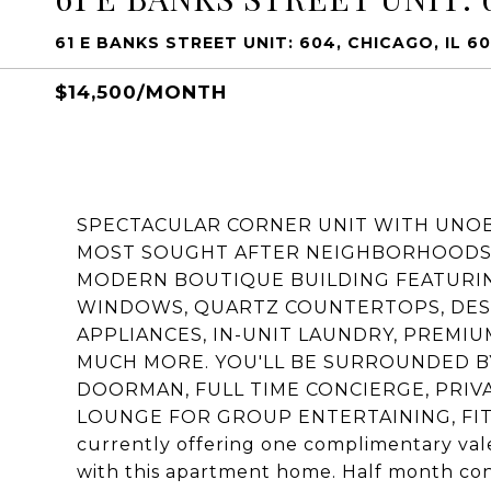
61 E BANKS STREET UNIT: 604, CHICAGO, IL 6
$14,500/MONTH
SPECTACULAR CORNER UNIT WITH UNOB
MOST SOUGHT AFTER NEIGHBORHOODS!!
MODERN BOUTIQUE BUILDING FEATURING 
WINDOWS, QUARTZ COUNTERTOPS, DESI
APPLIANCES, IN-UNIT LAUNDRY, PREMI
MUCH MORE. YOU'LL BE SURROUNDED BY
DOORMAN, FULL TIME CONCIERGE, PRIV
LOUNGE FOR GROUP ENTERTAINING, FIT
currently offering one complimentary valet
with this apartment home. Half month con