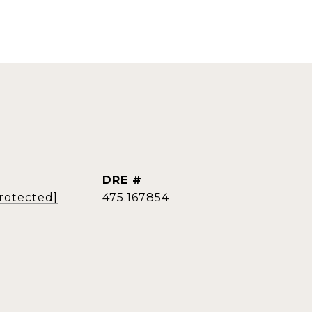
DRE #
protected]
475.167854