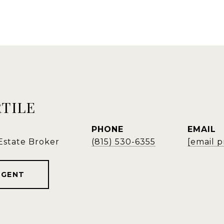
RTILE
PHONE
EMAIL
 Estate Broker
(815) 530-6355
[email 
AGENT