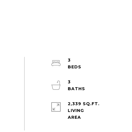
3
3
2,339 SQ.FT.
LIVING