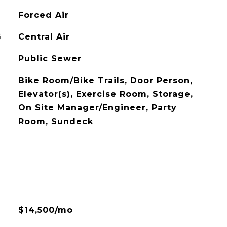
Forced Air
G
Central Air
Public Sewer
Bike Room/Bike Trails, Door Person,
Elevator(s), Exercise Room, Storage,
On Site Manager/Engineer, Party
Room, Sundeck
$14,500/mo