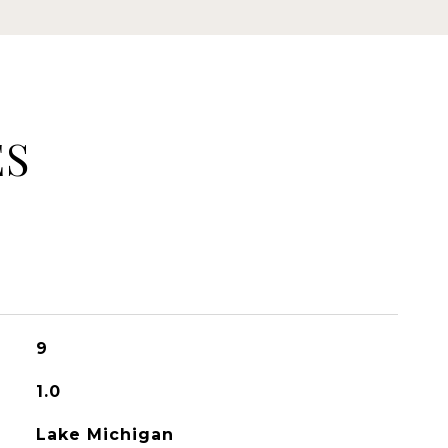
ES
9
1.0
Lake Michigan