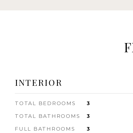
F
INTERIOR
TOTAL BEDROOMS
3
TOTAL BATHROOMS
3
FULL BATHROOMS
3