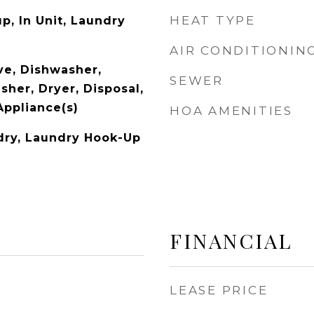
HEAT TYPE
p, In Unit, Laundry
AIR CONDITIONIN
e, Dishwasher,
SEWER
sher, Dryer, Disposal,
Appliance(s)
HOA AMENITIES
ndry, Laundry Hook-Up
FINANCIAL
LEASE PRICE