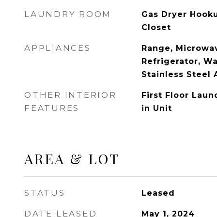
LAUNDRY ROOM
Gas Dryer Hooku
Closet
APPLIANCES
Range, Microwav
Refrigerator, Wa
Stainless Steel 
OTHER INTERIOR
First Floor Lau
FEATURES
in Unit
AREA & LOT
STATUS
Leased
DATE LEASED
May 1, 2024