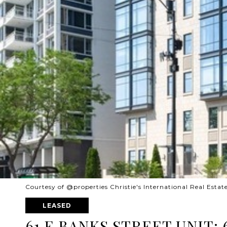
Courtesy of @properties Christie's International Real Estat
LEASED
61 E BANKS STREET UNIT: 