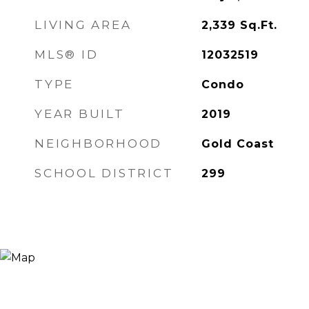
LIVING AREA
2,339
Sq.Ft.
MLS® ID
12032519
TYPE
Condo
YEAR BUILT
2019
NEIGHBORHOOD
Gold Coast
SCHOOL DISTRICT
299