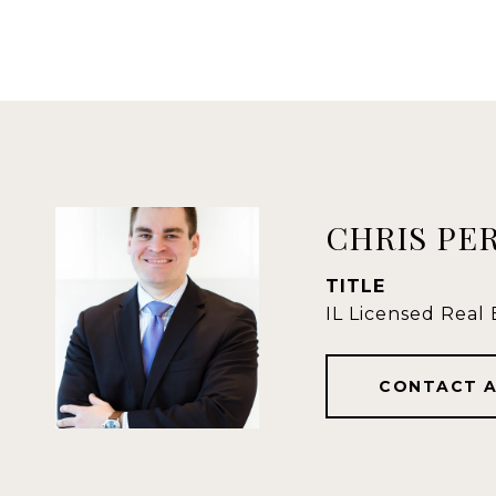
CHRIS PE
TITLE
IL Licensed Real
CONTACT 