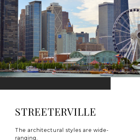
STREETERVILLE
The architectural styles are wide-
ranging.