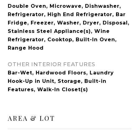
Double Oven, Microwave, Dishwasher,
Refrigerator, High End Refrigerator, Bar
Fridge, Freezer, Washer, Dryer, Disposal,
Stainless Steel Appliance(s), Wine
Refrigerator, Cooktop, Built-In Oven,
Range Hood
OTHER INTERIOR FEATURES
Bar-Wet, Hardwood Floors, Laundry
Hook-Up in Unit, Storage, Built-in
Features, Walk-In Closet(s)
AREA & LOT