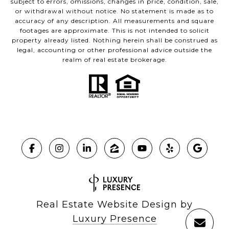
subject to errors, omissions, changes in price, condition, sale,
or withdrawal without notice. No statement is made as to
accuracy of any description. All measurements and square
footages are approximate. This is not intended to solicit
property already listed. Nothing herein shall be construed as
legal, accounting or other professional advice outside the
realm of real estate brokerage.
Real Estate Website Design by
Luxury Presence