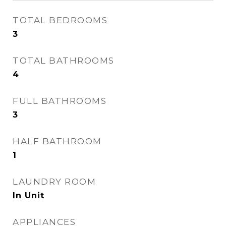
TOTAL BEDROOMS
3
TOTAL BATHROOMS
4
FULL BATHROOMS
3
HALF BATHROOM
1
LAUNDRY ROOM
In Unit
APPLIANCES