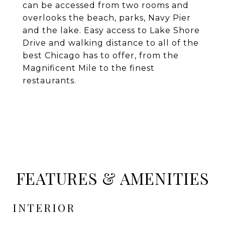
can be accessed from two rooms and
overlooks the beach, parks, Navy Pier
and the lake. Easy access to Lake Shore
Drive and walking distance to all of the
best Chicago has to offer, from the
Magnificent Mile to the finest
restaurants.
FEATURES & AMENITIES
INTERIOR