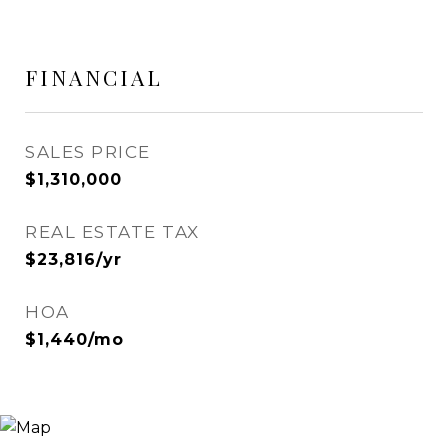
FINANCIAL
SALES PRICE
$1,310,000
REAL ESTATE TAX
$23,816/yr
HOA
$1,440/mo