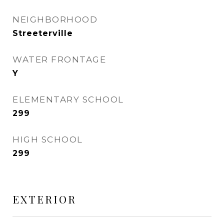
NEIGHBORHOOD
Streeterville
WATER FRONTAGE
Y
ELEMENTARY SCHOOL
299
HIGH SCHOOL
299
EXTERIOR