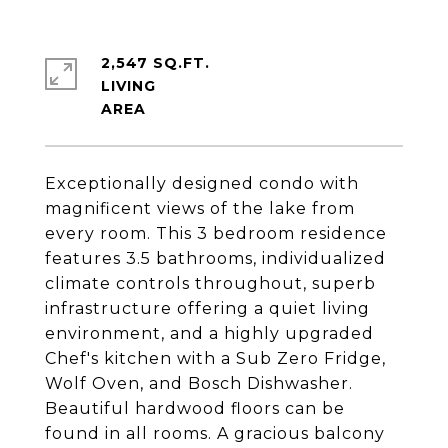
2,547 SQ.FT.
LIVING
Exceptionally designed condo with
magnificent views of the lake from
every room. This 3 bedroom residence
features 3.5 bathrooms, individualized
climate controls throughout, superb
infrastructure offering a quiet living
environment, and a highly upgraded
Chef's kitchen with a Sub Zero Fridge,
Wolf Oven, and Bosch Dishwasher.
Beautiful hardwood floors can be
found in all rooms. A gracious balcony