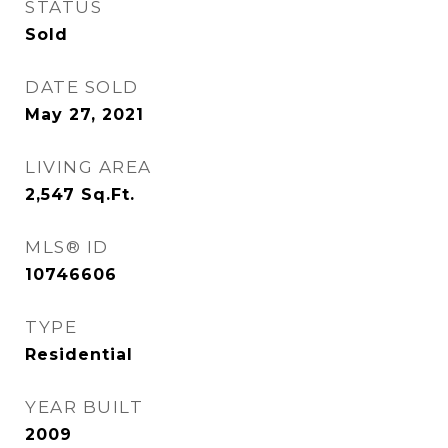
STATUS
Sold
DATE SOLD
May 27, 2021
LIVING AREA
2,547
Sq.Ft.
MLS® ID
10746606
TYPE
Residential
YEAR BUILT
2009