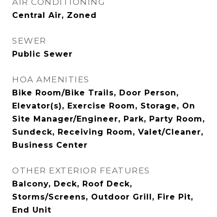
AIR CONDITIONING
Central Air, Zoned
SEWER
Public Sewer
HOA AMENITIES
Bike Room/Bike Trails, Door Person,
Elevator(s), Exercise Room, Storage, On
Site Manager/Engineer, Park, Party Room,
Sundeck, Receiving Room, Valet/Cleaner,
Business Center
OTHER EXTERIOR FEATURES
Balcony, Deck, Roof Deck,
Storms/Screens, Outdoor Grill, Fire Pit,
End Unit