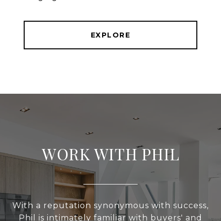
EXPLORE
WORK WITH PHIL
With a reputation synonymous with success,
Phil is intimately familiar with buyers' and