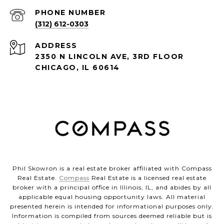
PHONE NUMBER
(312) 612-0303
ADDRESS
2350 N LINCOLN AVE, 3RD FLOOR
CHICAGO, IL 60614
Phil Skowron is a real estate broker affiliated with Compass
Real Estate.
Compass
Real Estate is a licensed real estate
broker with a principal office in Illinois, IL, and abides by all
applicable equal housing opportunity laws. All material
presented herein is intended for informational purposes only.
Information is compiled from sources deemed reliable but is