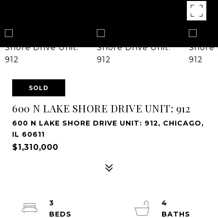
SOLD
600 N LAKE SHORE DRIVE UNIT: 912
600 N LAKE SHORE DRIVE UNIT: 912, CHICAGO,
IL 60611
$1,310,000
3
4