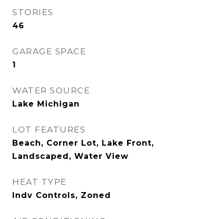
STORIES
46
GARAGE SPACE
1
WATER SOURCE
Lake Michigan
LOT FEATURES
Beach, Corner Lot, Lake Front,
Landscaped, Water View
HEAT TYPE
Indv Controls, Zoned