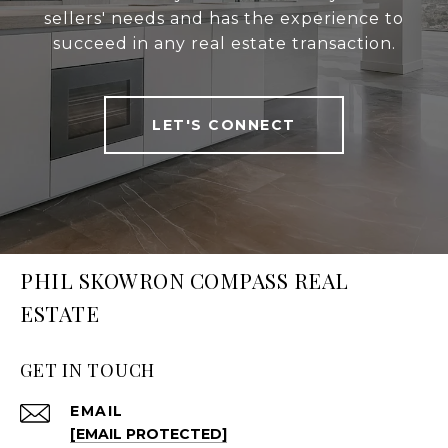
sellers' needs and has the experience to
succeed in any real estate transaction.
LET'S CONNECT
PHIL SKOWRON COMPASS REAL
ESTATE
GET IN TOUCH
EMAIL
[EMAIL PROTECTED]