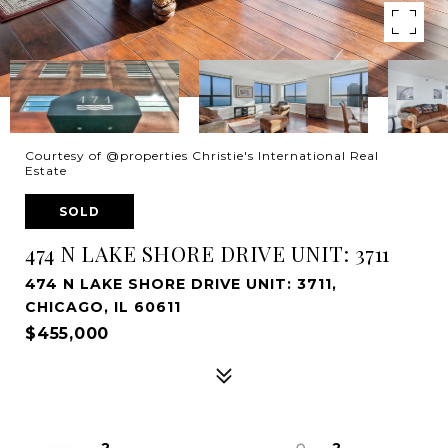
Courtesy of @properties Christie's International Real
Estate
SOLD
474 N LAKE SHORE DRIVE UNIT: 3711
474 N LAKE SHORE DRIVE UNIT: 3711,
CHICAGO, IL 60611
$455,000