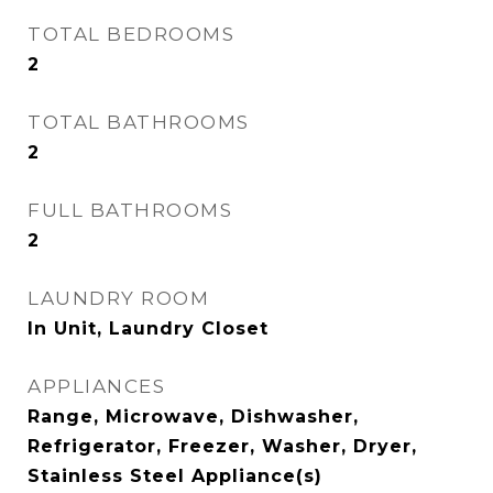
TOTAL BEDROOMS
2
TOTAL BATHROOMS
2
FULL BATHROOMS
2
LAUNDRY ROOM
In Unit, Laundry Closet
APPLIANCES
Range, Microwave, Dishwasher,
Refrigerator, Freezer, Washer, Dryer,
Stainless Steel Appliance(s)