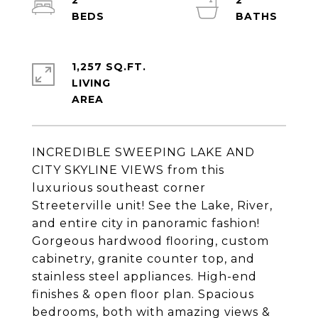
2
2
1,257 SQ.FT.
LIVING
INCREDIBLE SWEEPING LAKE AND
CITY SKYLINE VIEWS from this
luxurious southeast corner
Streeterville unit! See the Lake, River,
and entire city in panoramic fashion!
Gorgeous hardwood flooring, custom
cabinetry, granite counter top, and
stainless steel appliances. High-end
finishes & open floor plan. Spacious
bedrooms, both with amazing views &