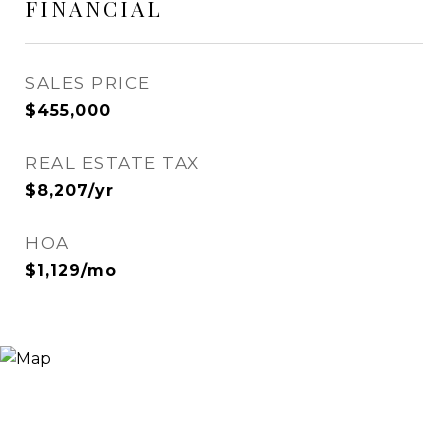
FINANCIAL
SALES PRICE
$455,000
REAL ESTATE TAX
$8,207/yr
HOA
$1,129/mo