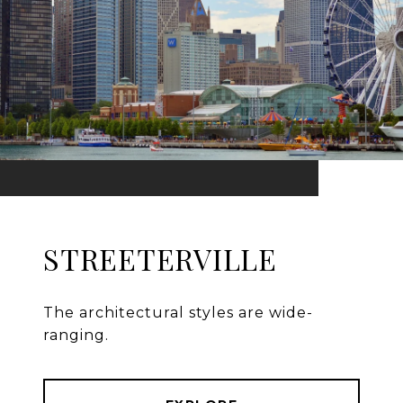
STREETERVILLE
The architectural styles are wide-
ranging.