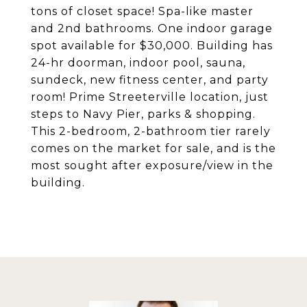
tons of closet space! Spa-like master
and 2nd bathrooms. One indoor garage
spot available for $30,000. Building has
24-hr doorman, indoor pool, sauna,
sundeck, new fitness center, and party
room! Prime Streeterville location, just
steps to Navy Pier, parks & shopping.
This 2-bedroom, 2-bathroom tier rarely
comes on the market for sale, and is the
most sought after exposure/view in the
building.