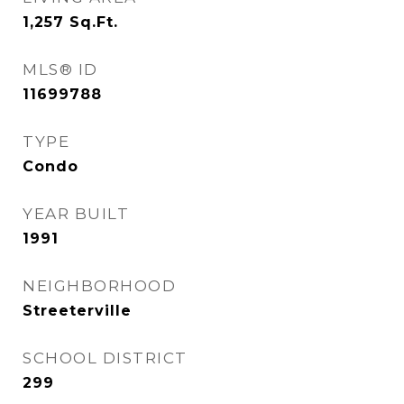
1,257
Sq.Ft.
MLS® ID
11699788
TYPE
Condo
YEAR BUILT
1991
NEIGHBORHOOD
Streeterville
SCHOOL DISTRICT
299