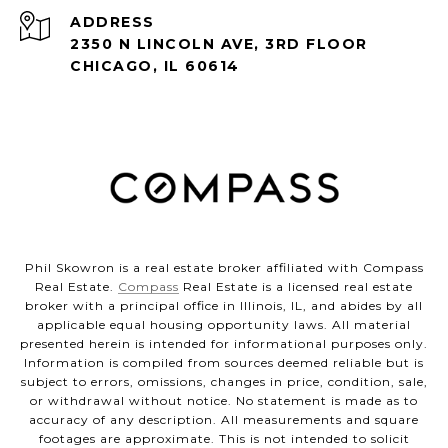
ADDRESS
2350 N LINCOLN AVE, 3RD FLOOR
CHICAGO, IL 60614
Phil Skowron is a real estate broker affiliated with Compass
Real Estate.
Compass
Real Estate is a licensed real estate
broker with a principal office in Illinois, IL, and abides by all
applicable equal housing opportunity laws. All material
presented herein is intended for informational purposes only.
Information is compiled from sources deemed reliable but is
subject to errors, omissions, changes in price, condition, sale,
or withdrawal without notice. No statement is made as to
accuracy of any description. All measurements and square
footages are approximate. This is not intended to solicit