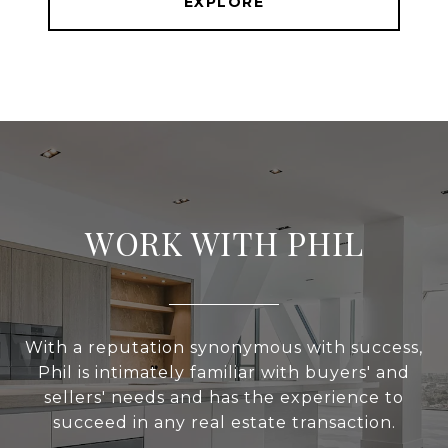
EXPLORE
WORK WITH PHIL
With a reputation synonymous with success,
Phil is intimately familiar with buyers' and
sellers' needs and has the experience to
succeed in any real estate transaction.