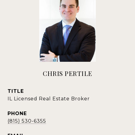
CHRIS PERTILE
TITLE
IL Licensed Real Estate Broker
PHONE
(815) 530-6355