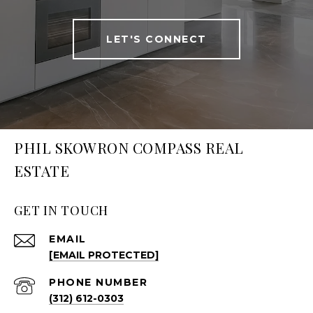
LET'S CONNECT
PHIL SKOWRON COMPASS REAL
ESTATE
GET IN TOUCH
EMAIL
[EMAIL PROTECTED]
PHONE NUMBER
(312) 612-0303