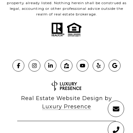
property already listed. Nothing herein shall be construed as
legal, accounting or other professional advice outside the
realm of real estate brokerage.
Real Estate Website Design by
Luxury Presence