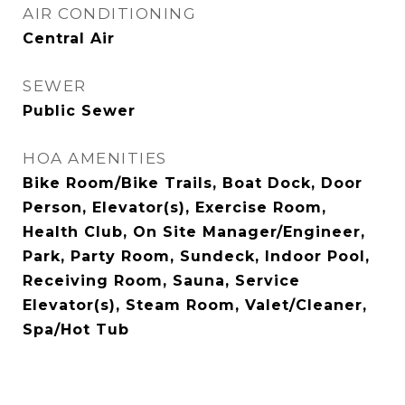
AIR CONDITIONING
Central Air
SEWER
Public Sewer
HOA AMENITIES
Bike Room/Bike Trails, Boat Dock, Door
Person, Elevator(s), Exercise Room,
Health Club, On Site Manager/Engineer,
Park, Party Room, Sundeck, Indoor Pool,
Receiving Room, Sauna, Service
Elevator(s), Steam Room, Valet/Cleaner,
Spa/Hot Tub