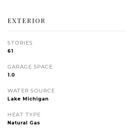
EXTERIOR
STORIES
61
GARAGE SPACE
1.0
WATER SOURCE
Lake Michigan
HEAT TYPE
Natural Gas