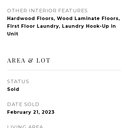
OTHER INTERIOR FEATURES
Hardwood Floors, Wood Laminate Floors,
First Floor Laundry, Laundry Hook-Up in
Unit
AREA & LOT
STATUS
Sold
DATE SOLD
February 21, 2023
LIVING AREA