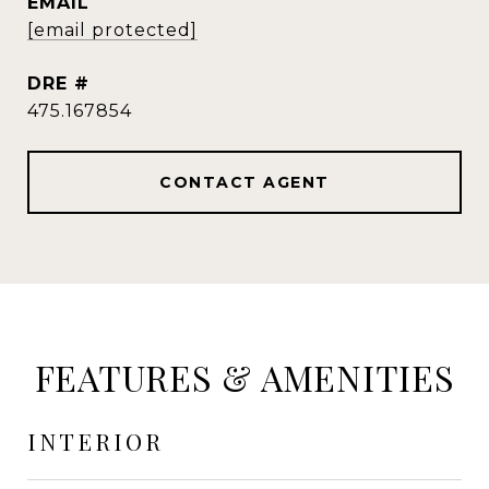
EMAIL
[email protected]
DRE #
475.167854
CONTACT AGENT
FEATURES & AMENITIES
INTERIOR