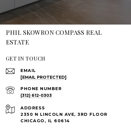
PHIL SKOWRON COMPASS REAL
ESTATE
GET IN TOUCH
EMAIL
[EMAIL PROTECTED]
PHONE NUMBER
(312) 612-0303
ADDRESS
2350 N LINCOLN AVE, 3RD FLOOR
CHICAGO, IL 60614