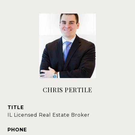
CHRIS PERTILE
TITLE
IL Licensed Real Estate Broker
PHONE