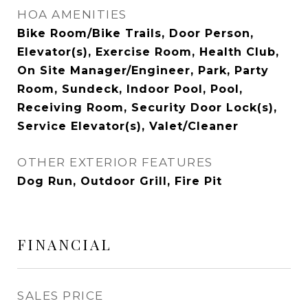
HOA AMENITIES
Bike Room/Bike Trails, Door Person,
Elevator(s), Exercise Room, Health Club,
On Site Manager/Engineer, Park, Party
Room, Sundeck, Indoor Pool, Pool,
Receiving Room, Security Door Lock(s),
Service Elevator(s), Valet/Cleaner
OTHER EXTERIOR FEATURES
Dog Run, Outdoor Grill, Fire Pit
FINANCIAL
SALES PRICE