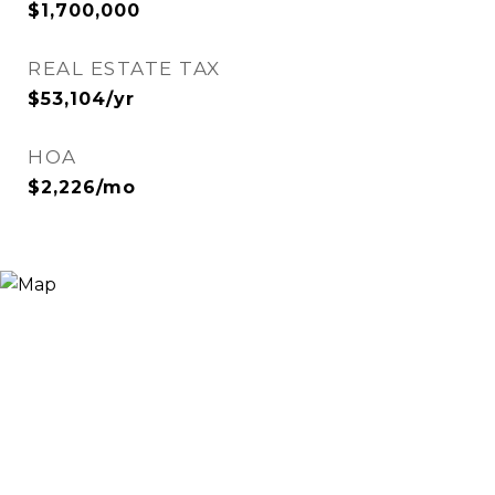
$1,700,000
REAL ESTATE TAX
$53,104/yr
HOA
$2,226/mo