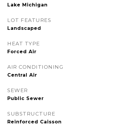
Lake Michigan
LOT FEATURES
Landscaped
HEAT TYPE
Forced Air
AIR CONDITIONING
Central Air
SEWER
Public Sewer
SUBSTRUCTURE
Reinforced Caisson