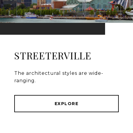
STREETERVILLE
The architectural styles are wide-
ranging.
EXPLORE