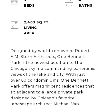
3
4
2,403 SQ.FT.
LIVING
Designed by world-renowned Robert
A.M. Stern Architects, One Bennett
Park is the newest addition to the
Chicago skyline commanding panoramic
views of the lake and city. With just
over 60 condominiums, One Bennett
Park offers magnificent residences that
sit adjacent to a large private park
designed by Chicago's favorite
landscape architect Michael Van