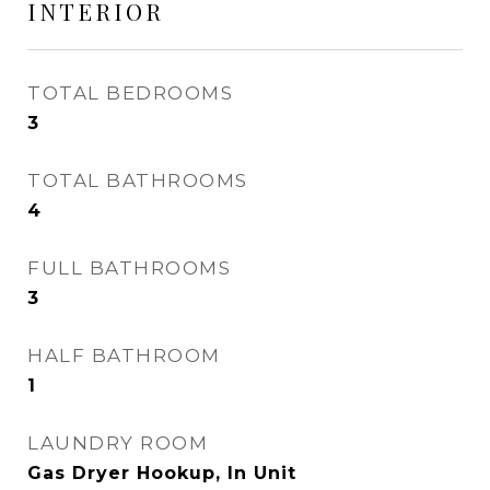
INTERIOR
TOTAL BEDROOMS
3
TOTAL BATHROOMS
4
FULL BATHROOMS
3
HALF BATHROOM
1
LAUNDRY ROOM
Gas Dryer Hookup, In Unit