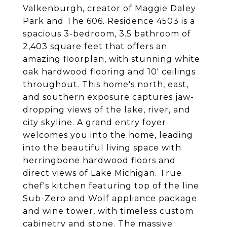
Valkenburgh, creator of Maggie Daley
Park and The 606. Residence 4503 is a
spacious 3-bedroom, 3.5 bathroom of
2,403 square feet that offers an
amazing floorplan, with stunning white
oak hardwood flooring and 10' ceilings
throughout. This home's north, east,
and southern exposure captures jaw-
dropping views of the lake, river, and
city skyline. A grand entry foyer
welcomes you into the home, leading
into the beautiful living space with
herringbone hardwood floors and
direct views of Lake Michigan. True
chef's kitchen featuring top of the line
Sub-Zero and Wolf appliance package
and wine tower, with timeless custom
cabinetry and stone. The massive