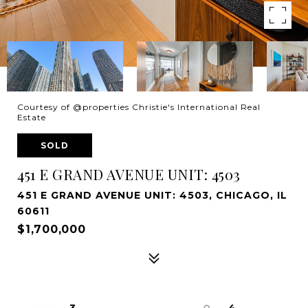
Courtesy of @properties Christie's International Real
Estate
SOLD
451 E GRAND AVENUE UNIT: 4503
451 E GRAND AVENUE UNIT: 4503, CHICAGO, IL
60611
$1,700,000