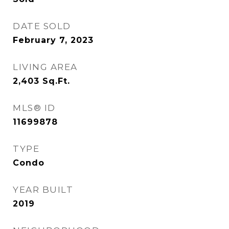
DATE SOLD
February 7, 2023
LIVING AREA
2,403
Sq.Ft.
MLS® ID
11699878
TYPE
Condo
YEAR BUILT
2019