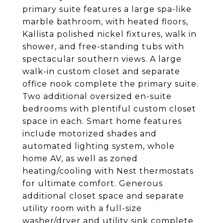
primary suite features a large spa-like
marble bathroom, with heated floors,
Kallista polished nickel fixtures, walk in
shower, and free-standing tubs with
spectacular southern views. A large
walk-in custom closet and separate
office nook complete the primary suite.
Two additional oversized en-suite
bedrooms with plentiful custom closet
space in each. Smart home features
include motorized shades and
automated lighting system, whole
home AV, as well as zoned
heating/cooling with Nest thermostats
for ultimate comfort. Generous
additional closet space and separate
utility room with a full-size
washer/dryer and utility sink complete