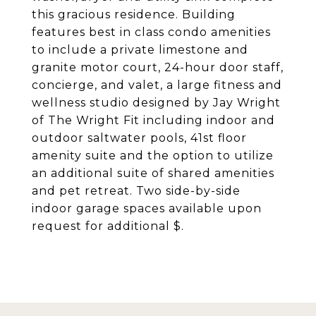
this gracious residence. Building
features best in class condo amenities
to include a private limestone and
granite motor court, 24-hour door staff,
concierge, and valet, a large fitness and
wellness studio designed by Jay Wright
of The Wright Fit including indoor and
outdoor saltwater pools, 41st floor
amenity suite and the option to utilize
an additional suite of shared amenities
and pet retreat. Two side-by-side
indoor garage spaces available upon
request for additional $.