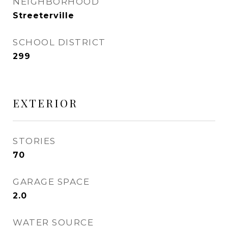
NEIGHBORHOOD
Streeterville
SCHOOL DISTRICT
299
EXTERIOR
STORIES
70
GARAGE SPACE
2.0
WATER SOURCE