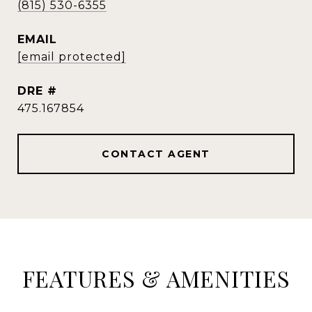
(815) 530-6355
EMAIL
[email protected]
DRE #
475.167854
CONTACT AGENT
FEATURES & AMENITIES