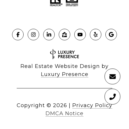
Real Estate Website Design by
Luxury Presence
Copyright ©
2026
|
Privacy Policy
DMCA Notice