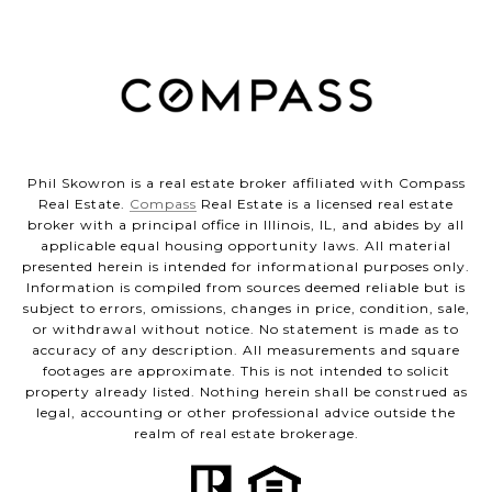
Phil Skowron is a real estate broker affiliated with Compass
Real Estate.
Compass
Real Estate is a licensed real estate
broker with a principal office in Illinois, IL, and abides by all
applicable equal housing opportunity laws. All material
presented herein is intended for informational purposes only.
Information is compiled from sources deemed reliable but is
subject to errors, omissions, changes in price, condition, sale,
or withdrawal without notice. No statement is made as to
accuracy of any description. All measurements and square
footages are approximate. This is not intended to solicit
property already listed. Nothing herein shall be construed as
legal, accounting or other professional advice outside the
realm of real estate brokerage.