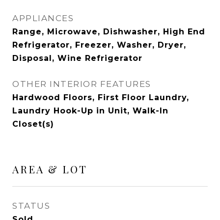
APPLIANCES
Range, Microwave, Dishwasher, High End
Refrigerator, Freezer, Washer, Dryer,
Disposal, Wine Refrigerator
OTHER INTERIOR FEATURES
Hardwood Floors, First Floor Laundry,
Laundry Hook-Up in Unit, Walk-In
Closet(s)
AREA & LOT
STATUS
Sold