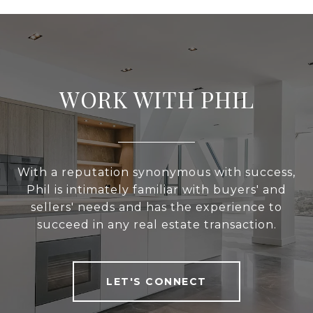
WORK WITH PHIL
With a reputation synonymous with success,
Phil is intimately familiar with buyers' and
sellers' needs and has the experience to
succeed in any real estate transaction.
LET'S CONNECT