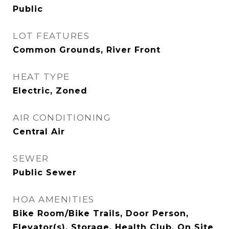
Public
LOT FEATURES
Common Grounds, River Front
HEAT TYPE
Electric, Zoned
AIR CONDITIONING
Central Air
SEWER
Public Sewer
HOA AMENITIES
Bike Room/Bike Trails, Door Person,
Elevator(s), Storage, Health Club, On Site