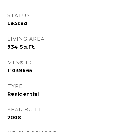
STATUS
Leased
LIVING AREA
934
Sq.Ft.
MLS® ID
11039665
TYPE
Residential
YEAR BUILT
2008