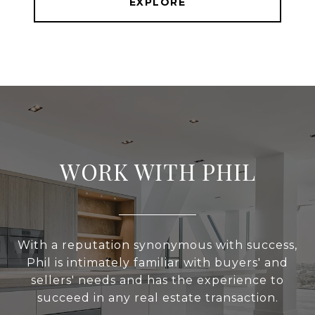
EXPLORE
WORK WITH PHIL
With a reputation synonymous with success,
Phil is intimately familiar with buyers' and
sellers' needs and has the experience to
succeed in any real estate transaction.