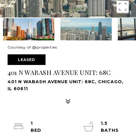
Courtesy of @properties
LEASED
401 N WABASH AVENUE UNIT: 68C
401 N WABASH AVENUE UNIT: 68C, CHICAGO,
IL 60611
1
1.5