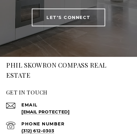
LET'S CONNECT
PHIL SKOWRON COMPASS REAL
ESTATE
GET IN TOUCH
EMAIL
[EMAIL PROTECTED]
PHONE NUMBER
(312) 612-0303