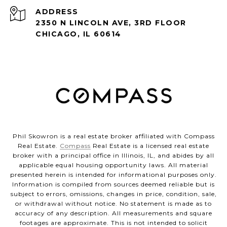
ADDRESS
2350 N LINCOLN AVE, 3RD FLOOR
CHICAGO, IL 60614
Phil Skowron is a real estate broker affiliated with Compass
Real Estate.
Compass
Real Estate is a licensed real estate
broker with a principal office in Illinois, IL, and abides by all
applicable equal housing opportunity laws. All material
presented herein is intended for informational purposes only.
Information is compiled from sources deemed reliable but is
subject to errors, omissions, changes in price, condition, sale,
or withdrawal without notice. No statement is made as to
accuracy of any description. All measurements and square
footages are approximate. This is not intended to solicit