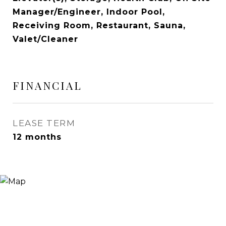
Manager/Engineer, Indoor Pool,
Receiving Room, Restaurant, Sauna,
Valet/Cleaner
FINANCIAL
LEASE TERM
12 months