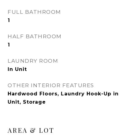
FULL BATHROOM
1
HALF BATHROOM
1
LAUNDRY ROOM
In Unit
OTHER INTERIOR FEATURES
Hardwood Floors, Laundry Hook-Up in
Unit, Storage
AREA & LOT