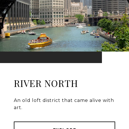
RIVER NORTH
An old loft district that came alive with
art.