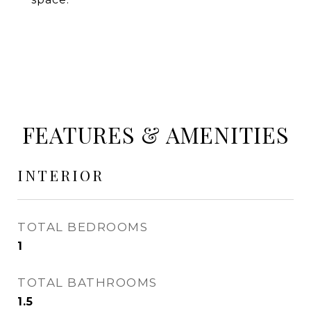
FEATURES & AMENITIES
INTERIOR
TOTAL BEDROOMS
1
TOTAL BATHROOMS
1.5