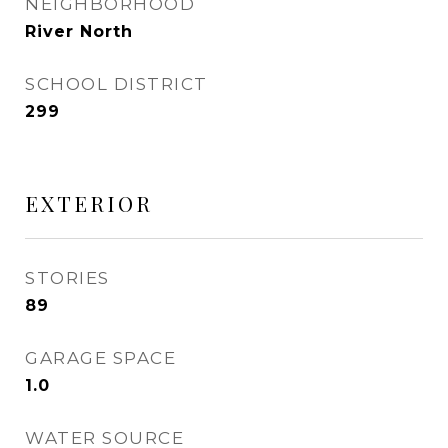
NEIGHBORHOOD
River North
SCHOOL DISTRICT
299
EXTERIOR
STORIES
89
GARAGE SPACE
1.0
WATER SOURCE