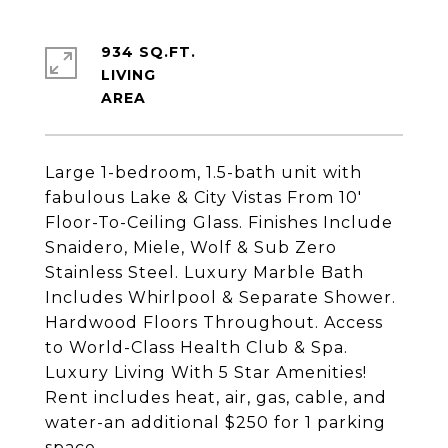
934 SQ.FT.
LIVING
Large 1-bedroom, 1.5-bath unit with
fabulous Lake & City Vistas From 10'
Floor-To-Ceiling Glass. Finishes Include
Snaidero, Miele, Wolf & Sub Zero
Stainless Steel. Luxury Marble Bath
Includes Whirlpool & Separate Shower.
Hardwood Floors Throughout. Access
to World-Class Health Club & Spa.
Luxury Living With 5 Star Amenities!
Rent includes heat, air, gas, cable, and
water-an additional $250 for 1 parking
space.