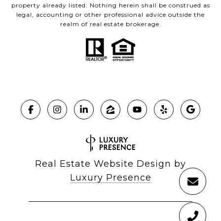
property already listed. Nothing herein shall be construed as
legal, accounting or other professional advice outside the
realm of real estate brokerage.
Real Estate Website Design by
Luxury Presence