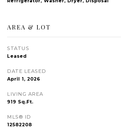
Refrigerator, Washer, Dryer, Disposal
AREA & LOT
STATUS
Leased
DATE LEASED
April 1, 2026
LIVING AREA
919
Sq.Ft.
MLS® ID
12582208