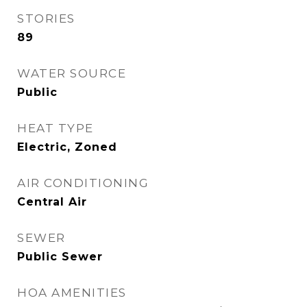
STORIES
89
WATER SOURCE
Public
HEAT TYPE
Electric, Zoned
AIR CONDITIONING
Central Air
SEWER
Public Sewer
HOA AMENITIES