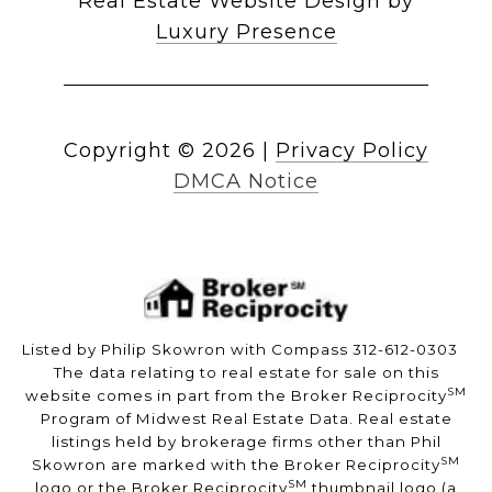
Real Estate Website Design by
Luxury Presence
Copyright ©
2026
|
Privacy Policy
DMCA Notice
Listed by Philip Skowron with Compass 312-612-0303
The data relating to real estate for sale on this
SM
website comes in part from the Broker Reciprocity
Program of Midwest Real Estate Data. Real estate
listings held by brokerage firms other than Phil
SM
Skowron are marked with the Broker Reciprocity
SM
logo or the Broker Reciprocity
thumbnail logo (a