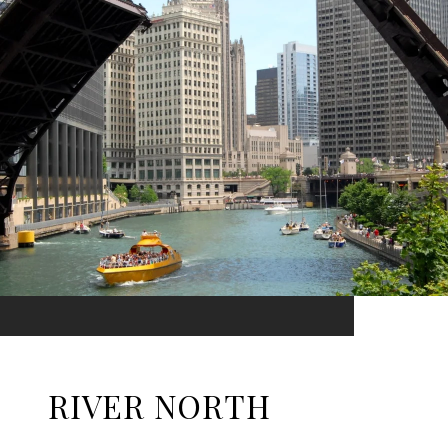
RIVER NORTH