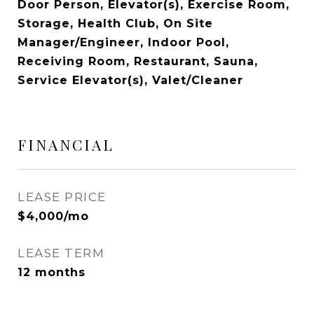
Door Person, Elevator(s), Exercise Room,
Storage, Health Club, On Site
Manager/Engineer, Indoor Pool,
Receiving Room, Restaurant, Sauna,
Service Elevator(s), Valet/Cleaner
FINANCIAL
LEASE PRICE
$4,000/mo
LEASE TERM
12 months