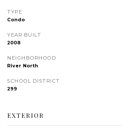
TYPE
Condo
YEAR BUILT
2008
NEIGHBORHOOD
River North
SCHOOL DISTRICT
299
EXTERIOR