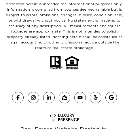
presented herein is intended for informational purposes only.
Information is compiled from sources deemed reliable but is
subject to errors, omissions, changes in price, condition, sale,
or withdrawal without notice. No statement is made as to
accuracy of any description. All measurements and square
footages are approximate. This is not intended to solicit
property already listed. Nothing herein shall be construed as
legal, accounting or other professional advice outside the
realm of real estate brokerage.