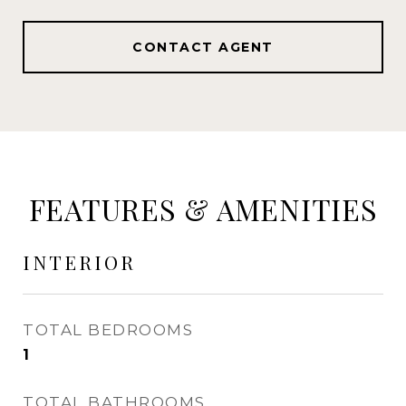
CONTACT AGENT
FEATURES & AMENITIES
INTERIOR
TOTAL BEDROOMS
1
TOTAL BATHROOMS