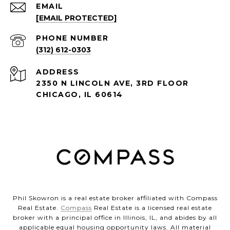
EMAIL
[EMAIL PROTECTED]
PHONE NUMBER
(312) 612-0303
ADDRESS
2350 N LINCOLN AVE, 3RD FLOOR
CHICAGO, IL 60614
Phil Skowron is a real estate broker affiliated with Compass
Real Estate.
Compass
Real Estate is a licensed real estate
broker with a principal office in Illinois, IL, and abides by all
applicable equal housing opportunity laws. All material