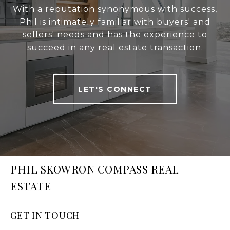
With a reputation synonymous with success,
Phil is intimately familiar with buyers' and
sellers' needs and has the experience to
succeed in any real estate transaction.
LET'S CONNECT
PHIL SKOWRON COMPASS REAL
ESTATE
GET IN TOUCH