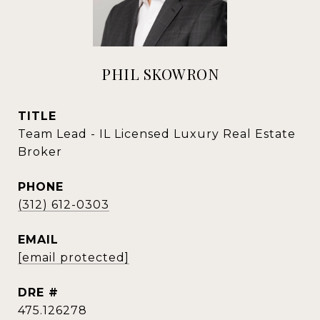
PHIL SKOWRON
TITLE
Team Lead - IL Licensed Luxury Real Estate
Broker
PHONE
(312) 612-0303
EMAIL
[email protected]
DRE #
475.126278