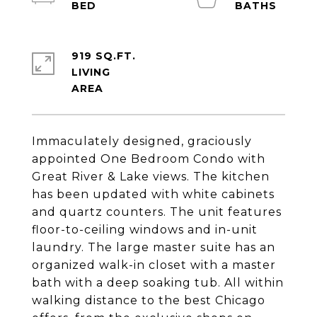
919 SQ.FT.
LIVING
Immaculately designed, graciously
appointed One Bedroom Condo with
Great River & Lake views. The kitchen
has been updated with white cabinets
and quartz counters. The unit features
floor-to-ceiling windows and in-unit
laundry. The large master suite has an
organized walk-in closet with a master
bath with a deep soaking tub. All within
walking distance to the best Chicago