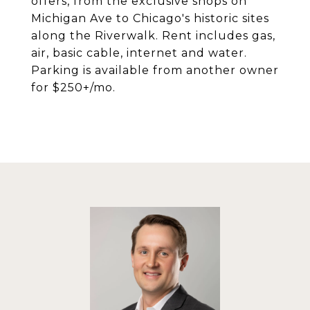
offers, from the exclusive shops on
Michigan Ave to Chicago's historic sites
along the Riverwalk. Rent includes gas,
air, basic cable, internet and water.
Parking is available from another owner
for $250+/mo.