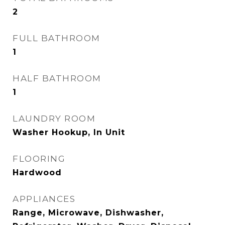
2
FULL BATHROOM
1
HALF BATHROOM
1
LAUNDRY ROOM
Washer Hookup, In Unit
FLOORING
Hardwood
APPLIANCES
Range, Microwave, Dishwasher,