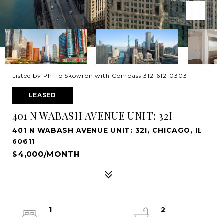
Listed by Philip Skowron with Compass 312-612-0303
LEASED
401 N WABASH AVENUE UNIT: 32I
401 N WABASH AVENUE UNIT: 32I, CHICAGO, IL
60611
$4,000/MONTH
1
2