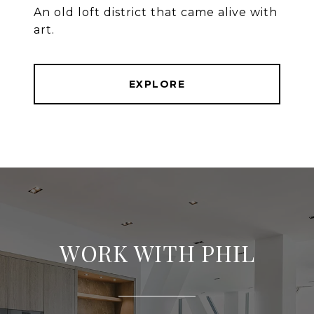
An old loft district that came alive with
art.
EXPLORE
WORK WITH PHIL