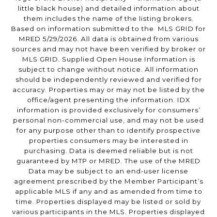
little black house) and detailed information about
them includes the name of the listing brokers.
Based on information submitted to the MLS GRID for
MRED 5/29/2026. All data is obtained from various
sources and may not have been verified by broker or
MLS GRID. Supplied Open House Information is
subject to change without notice. All information
should be independently reviewed and verified for
accuracy. Properties may or may not be listed by the
office/agent presenting the information. IDX
information is provided exclusively for consumers’
personal non-commercial use, and may not be used
for any purpose other than to identify prospective
properties consumers may be interested in
purchasing. Data is deemed reliable but is not
guaranteed by MTP or MRED. The use of the MRED
Data may be subject to an end-user license
agreement prescribed by the Member Participant’s
applicable MLS if any and as amended from time to
time. Properties displayed may be listed or sold by
various participants in the MLS. Properties displayed