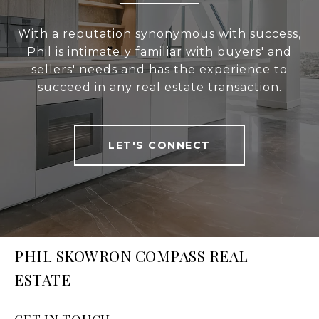
With a reputation synonymous with success,
Phil is intimately familiar with buyers' and
sellers' needs and has the experience to
succeed in any real estate transaction.
LET'S CONNECT
PHIL SKOWRON COMPASS REAL
ESTATE