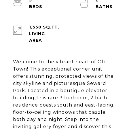
3
2
1,550 SQ.FT.
LIVING
Welcome to the vibrant heart of Old
Town! This exceptional corner unit
offers stunning, protected views of the
city skyline and picturesque Seward
Park. Located in a boutique elevator
building, this rare 3 bedroom, 2 bath
residence boasts south and east-facing
floor-to-ceiling windows that dazzle
both day and night. Step into the
inviting gallery foyer and discover this