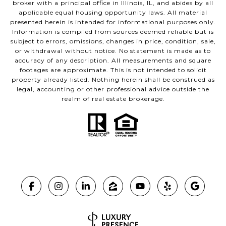
broker with a principal office in Illinois, IL, and abides by all
applicable equal housing opportunity laws. All material
presented herein is intended for informational purposes only.
Information is compiled from sources deemed reliable but is
subject to errors, omissions, changes in price, condition, sale,
or withdrawal without notice. No statement is made as to
accuracy of any description. All measurements and square
footages are approximate. This is not intended to solicit
property already listed. Nothing herein shall be construed as
legal, accounting or other professional advice outside the
realm of real estate brokerage.