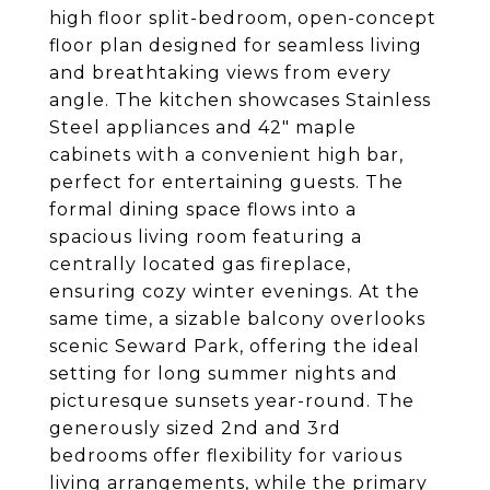
high floor split-bedroom, open-concept
floor plan designed for seamless living
and breathtaking views from every
angle. The kitchen showcases Stainless
Steel appliances and 42" maple
cabinets with a convenient high bar,
perfect for entertaining guests. The
formal dining space flows into a
spacious living room featuring a
centrally located gas fireplace,
ensuring cozy winter evenings. At the
same time, a sizable balcony overlooks
scenic Seward Park, offering the ideal
setting for long summer nights and
picturesque sunsets year-round. The
generously sized 2nd and 3rd
bedrooms offer flexibility for various
living arrangements, while the primary