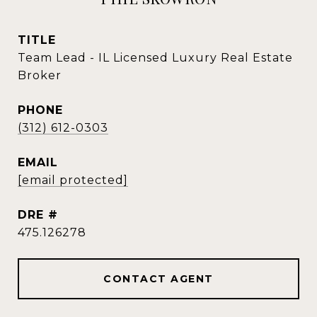
TITLE
Team Lead - IL Licensed Luxury Real Estate
Broker
PHONE
(312) 612-0303
EMAIL
[email protected]
DRE #
475.126278
CONTACT AGENT