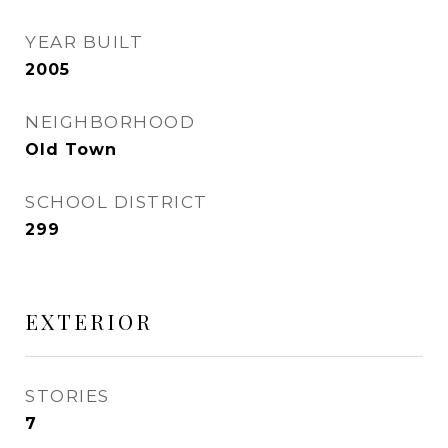
YEAR BUILT
2005
NEIGHBORHOOD
Old Town
SCHOOL DISTRICT
299
EXTERIOR
STORIES
7