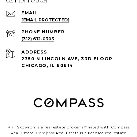
GET IN TOUCH
EMAIL
[EMAIL PROTECTED]
PHONE NUMBER
(312) 612-0303
ADDRESS
2350 N LINCOLN AVE, 3RD FLOOR
CHICAGO, IL 60614
Phil Skowron is a real estate broker affiliated with Compass
Real Estate.
Compass
Real Estate is a licensed real estate