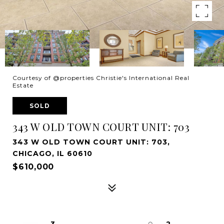
Courtesy of @properties Christie's International Real
Estate
SOLD
343 W OLD TOWN COURT UNIT: 703
343 W OLD TOWN COURT UNIT: 703,
CHICAGO, IL 60610
$610,000