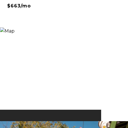
$663/mo