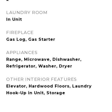
LAUNDRY ROOM
In Unit
FIREPLACE
Gas Log, Gas Starter
APPLIANCES
Range, Microwave, Dishwasher,
Refrigerator, Washer, Dryer
OTHER INTERIOR FEATURES
Elevator, Hardwood Floors, Laundry
Hook-Up in Unit, Storage