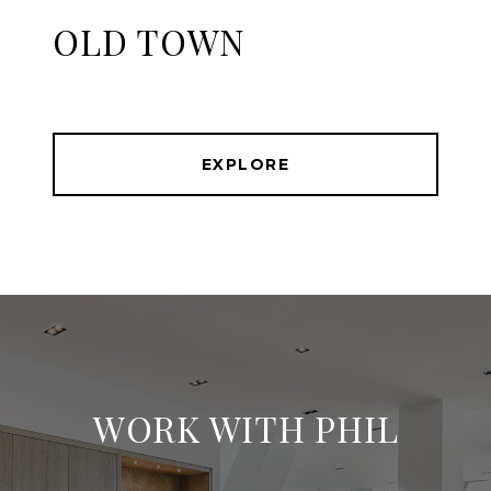
OLD TOWN
EXPLORE
WORK WITH PHIL