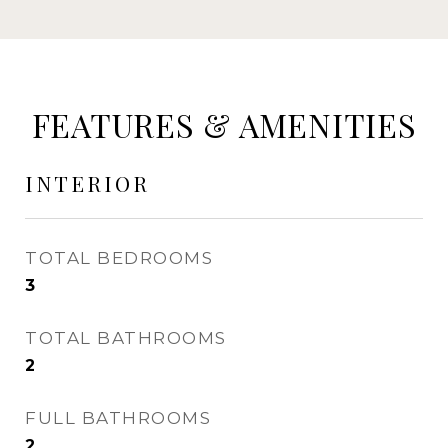
FEATURES & AMENITIES
INTERIOR
TOTAL BEDROOMS
3
TOTAL BATHROOMS
2
FULL BATHROOMS
2