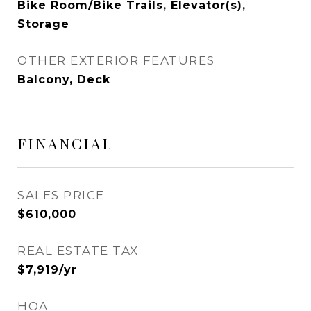
Bike Room/Bike Trails, Elevator(s),
Storage
OTHER EXTERIOR FEATURES
Balcony, Deck
FINANCIAL
SALES PRICE
$610,000
REAL ESTATE TAX
$7,919/yr
HOA