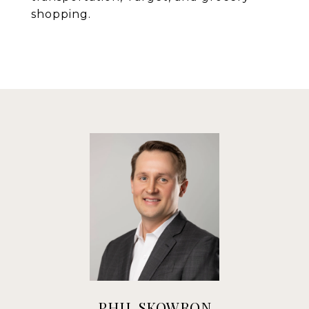
shopping.
PHIL SKOWRON