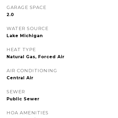
GARAGE SPACE
2.0
WATER SOURCE
Lake Michigan
HEAT TYPE
Natural Gas, Forced Air
AIR CONDITIONING
Central Air
SEWER
Public Sewer
HOA AMENITIES