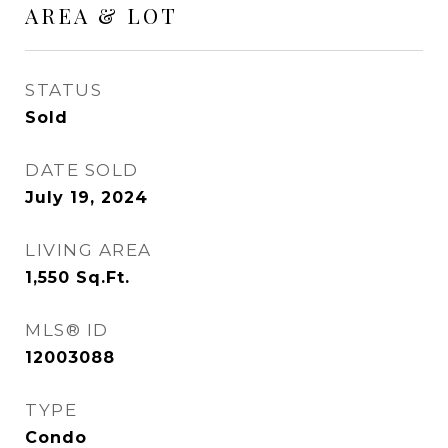
AREA & LOT
STATUS
Sold
DATE SOLD
July 19, 2024
LIVING AREA
1,550
Sq.Ft.
MLS® ID
12003088
TYPE
Condo