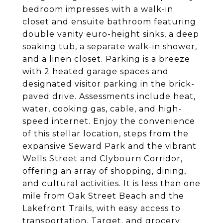
bedroom impresses with a walk-in
closet and ensuite bathroom featuring
double vanity euro-height sinks, a deep
soaking tub, a separate walk-in shower,
and a linen closet. Parking is a breeze
with 2 heated garage spaces and
designated visitor parking in the brick-
paved drive. Assessments include heat,
water, cooking gas, cable, and high-
speed internet. Enjoy the convenience
of this stellar location, steps from the
expansive Seward Park and the vibrant
Wells Street and Clybourn Corridor,
offering an array of shopping, dining,
and cultural activities. It is less than one
mile from Oak Street Beach and the
Lakefront Trails, with easy access to
transportation, Target, and grocery