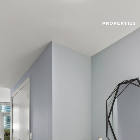
PROPERTIES