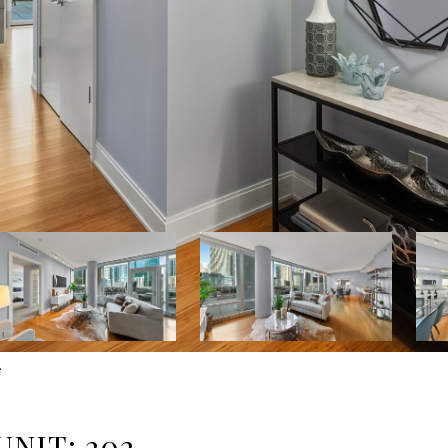
e
NIT: 202