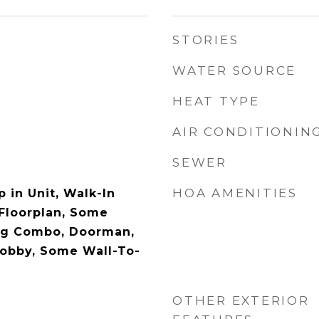
STORIES
WATER SOURCE
HEAT TYPE
AIR CONDITIONIN
SEWER
HOA AMENITIES
 in Unit, Walk-In
 Floorplan, Some
ing Combo, Doorman,
Lobby, Some Wall-To-
OTHER EXTERIOR