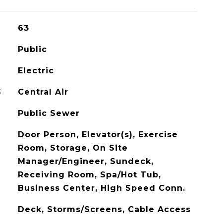
63
Public
Electric
G
Central Air
Public Sewer
Door Person, Elevator(s), Exercise
Room, Storage, On Site
Manager/Engineer, Sundeck,
Receiving Room, Spa/Hot Tub,
Business Center, High Speed Conn.
Deck, Storms/Screens, Cable Access