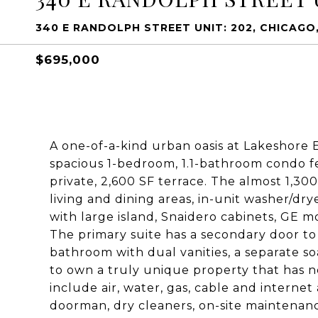
340 E RANDOLPH STREET UNIT: 202, CHICAGO,
$695,000
A one-of-a-kind urban oasis at Lakeshore E
spacious 1-bedroom, 1.1-bathroom condo f
private, 2,600 SF terrace. The almost 1,300
living and dining areas, in-unit washer/dry
with large island, Snaidero cabinets, GE 
The primary suite has a secondary door to t
bathroom with dual vanities, a separate so
to own a truly unique property that has n
include air, water, gas, cable and interne
doorman, dry cleaners, on-site maintena