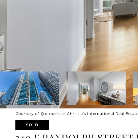
Courtesy of @properties Christie's International Real Estat
SOLD
340 E RANDOLPH STREET U