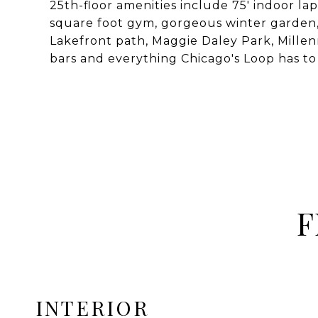
25th-floor amenities include 75' indoor la
square foot gym, gorgeous winter garden, 
Lakefront path, Maggie Daley Park, Millen
bars and everything Chicago's Loop has to 
F
INTERIOR