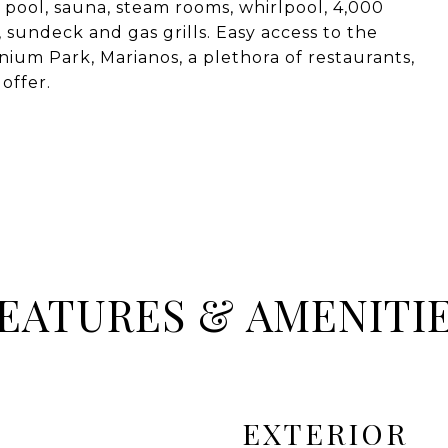
p pool, sauna, steam rooms, whirlpool, 4,000
sundeck and gas grills. Easy access to the
nium Park, Marianos, a plethora of restaurants,
offer.
EATURES & AMENITI
EXTERIOR