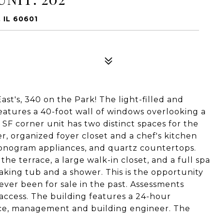
 IL 60601
ast's, 340 on the Park! The light-filled and
eatures a 40-foot wall of windows overlooking a
 SF corner unit has two distinct spaces for the
er, organized foyer closet and a chef's kitchen
monogram appliances, and quartz countertops.
he terrace, a large walk-in closet, and a full spa
aking tub and a shower. This is the opportunity
ever been for sale in the past. Assessments
t access. The building features a 24-hour
nce, management and building engineer. The