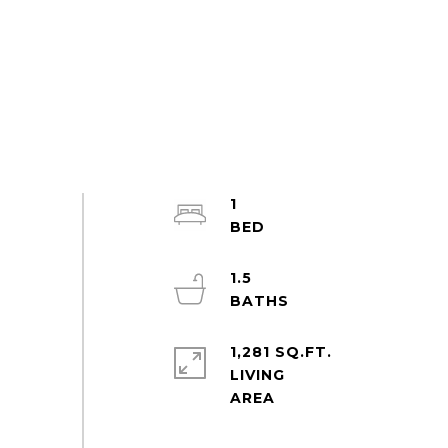
1
1.5
1,281 SQ.FT.
LIVING