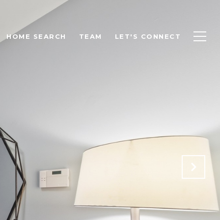
HOME SEARCH
TEAM
LET'S CONNECT