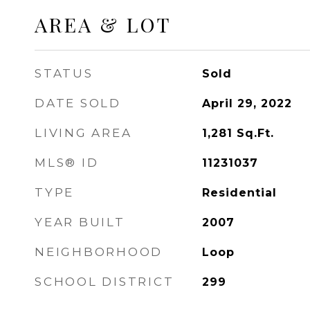
AREA & LOT
STATUS
Sold
DATE SOLD
April 29, 2022
LIVING AREA
1,281
Sq.Ft.
MLS® ID
11231037
TYPE
Residential
YEAR BUILT
2007
NEIGHBORHOOD
Loop
SCHOOL DISTRICT
299