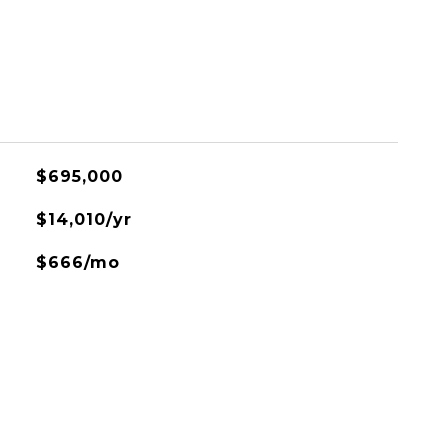
$695,000
$14,010/yr
$666/mo