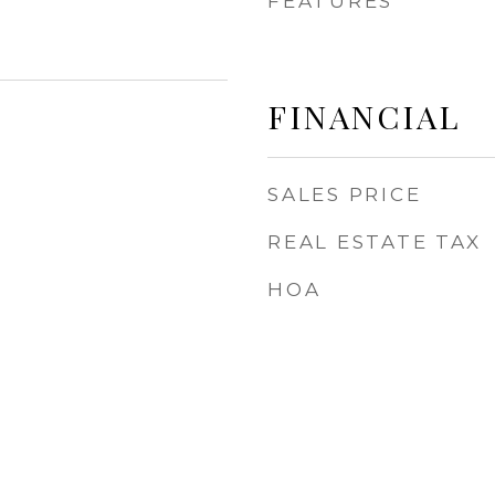
FEATURES
FINANCIAL
SALES PRICE
REAL ESTATE TAX
HOA