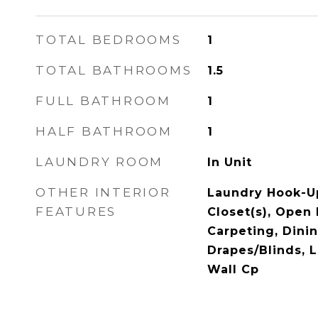
TOTAL BEDROOMS
1
TOTAL BATHROOMS
1.5
FULL BATHROOM
1
HALF BATHROOM
1
LAUNDRY ROOM
In Unit
OTHER INTERIOR
Laundry Hook-Up
FEATURES
Closet(s), Open
Carpeting, Din
Drapes/Blinds, 
Wall Cp