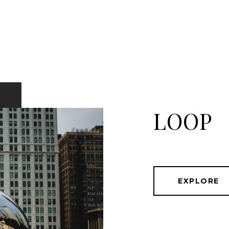
LOOP
EXPLORE