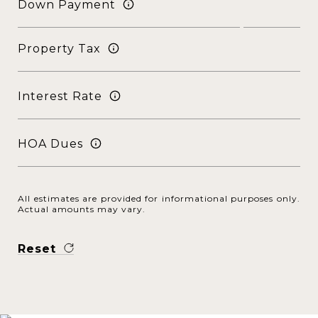
Down Payment
Property Tax
Interest Rate
HOA Dues
All estimates are provided for informational purposes only.
Actual amounts may vary.
Reset