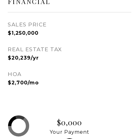
FINANCIAL
SALES PRICE
$1,250,000
REAL ESTATE TAX
$20,239/yr
HOA
$2,700/mo
$0,000
Your Payment