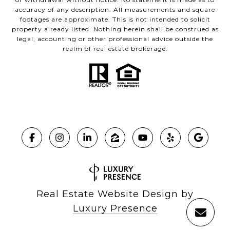
accuracy of any description. All measurements and square
footages are approximate. This is not intended to solicit
property already listed. Nothing herein shall be construed as
legal, accounting or other professional advice outside the
realm of real estate brokerage.
Real Estate Website Design by
Luxury Presence