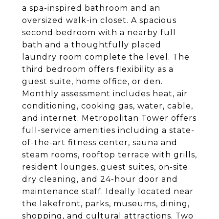
a spa-inspired bathroom and an
oversized walk-in closet. A spacious
second bedroom with a nearby full
bath and a thoughtfully placed
laundry room complete the level. The
third bedroom offers flexibility as a
guest suite, home office, or den.
Monthly assessment includes heat, air
conditioning, cooking gas, water, cable,
and internet. Metropolitan Tower offers
full-service amenities including a state-
of-the-art fitness center, sauna and
steam rooms, rooftop terrace with grills,
resident lounges, guest suites, on-site
dry cleaning, and 24-hour door and
maintenance staff. Ideally located near
the lakefront, parks, museums, dining,
shopping, and cultural attractions. Two