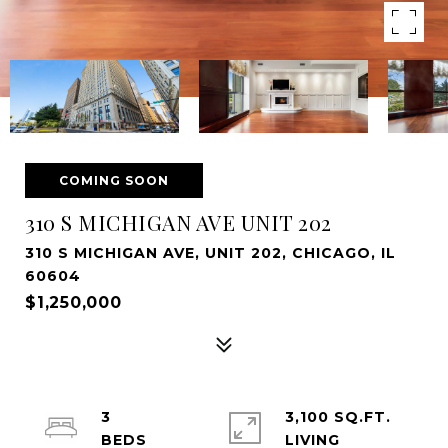
COMING SOON
310 S MICHIGAN AVE UNIT 202
310 S MICHIGAN AVE, UNIT 202, CHICAGO, IL
60604
$1,250,000
3
3,100 SQ.FT.
LIVING