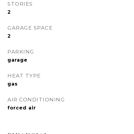
STORIES
2
GARAGE SPACE
2
PARKING
garage
HEAT TYPE
gas
AIR CONDITIONING
forced air