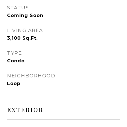
STATUS
Coming Soon
LIVING AREA
3,100
Sq.Ft.
TYPE
Condo
NEIGHBORHOOD
Loop
EXTERIOR