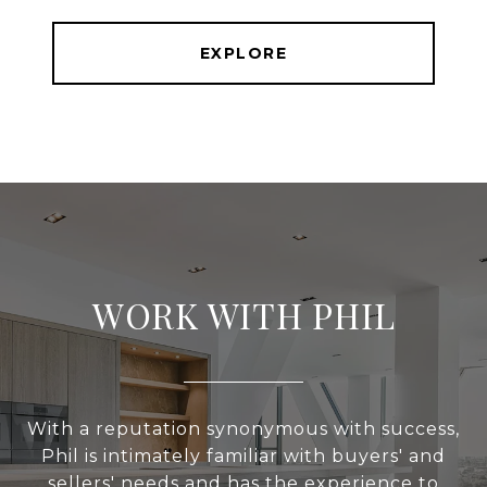
EXPLORE
WORK WITH PHIL
With a reputation synonymous with success,
Phil is intimately familiar with buyers' and
sellers' needs and has the experience to