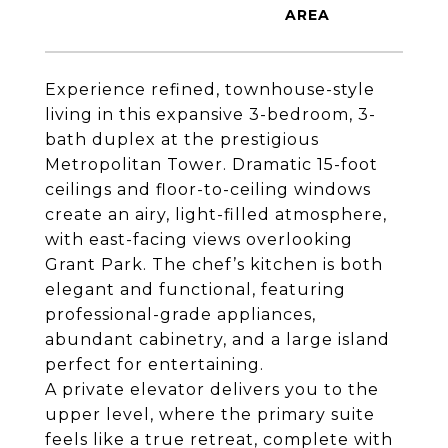
Experience refined, townhouse-style
living in this expansive 3-bedroom, 3-
bath duplex at the prestigious
Metropolitan Tower. Dramatic 15-foot
ceilings and floor-to-ceiling windows
create an airy, light-filled atmosphere,
with east-facing views overlooking
Grant Park. The chef’s kitchen is both
elegant and functional, featuring
professional-grade appliances,
abundant cabinetry, and a large island
perfect for entertaining.
A private elevator delivers you to the
upper level, where the primary suite
feels like a true retreat, complete with