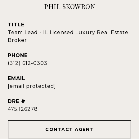
PHIL SKOWRON
TITLE
Team Lead - IL Licensed Luxury Real Estate
Broker
PHONE
(312) 612-0303
EMAIL
[email protected]
DRE #
475.126278
CONTACT AGENT