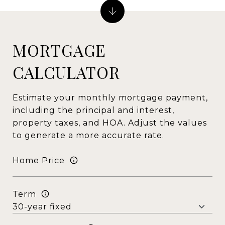
MORTGAGE
CALCULATOR
Estimate your monthly mortgage payment,
including the principal and interest,
property taxes, and HOA. Adjust the values
to generate a more accurate rate.
Home Price
Term