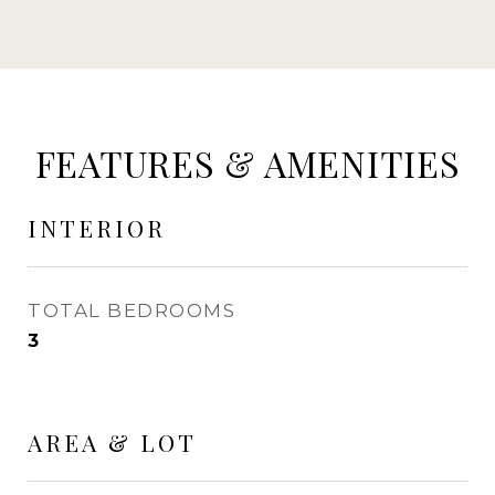
FEATURES & AMENITIES
INTERIOR
TOTAL BEDROOMS
3
AREA & LOT