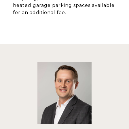
heated garage parking spaces available
for an additional fee.