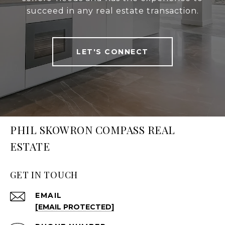
succeed in any real estate transaction.
LET'S CONNECT
PHIL SKOWRON COMPASS REAL
ESTATE
GET IN TOUCH
EMAIL
[EMAIL PROTECTED]