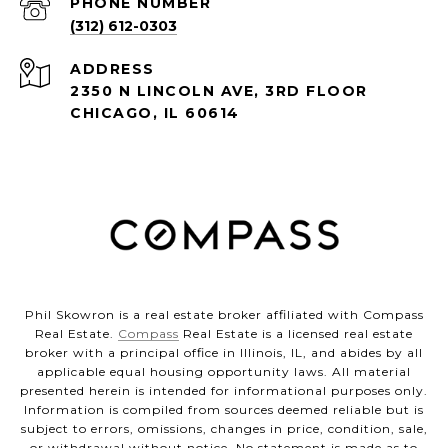
PHONE NUMBER
(312) 612-0303
ADDRESS
2350 N LINCOLN AVE, 3RD FLOOR
CHICAGO, IL 60614
Phil Skowron is a real estate broker affiliated with Compass
Real Estate.
Compass
Real Estate is a licensed real estate
broker with a principal office in Illinois, IL, and abides by all
applicable equal housing opportunity laws. All material
presented herein is intended for informational purposes only.
Information is compiled from sources deemed reliable but is
subject to errors, omissions, changes in price, condition, sale,
or withdrawal without notice. No statement is made as to