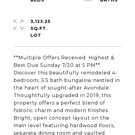
3,123.25
SQ.FT.
**Multiple Offers Received. Highest &
Best Due Sunday 7/20 at 5 PM**
Discover this beautifully remodeled 4-
bedroom, 3.5 bath bungalow nestled in
the heart of sought-after Avondale.
Thoughtfully upgraded in 2019, this
property offers a perfect blend of
historic charm and modern finishes.
Bright, open concept layout on the
main level featuring hardwood floors,
separate dining room and vaulted