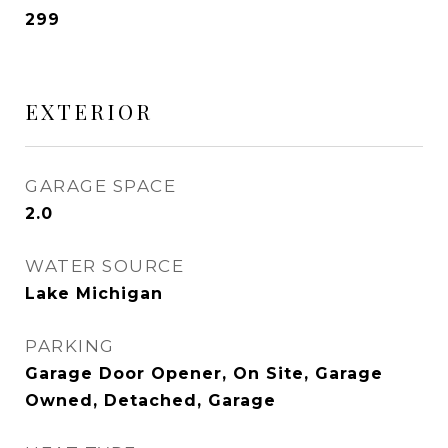
299
EXTERIOR
GARAGE SPACE
2.0
WATER SOURCE
Lake Michigan
PARKING
Garage Door Opener, On Site, Garage
Owned, Detached, Garage