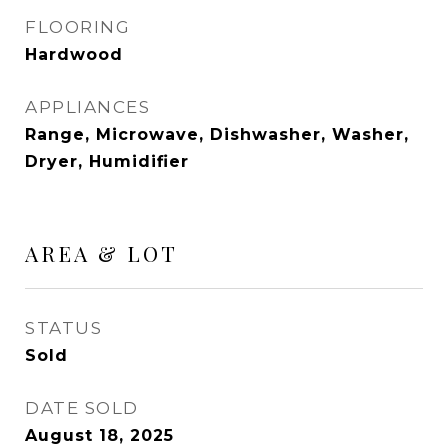
FLOORING
Hardwood
APPLIANCES
Range, Microwave, Dishwasher, Washer,
Dryer, Humidifier
AREA & LOT
STATUS
Sold
DATE SOLD
August 18, 2025