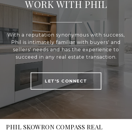
WORK WITH PHIL
With a reputation synonymous with success,
Phil is intimately familiar with buyers' and
sellers' needs and has the experience to
succeed in any real estate transaction.
LET'S CONNECT
PHIL SKOWRON COMPASS REAL