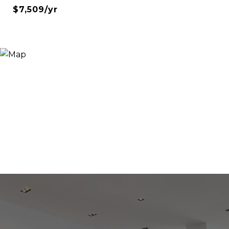
$7,509/yr