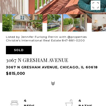
Listed by Jennifer Furlong Perrin with @properties
Christie's International Real Estate 847-881-0200
SOLD
3067 N GRESHAM AVENUE
3067 N GRESHAM AVENUE, CHICAGO, IL 60618
$815,000
4
4