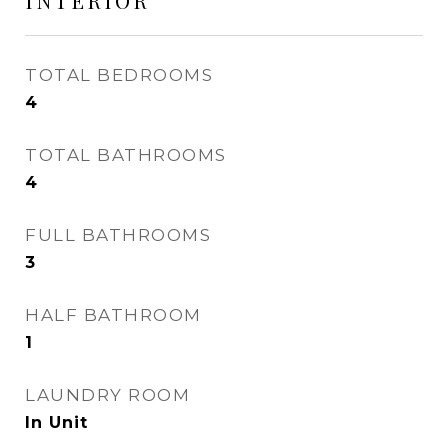
INTERIOR
TOTAL BEDROOMS
4
TOTAL BATHROOMS
4
FULL BATHROOMS
3
HALF BATHROOM
1
LAUNDRY ROOM
In Unit