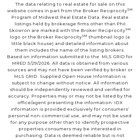
The data relating to real estate for sale on this
SM
website comes in part from the Broker Reciprocity
Program of Midwest Real Estate Data. Real estate
listings held by brokerage firms other than Phil
SM
Skowron are marked with the Broker Reciprocity
SM
logo or the Broker Reciprocity
thumbnail logo (a
little black house) and detailed information about
them includes the name of the listing brokers.
Based on information submitted to the MLS GRID for
MRED 5/29/2026. All data is obtained from various
sources and may not have been verified by broker or
MLS GRID. Supplied Open House Information is
subject to change without notice. All information
should be independently reviewed and verified for
accuracy. Properties may or may not be listed by the
office/agent presenting the information. IDX
information is provided exclusively for consumers’
personal non-commercial use, and may not be used
for any purpose other than to identify prospective
properties consumers may be interested in
purchasing. Data is deemed reliable but is not