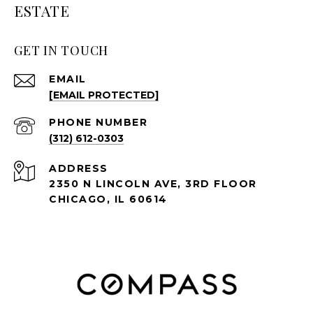
ESTATE
GET IN TOUCH
EMAIL
[EMAIL PROTECTED]
PHONE NUMBER
(312) 612-0303
ADDRESS
2350 N LINCOLN AVE, 3RD FLOOR
CHICAGO, IL 60614