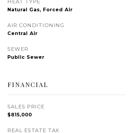
HEAT TYPE
Natural Gas, Forced Air
AIR CONDITIONING
Central Air
SEWER
Public Sewer
FINANCIAL
SALES PRICE
$815,000
REAL ESTATE TAX