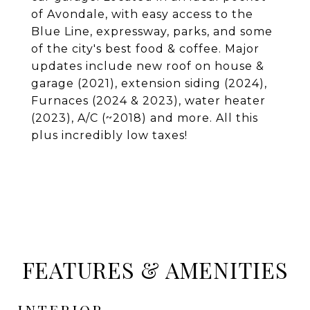
of Avondale, with easy access to the
Blue Line, expressway, parks, and some
of the city's best food & coffee. Major
updates include new roof on house &
garage (2021), extension siding (2024),
Furnaces (2024 & 2023), water heater
(2023), A/C (~2018) and more. All this
plus incredibly low taxes!
FEATURES & AMENITIES