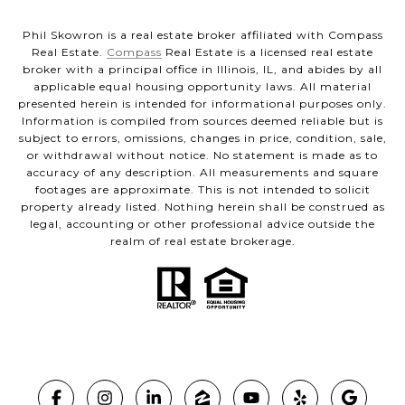
Phil Skowron is a real estate broker affiliated with Compass
Real Estate.
Compass
Real Estate is a licensed real estate
broker with a principal office in Illinois, IL, and abides by all
applicable equal housing opportunity laws. All material
presented herein is intended for informational purposes only.
Information is compiled from sources deemed reliable but is
subject to errors, omissions, changes in price, condition, sale,
or withdrawal without notice. No statement is made as to
accuracy of any description. All measurements and square
footages are approximate. This is not intended to solicit
property already listed. Nothing herein shall be construed as
legal, accounting or other professional advice outside the
realm of real estate brokerage.