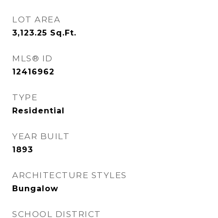
LOT AREA
3,123.25
Sq.Ft.
MLS® ID
12416962
TYPE
Residential
YEAR BUILT
1893
ARCHITECTURE STYLES
Bungalow
SCHOOL DISTRICT