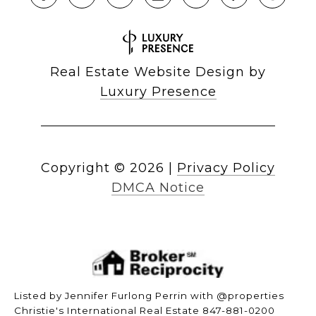
Real Estate Website Design by
Luxury Presence
Copyright ©
2026
|
Privacy Policy
DMCA Notice
Listed by Jennifer Furlong Perrin with @properties
Christie's International Real Estate 847-881-0200