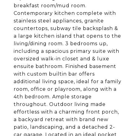
breakfast room/mud room.
Contemporary kitchen complete with
stainless steel appliances, granite
countertops, subway tile backsplash &
a large kitchen island that opens to the
living/dining room. 3 bedrooms up,
including a spacious primary suite with
oversized walk-in closet and & luxe
ensuite bathroom. Finished basement
with custom builtin bar offers
additional living space, ideal for a family
room, office or playroom, along with a
4th bedroom. Ample storage
throughout. Outdoor living made
effortless with a charming front porch,
a backyard retreat with brand new
patio, landscaping, and a detached 2-
car garage. Located in an ideal pocket