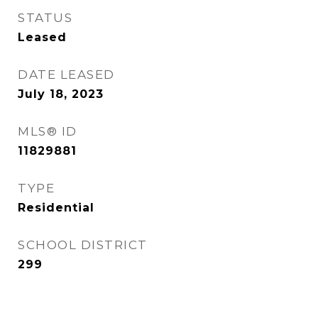
STATUS
Leased
DATE LEASED
July 18, 2023
MLS® ID
11829881
TYPE
Residential
SCHOOL DISTRICT
299