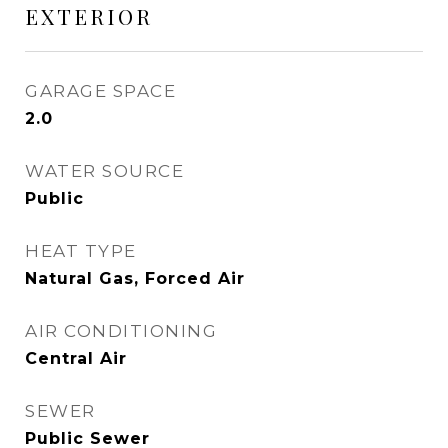
EXTERIOR
GARAGE SPACE
2.0
WATER SOURCE
Public
HEAT TYPE
Natural Gas, Forced Air
AIR CONDITIONING
Central Air
SEWER
Public Sewer