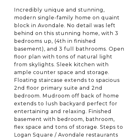
Incredibly unique and stunning,
modern single-family home on quaint
block in Avondale. No detail was left
behind on this stunning home, with 3
bedrooms up, (4th in finished
basement), and 3 full bathrooms. Open
floor plan with tons of natural light
from skylights. Sleek kitchen with
ample counter space and storage.
Floating staircase extends to spacious
2nd floor primary suite and 2nd
bedroom. Mudroom off back of home
extends to lush backyard perfect for
entertaining and relaxing. Finished
basement with bedroom, bathroom,
flex space and tons of storage. Steps to
Logan Square / Avondale restaurants