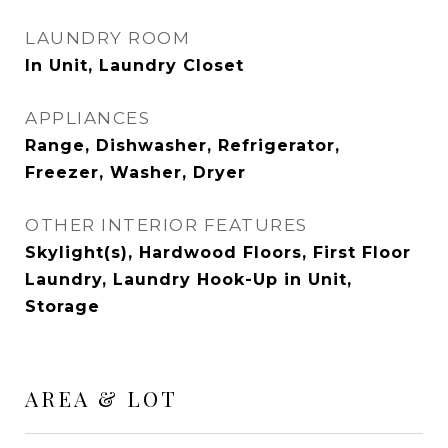
LAUNDRY ROOM
In Unit, Laundry Closet
APPLIANCES
Range, Dishwasher, Refrigerator,
Freezer, Washer, Dryer
OTHER INTERIOR FEATURES
Skylight(s), Hardwood Floors, First Floor
Laundry, Laundry Hook-Up in Unit,
Storage
AREA & LOT