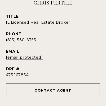
CHRIS PERTILE
TITLE
IL Licensed Real Estate Broker
PHONE
(815) 530-6355
EMAIL
[email protected]
DRE #
475.167854
CONTACT AGENT