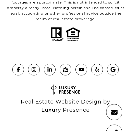
footages are approximate. This is not intended to solicit
property already listed. Nothing herein shall be construed as
legal, accounting or other professional advice outside the
realm of real estate brokerage.
Real Estate Website Design by
Luxury Presence