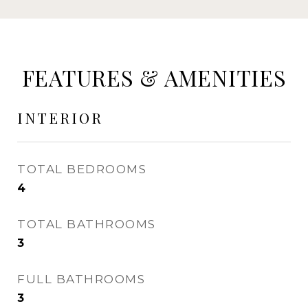
FEATURES & AMENITIES
INTERIOR
TOTAL BEDROOMS
4
TOTAL BATHROOMS
3
FULL BATHROOMS
3