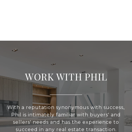
WORK WITH PHIL
With a reputation synonymous with success,
Phil is intimately familiar with buyers' and
sellers' needs and has the experience to
succeed in any real estate transaction.