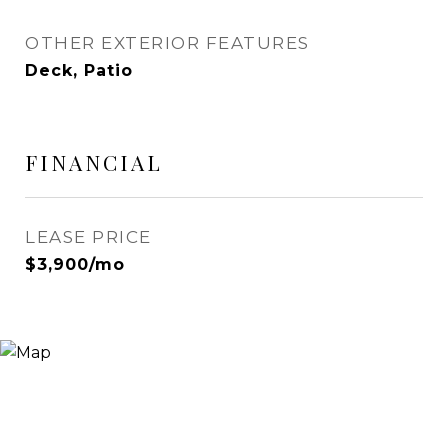
OTHER EXTERIOR FEATURES
Deck, Patio
FINANCIAL
LEASE PRICE
$3,900/mo