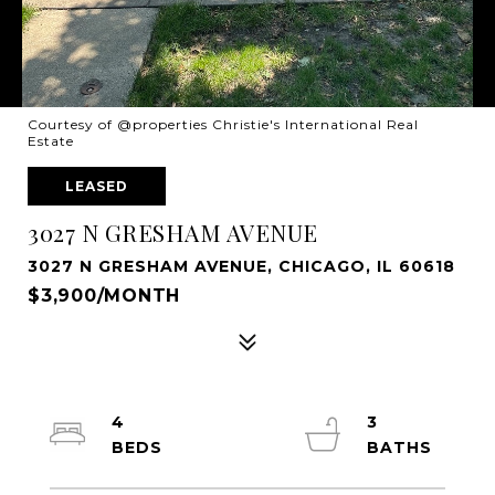
Courtesy of @properties Christie's International Real
Estate
LEASED
3027 N GRESHAM AVENUE
3027 N GRESHAM AVENUE, CHICAGO, IL 60618
$3,900/MONTH
4
3