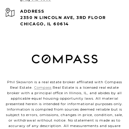
ADDRESS
2350 N LINCOLN AVE, 3RD FLOOR
CHICAGO, IL 60614
Phil Skowron is a real estate broker affiliated with Compass
Real Estate.
Compass
Real Estate is a licensed real estate
broker with a principal office in Illinois, IL, and abides by all
applicable equal housing opportunity laws. All material
presented herein is intended for informational purposes only.
Information is compiled from sources deemed reliable but is
subject to errors, omissions, changes in price, condition, sale,
or withdrawal without notice. No statement is made as to
accuracy of any description. All measurements and square