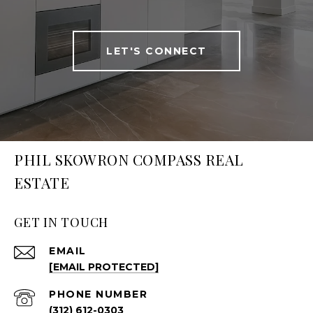
LET'S CONNECT
PHIL SKOWRON COMPASS REAL
ESTATE
GET IN TOUCH
EMAIL
[EMAIL PROTECTED]
PHONE NUMBER
(312) 612-0303