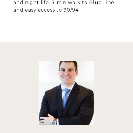
and night life. 5-min walk to Blue Line
and easy access to 90/94.