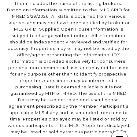
them includes the name of the listing brokers.
Based on information submitted to the MLS GRID for
MRED 5/29/2026. All data is obtained from various
sources and may not have been verified by broker or
MLS GRID. Supplied Open House Information is
subject to change without notice. All information
should be independently reviewed and verified for
accuracy. Properties may or may not be listed by the
office/agent presenting the information. IDX
information is provided exclusively for consumers’
personal non-commercial use, and may not be used
for any purpose other than to identify prospective
properties consumers may be interested in
purchasing. Data is deemed reliable but is not
guaranteed by MTP or MRED. The use of the MRED
Data may be subject to an end-user license
agreement prescribed by the Member Participant’s
applicable MLS if any and as amended from time to
time. Properties displayed may be listed or sold by
various participants in the MLS. Properties displayed
may be listed or sold by various participants in the