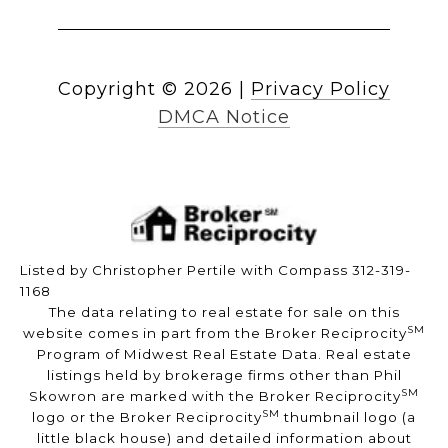
Copyright ©
2026
|
Privacy Policy
DMCA Notice
Listed by Christopher Pertile with Compass 312-319-
1168
The data relating to real estate for sale on this
SM
website comes in part from the Broker Reciprocity
Program of Midwest Real Estate Data. Real estate
listings held by brokerage firms other than Phil
SM
Skowron are marked with the Broker Reciprocity
SM
logo or the Broker Reciprocity
thumbnail logo (a
little black house) and detailed information about