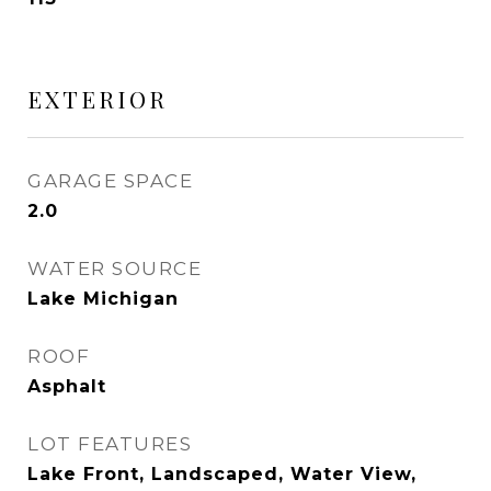
EXTERIOR
GARAGE SPACE
2.0
WATER SOURCE
Lake Michigan
ROOF
Asphalt
LOT FEATURES
Lake Front, Landscaped, Water View,