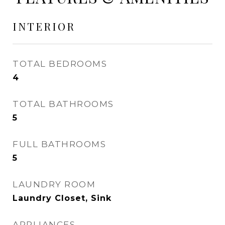
INTERIOR
TOTAL BEDROOMS
4
TOTAL BATHROOMS
5
FULL BATHROOMS
5
LAUNDRY ROOM
Laundry Closet, Sink
APPLIANCES