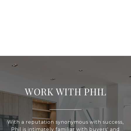
WORK WITH PHIL
With a reputation synonymous with success,
Phil is intimately familiar with buyers' and