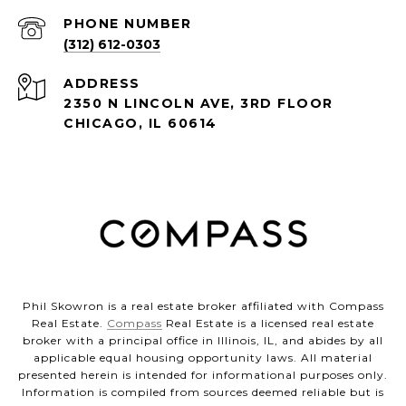
PHONE NUMBER
(312) 612-0303
ADDRESS
2350 N LINCOLN AVE, 3RD FLOOR
CHICAGO, IL 60614
Phil Skowron is a real estate broker affiliated with Compass
Real Estate.
Compass
Real Estate is a licensed real estate
broker with a principal office in Illinois, IL, and abides by all
applicable equal housing opportunity laws. All material
presented herein is intended for informational purposes only.
Information is compiled from sources deemed reliable but is