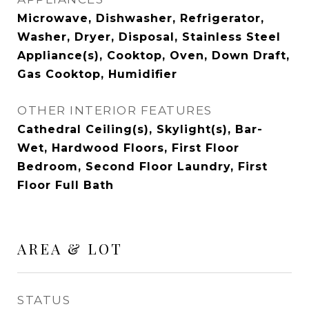
Microwave, Dishwasher, Refrigerator,
Washer, Dryer, Disposal, Stainless Steel
Appliance(s), Cooktop, Oven, Down Draft,
Gas Cooktop, Humidifier
OTHER INTERIOR FEATURES
Cathedral Ceiling(s), Skylight(s), Bar-
Wet, Hardwood Floors, First Floor
Bedroom, Second Floor Laundry, First
Floor Full Bath
AREA & LOT
STATUS