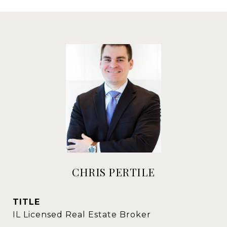
CHRIS PERTILE
TITLE
IL Licensed Real Estate Broker