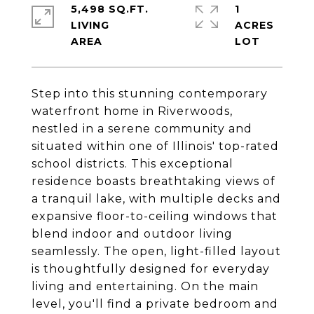
5,498 SQ.FT.
1
LIVING
ACRES
Step into this stunning contemporary
waterfront home in Riverwoods,
nestled in a serene community and
situated within one of Illinois' top-rated
school districts. This exceptional
residence boasts breathtaking views of
a tranquil lake, with multiple decks and
expansive floor-to-ceiling windows that
blend indoor and outdoor living
seamlessly. The open, light-filled layout
is thoughtfully designed for everyday
living and entertaining. On the main
level, you'll find a private bedroom and