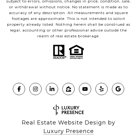
subject to errors, omissions, changes in price, condition, sale,
or withdrawal without notice. No statement is made as to
accuracy of any description. All measurements and square
footages are approximate. This is not intended to solicit
property already listed. Nothing herein shall be construed as
legal, accounting or other professional advice outside the
realm of real estate brokerage.
Real Estate Website Design by
Luxury Presence