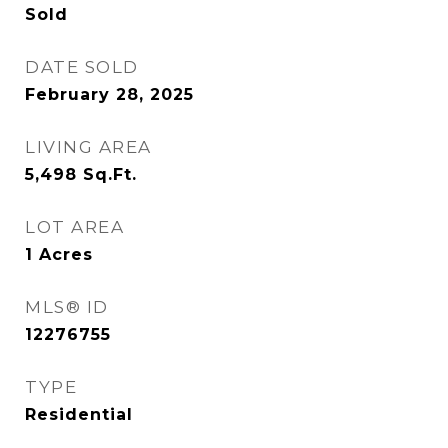
Sold
DATE SOLD
February 28, 2025
LIVING AREA
5,498
Sq.Ft.
LOT AREA
1
Acres
MLS® ID
12276755
TYPE
Residential