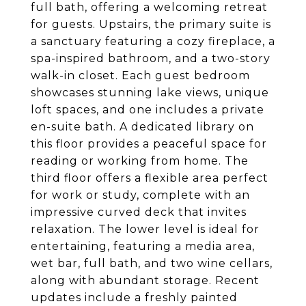
full bath, offering a welcoming retreat
for guests. Upstairs, the primary suite is
a sanctuary featuring a cozy fireplace, a
spa-inspired bathroom, and a two-story
walk-in closet. Each guest bedroom
showcases stunning lake views, unique
loft spaces, and one includes a private
en-suite bath. A dedicated library on
this floor provides a peaceful space for
reading or working from home. The
third floor offers a flexible area perfect
for work or study, complete with an
impressive curved deck that invites
relaxation. The lower level is ideal for
entertaining, featuring a media area,
wet bar, full bath, and two wine cellars,
along with abundant storage. Recent
updates include a freshly painted