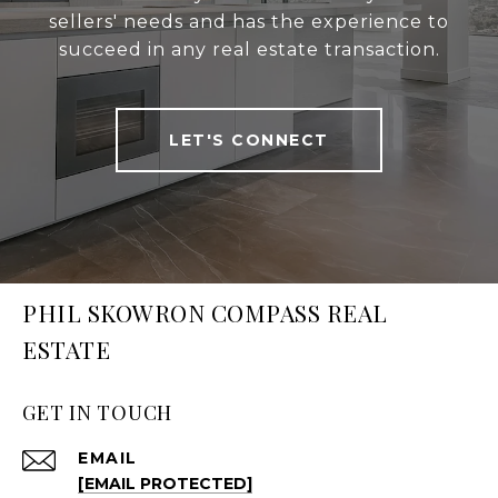
sellers' needs and has the experience to
succeed in any real estate transaction.
LET'S CONNECT
PHIL SKOWRON COMPASS REAL
ESTATE
GET IN TOUCH
EMAIL
[EMAIL PROTECTED]