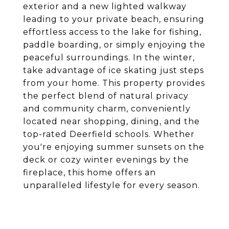
exterior and a new lighted walkway
leading to your private beach, ensuring
effortless access to the lake for fishing,
paddle boarding, or simply enjoying the
peaceful surroundings. In the winter,
take advantage of ice skating just steps
from your home. This property provides
the perfect blend of natural privacy
and community charm, conveniently
located near shopping, dining, and the
top-rated Deerfield schools. Whether
you're enjoying summer sunsets on the
deck or cozy winter evenings by the
fireplace, this home offers an
unparalleled lifestyle for every season.