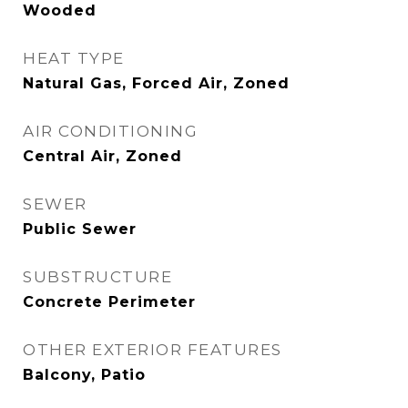
Wooded
HEAT TYPE
Natural Gas, Forced Air, Zoned
AIR CONDITIONING
Central Air, Zoned
SEWER
Public Sewer
SUBSTRUCTURE
Concrete Perimeter
OTHER EXTERIOR FEATURES
Balcony, Patio