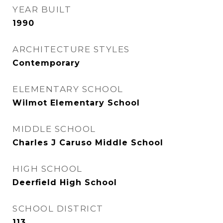
YEAR BUILT
1990
ARCHITECTURE STYLES
Contemporary
ELEMENTARY SCHOOL
Wilmot Elementary School
MIDDLE SCHOOL
Charles J Caruso Middle School
HIGH SCHOOL
Deerfield High School
SCHOOL DISTRICT
113