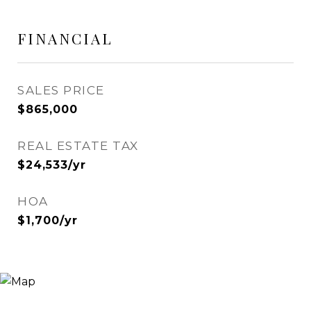
FINANCIAL
SALES PRICE
$865,000
REAL ESTATE TAX
$24,533/yr
HOA
$1,700/yr