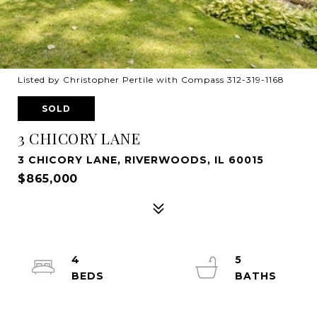
Listed by Christopher Pertile with Compass 312-319-1168
SOLD
3 CHICORY LANE
3 CHICORY LANE, RIVERWOODS, IL 60015
$865,000
4
5