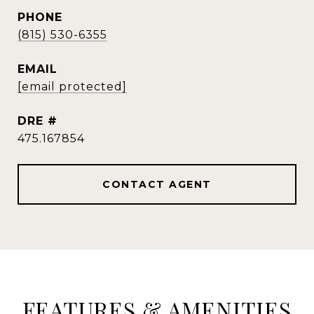
PHONE
(815) 530-6355
EMAIL
[email protected]
DRE #
475.167854
CONTACT AGENT
FEATURES & AMENITIES