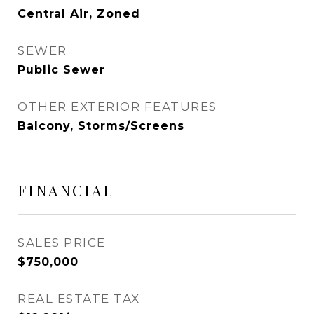
Central Air, Zoned
SEWER
Public Sewer
OTHER EXTERIOR FEATURES
Balcony, Storms/Screens
FINANCIAL
SALES PRICE
$750,000
REAL ESTATE TAX