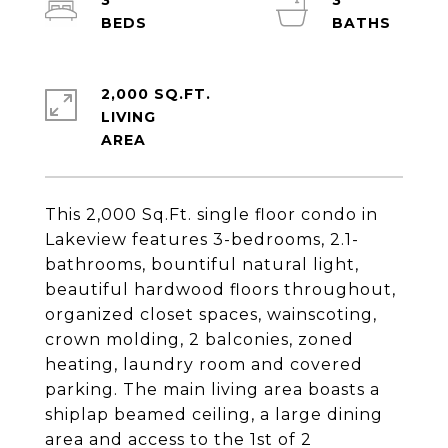
3
3
2,000 SQ.FT.
LIVING
This 2,000 Sq.Ft. single floor condo in
Lakeview features 3-bedrooms, 2.1-
bathrooms, bountiful natural light,
beautiful hardwood floors throughout,
organized closet spaces, wainscoting,
crown molding, 2 balconies, zoned
heating, laundry room and covered
parking. The main living area boasts a
shiplap beamed ceiling, a large dining
area and access to the 1st of 2