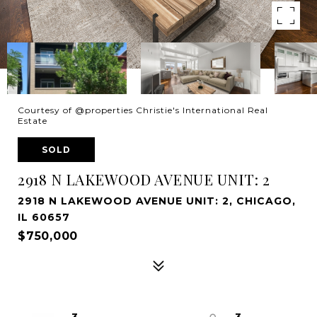
Courtesy of @properties Christie's International Real
Estate
SOLD
2918 N LAKEWOOD AVENUE UNIT: 2
2918 N LAKEWOOD AVENUE UNIT: 2, CHICAGO,
IL 60657
$750,000