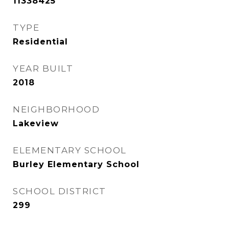
11338425
TYPE
Residential
YEAR BUILT
2018
NEIGHBORHOOD
Lakeview
ELEMENTARY SCHOOL
Burley Elementary School
SCHOOL DISTRICT
299