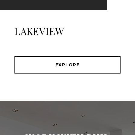
LAKEVIEW
EXPLORE