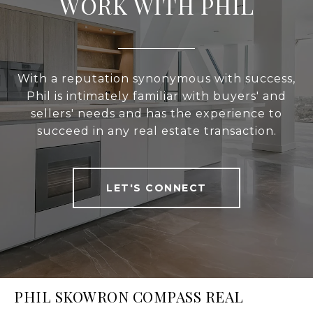
WORK WITH PHIL
With a reputation synonymous with success,
Phil is intimately familiar with buyers' and
sellers' needs and has the experience to
succeed in any real estate transaction.
LET'S CONNECT
PHIL SKOWRON COMPASS REAL