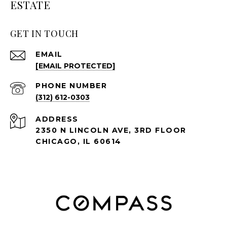
ESTATE
GET IN TOUCH
EMAIL
[EMAIL PROTECTED]
PHONE NUMBER
(312) 612-0303
ADDRESS
2350 N LINCOLN AVE, 3RD FLOOR
CHICAGO, IL 60614