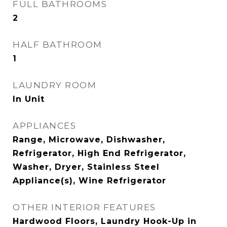
FULL BATHROOMS
2
HALF BATHROOM
1
LAUNDRY ROOM
In Unit
APPLIANCES
Range, Microwave, Dishwasher,
Refrigerator, High End Refrigerator,
Washer, Dryer, Stainless Steel
Appliance(s), Wine Refrigerator
OTHER INTERIOR FEATURES
Hardwood Floors, Laundry Hook-Up in