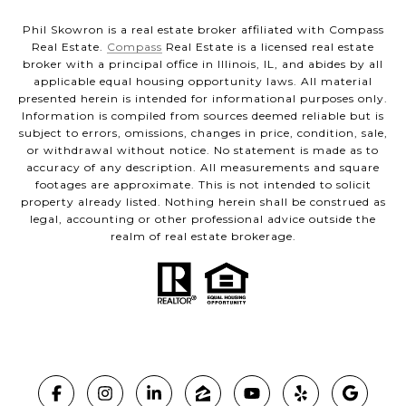
Phil Skowron is a real estate broker affiliated with Compass
Real Estate.
Compass
Real Estate is a licensed real estate
broker with a principal office in Illinois, IL, and abides by all
applicable equal housing opportunity laws. All material
presented herein is intended for informational purposes only.
Information is compiled from sources deemed reliable but is
subject to errors, omissions, changes in price, condition, sale,
or withdrawal without notice. No statement is made as to
accuracy of any description. All measurements and square
footages are approximate. This is not intended to solicit
property already listed. Nothing herein shall be construed as
legal, accounting or other professional advice outside the
realm of real estate brokerage.