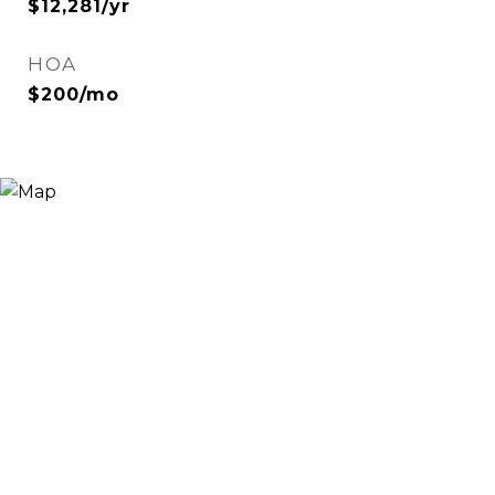
$12,281/yr
HOA
$200/mo