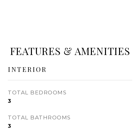
FEATURES & AMENITIES
INTERIOR
TOTAL BEDROOMS
3
TOTAL BATHROOMS
3