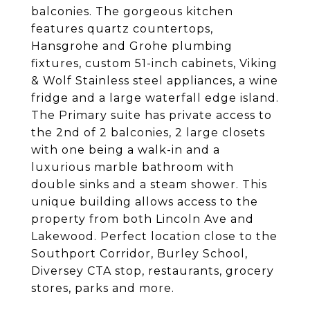
balconies. The gorgeous kitchen
features quartz countertops,
Hansgrohe and Grohe plumbing
fixtures, custom 51-inch cabinets, Viking
& Wolf Stainless steel appliances, a wine
fridge and a large waterfall edge island.
The Primary suite has private access to
the 2nd of 2 balconies, 2 large closets
with one being a walk-in and a
luxurious marble bathroom with
double sinks and a steam shower. This
unique building allows access to the
property from both Lincoln Ave and
Lakewood. Perfect location close to the
Southport Corridor, Burley School,
Diversey CTA stop, restaurants, grocery
stores, parks and more.