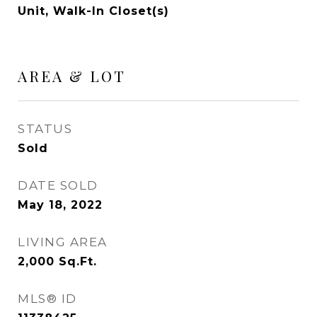
Unit, Walk-In Closet(s)
AREA & LOT
STATUS
Sold
DATE SOLD
May 18, 2022
LIVING AREA
2,000
Sq.Ft.
MLS® ID