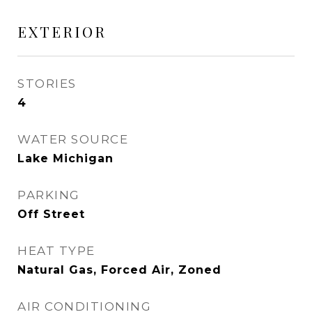
EXTERIOR
STORIES
4
WATER SOURCE
Lake Michigan
PARKING
Off Street
HEAT TYPE
Natural Gas, Forced Air, Zoned
AIR CONDITIONING