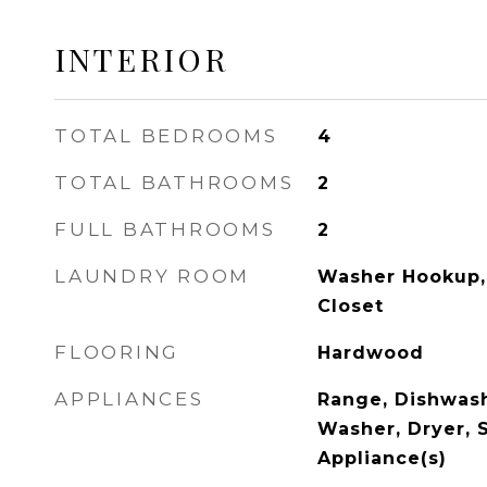
INTERIOR
TOTAL BEDROOMS
4
TOTAL BATHROOMS
2
FULL BATHROOMS
2
LAUNDRY ROOM
Washer Hookup, 
Closet
FLOORING
Hardwood
APPLIANCES
Range, Dishwash
Washer, Dryer, S
Appliance(s)