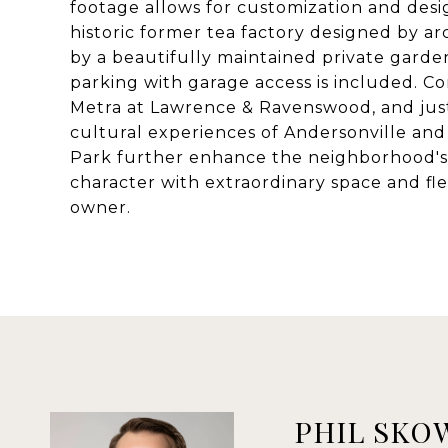
footage allows for customization and desig
historic former tea factory designed by a
by a beautifully maintained private garden
parking with garage access is included. 
Metra at Lawrence & Ravenswood, and just
cultural experiences of Andersonville an
Park further enhance the neighborhood's a
character with extraordinary space and flex
owner.
PHIL SKO