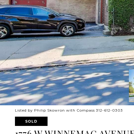
Listed by Philip Skowron with Compass 312-612-0303
SOLD
1776 W WINNEMAC AVENUE