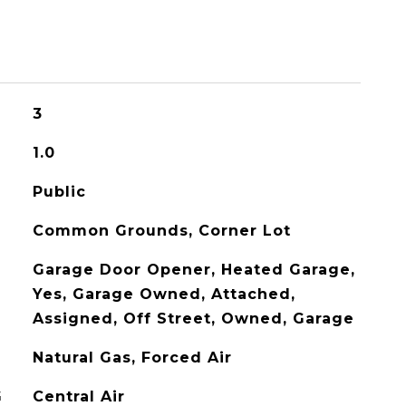
3
1.0
Public
Common Grounds, Corner Lot
Garage Door Opener, Heated Garage,
Yes, Garage Owned, Attached,
Assigned, Off Street, Owned, Garage
Natural Gas, Forced Air
G
Central Air