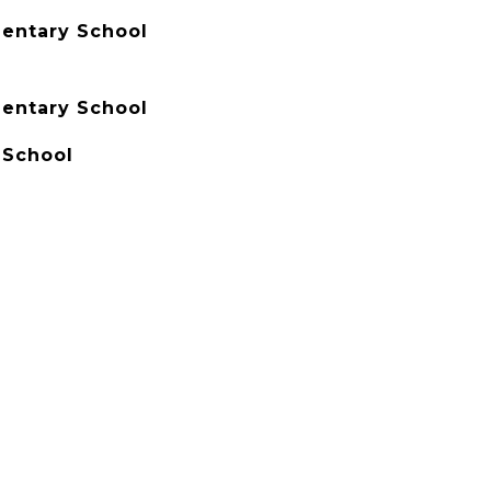
entary School
entary School
School