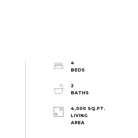
4
2
4,000 SQ.FT.
LIVING