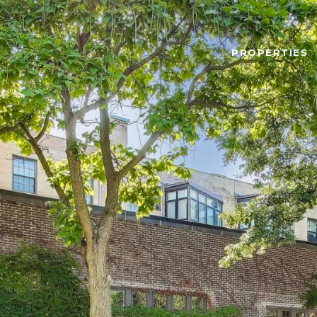
PROPERTIES