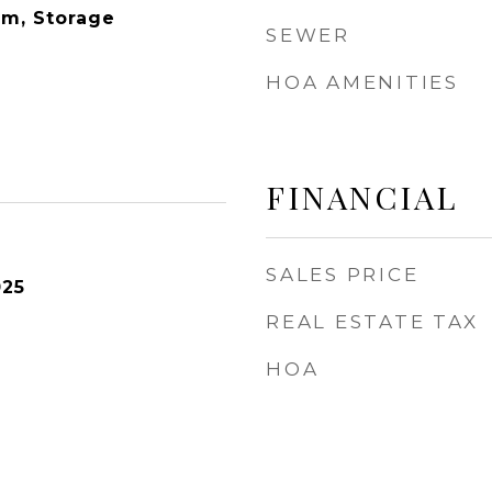
om, Storage
SEWER
HOA AMENITIES
FINANCIAL
SALES PRICE
025
REAL ESTATE TAX
HOA