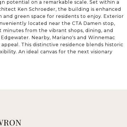
n potential on a remarkable scale. Set within a
rchitect Ken Schroeder, the building is enhanced
 and green space for residents to enjoy. Exterior
Conveniently located near the CTA Damen stop,
 minutes from the vibrant shops, dining, and
d Edgewater. Nearby, Mariano's and Winnemac
ppeal. This distinctive residence blends historic
ibility. An ideal canvas for the next visionary
WRON