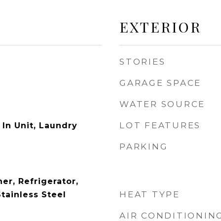
EXTERIOR
STORIES
GARAGE SPACE
WATER SOURCE
LOT FEATURES
In Unit, Laundry
PARKING
er, Refrigerator,
HEAT TYPE
tainless Steel
AIR CONDITIONIN