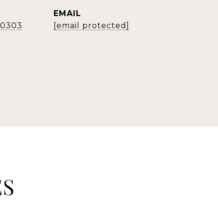
EMAIL
2-0303
[email protected]
ES