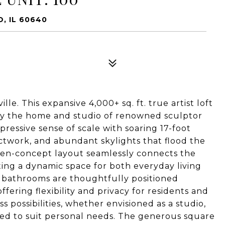
, IL 60640
le. This expansive 4,000+ sq. ft. true artist loft
nally the home and studio of renowned sculptor
pressive sense of scale with soaring 17-foot
ductwork, and abundant skylights that flood the
 open-concept layout seamlessly connects the
ating a dynamic space for both everyday living
 bathrooms are thoughtfully positioned
fering flexibility and privacy for residents and
s possibilities, whether envisioned as a studio,
ned to suit personal needs. The generous square