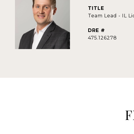
TITLE
Team Lead - IL L
DRE #
475.126278
F