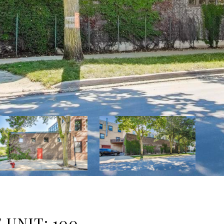
 UNIT: 100