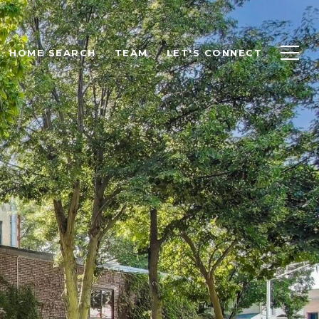
HOME SEARCH
TEAM
LET'S CONNECT