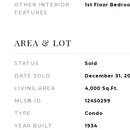
OTHER INTERIOR
1st Floor Bedro
FEATURES
AREA & LOT
STATUS
Sold
DATE SOLD
December 31, 2
LIVING AREA
4,000
Sq.Ft.
MLS® ID
12450299
TYPE
Condo
YEAR BUILT
1934