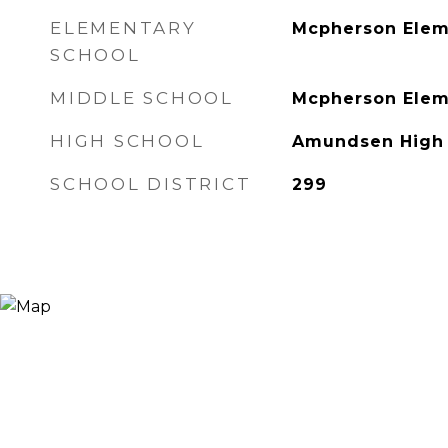
ELEMENTARY
Mcpherson Elem
SCHOOL
MIDDLE SCHOOL
Mcpherson Elem
HIGH SCHOOL
Amundsen High 
SCHOOL DISTRICT
299