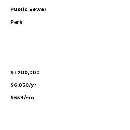
Public Sewer
Park
$1,200,000
$6,830/yr
$659/mo