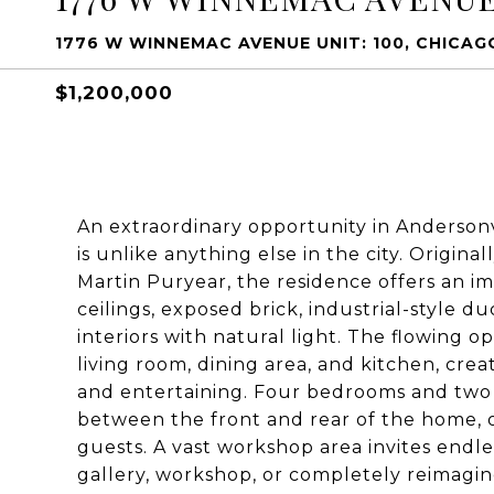
1776 W WINNEMAC AVENUE UNIT: 100, CHICAGO
$1,200,000
An extraordinary opportunity in Andersonvil
is unlike anything else in the city. Origi
Martin Puryear, the residence offers an im
ceilings, exposed brick, industrial-style 
interiors with natural light. The flowing
living room, dining area, and kitchen, cre
and entertaining. Four bedrooms and two
between the front and rear of the home, of
guests. A vast workshop area invites endles
gallery, workshop, or completely reimagi