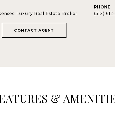
PHONE
icensed Luxury Real Estate Broker
(312) 61
CONTACT AGENT
EATURES & AMENITI