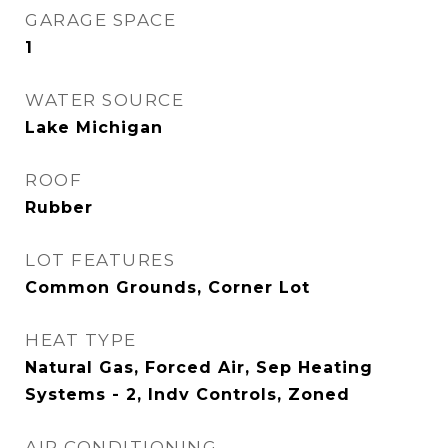
GARAGE SPACE
1
WATER SOURCE
Lake Michigan
ROOF
Rubber
LOT FEATURES
Common Grounds, Corner Lot
HEAT TYPE
Natural Gas, Forced Air, Sep Heating
Systems - 2, Indv Controls, Zoned
AIR CONDITIONING