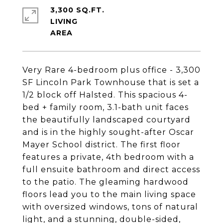
3,300 SQ.FT.
LIVING
Very Rare 4-bedroom plus office - 3,300
SF Lincoln Park Townhouse that is set a
1/2 block off Halsted. This spacious 4-
bed + family room, 3.1-bath unit faces
the beautifully landscaped courtyard
and is in the highly sought-after Oscar
Mayer School district. The first floor
features a private, 4th bedroom with a
full ensuite bathroom and direct access
to the patio. The gleaming hardwood
floors lead you to the main living space
with oversized windows, tons of natural
light, and a stunning, double-sided,