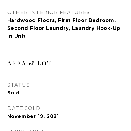
OTHER INTERIOR FEATURES
Hardwood Floors, First Floor Bedroom,
Second Floor Laundry, Laundry Hook-Up
in Unit
AREA & LOT
STATUS
Sold
DATE SOLD
November 19, 2021