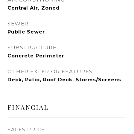
Central Air, Zoned
SEWER
Public Sewer
SUBSTRUCTURE
Concrete Perimeter
OTHER EXTERIOR FEATURES
Deck, Patio, Roof Deck, Storms/Screens
FINANCIAL
SALES PRICE