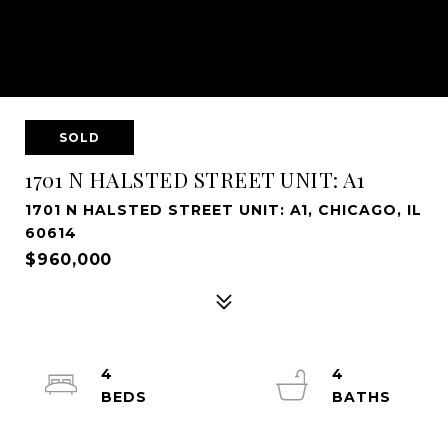
SOLD
1701 N HALSTED STREET UNIT: A1
1701 N HALSTED STREET UNIT: A1, CHICAGO, IL
60614
$960,000
4
4