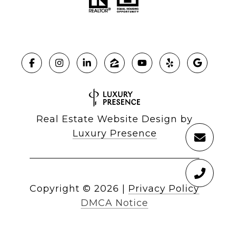
Real Estate Website Design by
Luxury Presence
Copyright ©
2026
|
Privacy Policy
DMCA Notice