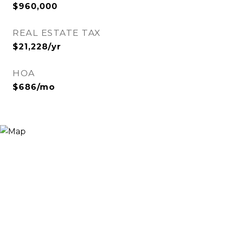
$960,000
REAL ESTATE TAX
$21,228/yr
HOA
$686/mo