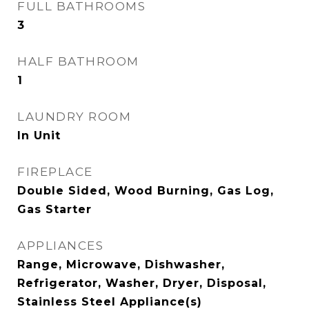
FULL BATHROOMS
3
HALF BATHROOM
1
LAUNDRY ROOM
In Unit
FIREPLACE
Double Sided, Wood Burning, Gas Log,
Gas Starter
APPLIANCES
Range, Microwave, Dishwasher,
Refrigerator, Washer, Dryer, Disposal,
Stainless Steel Appliance(s)