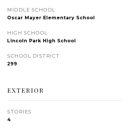
MIDDLE SCHOOL
Oscar Mayer Elementary School
HIGH SCHOOL
Lincoln Park High School
SCHOOL DISTRICT
299
EXTERIOR
STORIES
4