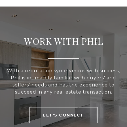
WORK WITH PHIL
With a reputation synonymous with success,
Phil is intimately familiar with buyers' and
sellers' needs and has the experience to
succeed in any real estate transaction.
LET'S CONNECT