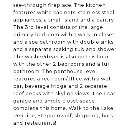
see-through fireplace. The kitchen
features white cabinets, stainless steel
appliances, a small island and a pantry.
The 3rd level consists of the large
primary bedroom with a walk-in closet
and a spa bathroom with double sinks
and a separate soaking tub and shower.
The washer/dryer is also on this floor
with the other 2 bedrooms and a full
bathroom. The penthouse level
features a rec-room/office with a wet
bar, beverage fridge and 2 separate
roof decks with skyline views. The 1 car
garage and ample closet space
complete this home. Walk to the Lake,
Red line, Steppenwolf, shopping, bars
and restaurants!