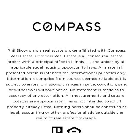
Phil Skowron is a real estate broker affiliated with Compass
Real Estate.
Compass
Real Estate is a licensed real estate
broker with a principal office in Illinois, IL, and abides by all
applicable equal housing opportunity laws. All material
presented herein is intended for informational purposes only.
Information is compiled from sources deemed reliable but is
subject to errors, omissions, changes in price, condition, sale,
or withdrawal without notice. No statement is made as to
accuracy of any description. All measurements and square
footages are approximate. This is not intended to solicit
property already listed. Nothing herein shall be construed as
legal, accounting or other professional advice outside the
realm of real estate brokerage.