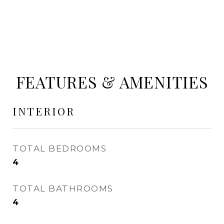
FEATURES & AMENITIES
INTERIOR
TOTAL BEDROOMS
4
TOTAL BATHROOMS
4