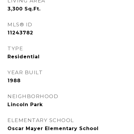
LIVING AREA
3,300
Sq.Ft.
MLS® ID
11243782
TYPE
Residential
YEAR BUILT
1988
NEIGHBORHOOD
Lincoln Park
ELEMENTARY SCHOOL
Oscar Mayer Elementary School