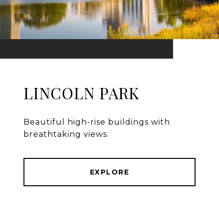
LINCOLN PARK
Beautiful high-rise buildings with
breathtaking views.
EXPLORE