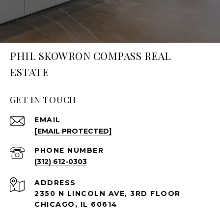
PHIL SKOWRON COMPASS REAL
ESTATE
GET IN TOUCH
EMAIL
[EMAIL PROTECTED]
PHONE NUMBER
(312) 612-0303
ADDRESS
2350 N LINCOLN AVE, 3RD FLOOR
CHICAGO, IL 60614