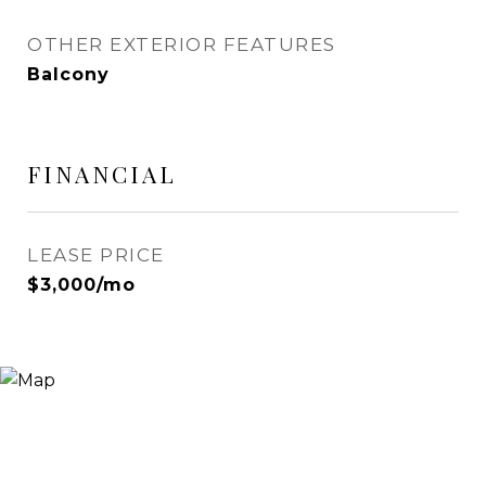
OTHER EXTERIOR FEATURES
Balcony
FINANCIAL
LEASE PRICE
$3,000/mo