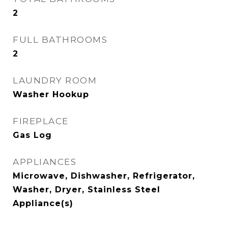
2
FULL BATHROOMS
2
LAUNDRY ROOM
Washer Hookup
FIREPLACE
Gas Log
APPLIANCES
Microwave, Dishwasher, Refrigerator,
Washer, Dryer, Stainless Steel
Appliance(s)