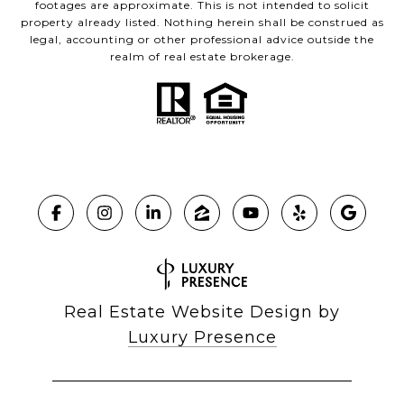
footages are approximate. This is not intended to solicit
property already listed. Nothing herein shall be construed as
legal, accounting or other professional advice outside the
realm of real estate brokerage.
Real Estate Website Design by
Luxury Presence