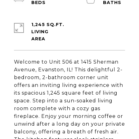
1,245 SQ.FT.
LIVING
Welcome to Unit 506 at 1415 Sherman
Avenue, Evanston, IL! This delightful 2-
bedroom, 2-bathroom corner unit
offers an inviting living experience with
its spacious 1,245 square feet of living
space. Step into a sun-soaked living
room complete with a cozy gas
fireplace. Enjoy your morning coffee or
unwind after a long day on your private
balcony, offering a breath of fresh air.