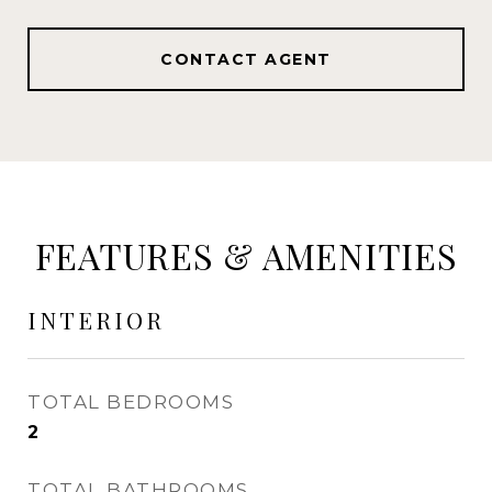
CONTACT AGENT
FEATURES & AMENITIES
INTERIOR
TOTAL BEDROOMS
2
TOTAL BATHROOMS