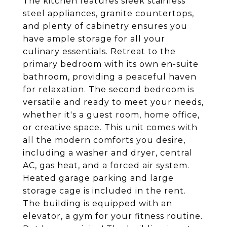
The kitchen features sleek stainless
steel appliances, granite countertops,
and plenty of cabinetry ensures you
have ample storage for all your
culinary essentials. Retreat to the
primary bedroom with its own en-suite
bathroom, providing a peaceful haven
for relaxation. The second bedroom is
versatile and ready to meet your needs,
whether it's a guest room, home office,
or creative space. This unit comes with
all the modern comforts you desire,
including a washer and dryer, central
AC, gas heat, and a forced air system.
Heated garage parking and large
storage cage is included in the rent.
The building is equipped with an
elevator, a gym for your fitness routine.