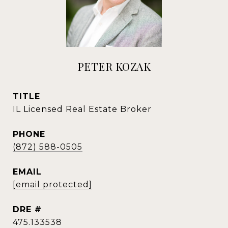
PETER KOZAK
TITLE
IL Licensed Real Estate Broker
PHONE
(872) 588-0505
EMAIL
[email protected]
DRE #
475.133538