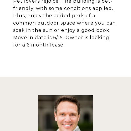
Pet lovers rejoice! The building is pet-
friendly, with some conditions applied.
Plus, enjoy the added perk of a
common outdoor space where you can
soak in the sun or enjoy a good book.
Move in date is 6/15. Owner is looking
for a 6 month lease.