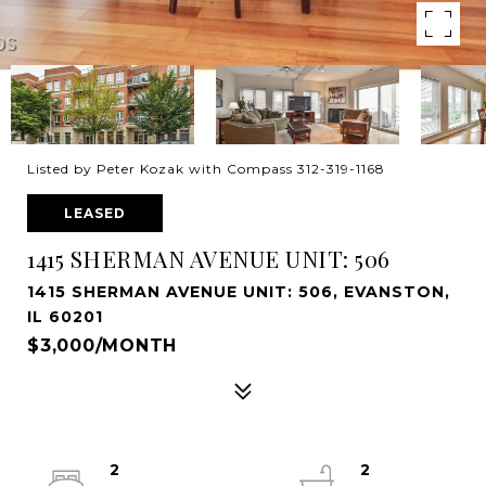
Listed by Peter Kozak with Compass 312-319-1168
LEASED
1415 SHERMAN AVENUE UNIT: 506
1415 SHERMAN AVENUE UNIT: 506, EVANSTON,
IL 60201
$3,000/MONTH
2
2