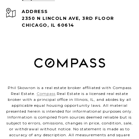
ADDRESS
2350 N LINCOLN AVE, 3RD FLOOR
CHICAGO, IL 60614
Phil Skowron is a real estate broker affiliated with Compass
Real Estate.
Compass
Real Estate is a licensed real estate
broker with a principal office in Illinois, IL, and abides by all
applicable equal housing opportunity laws. All material
presented herein is intended for informational purposes only.
Information is compiled from sources deemed reliable but is
subject to errors, omissions, changes in price, condition, sale,
or withdrawal without notice. No statement is made as to
accuracy of any description. All measurements and square