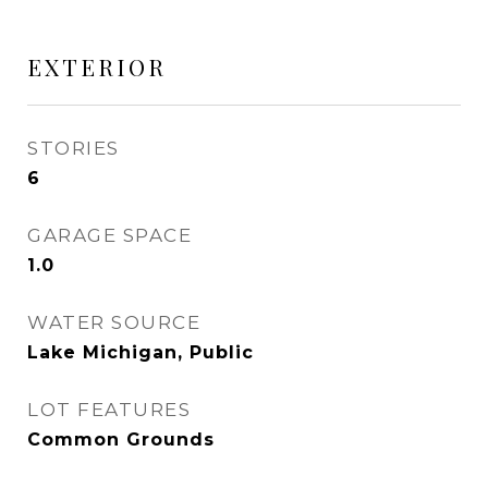
EXTERIOR
STORIES
6
GARAGE SPACE
1.0
WATER SOURCE
Lake Michigan, Public
LOT FEATURES
Common Grounds