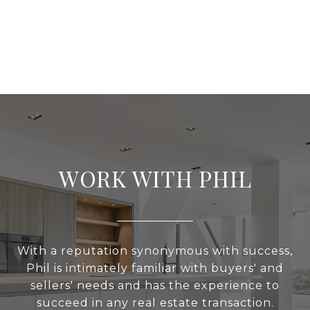
WORK WITH PHIL
With a reputation synonymous with success,
Phil is intimately familiar with buyers' and
sellers' needs and has the experience to
succeed in any real estate transaction.