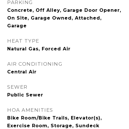
PARKING
Concrete, Off Alley, Garage Door Opener,
On Site, Garage Owned, Attached,
Garage
HEAT TYPE
Natural Gas, Forced Air
AIR CONDITIONING
Central Air
SEWER
Public Sewer
HOA AMENITIES
Bike Room/Bike Trails, Elevator(s),
Exercise Room, Storage, Sundeck