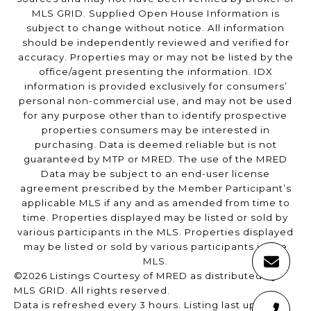
MLS GRID. Supplied Open House Information is
subject to change without notice. All information
should be independently reviewed and verified for
accuracy. Properties may or may not be listed by the
office/agent presenting the information. IDX
information is provided exclusively for consumers’
personal non-commercial use, and may not be used
for any purpose other than to identify prospective
properties consumers may be interested in
purchasing. Data is deemed reliable but is not
guaranteed by MTP or MRED. The use of the MRED
Data may be subject to an end-user license
agreement prescribed by the Member Participant’s
applicable MLS if any and as amended from time to
time. Properties displayed may be listed or sold by
various participants in the MLS. Properties displayed
may be listed or sold by various participants in the
MLS.
©2026 Listings Courtesy of MRED as distributed by
MLS GRID. All rights reserved.
Data is refreshed every 3 hours. Listing last updated