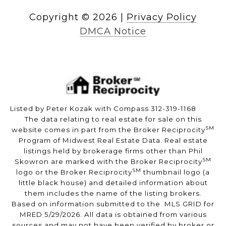
Copyright ©
2026
|
Privacy Policy
DMCA Notice
Listed by Peter Kozak with Compass 312-319-1168
The data relating to real estate for sale on this
SM
website comes in part from the Broker Reciprocity
Program of Midwest Real Estate Data. Real estate
listings held by brokerage firms other than Phil
SM
Skowron are marked with the Broker Reciprocity
SM
logo or the Broker Reciprocity
thumbnail logo (a
little black house) and detailed information about
them includes the name of the listing brokers.
Based on information submitted to the MLS GRID for
MRED 5/29/2026. All data is obtained from various
sources and may not have been verified by broker or