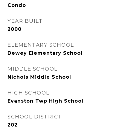
Condo
YEAR BUILT
2000
ELEMENTARY SCHOOL
Dewey Elementary School
MIDDLE SCHOOL
Nichols Middle School
HIGH SCHOOL
Evanston Twp High School
SCHOOL DISTRICT
202