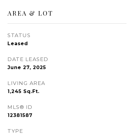
AREA & LOT
STATUS
Leased
DATE LEASED
June 27, 2025
LIVING AREA
1,245
Sq.Ft.
MLS® ID
12381587
TYPE