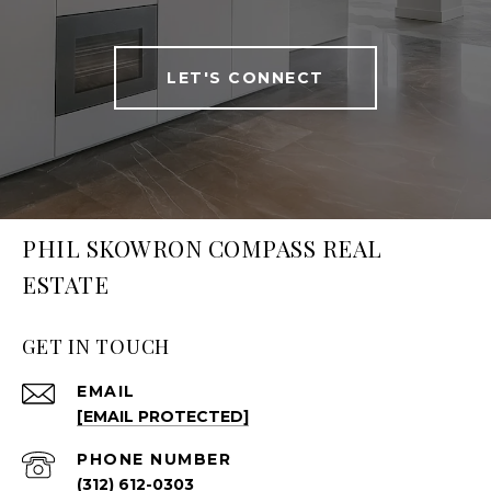
LET'S CONNECT
PHIL SKOWRON COMPASS REAL
ESTATE
GET IN TOUCH
EMAIL
[EMAIL PROTECTED]
PHONE NUMBER
(312) 612-0303