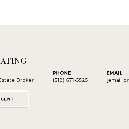
EATING
PHONE
EMAIL
 Estate Broker
(312) 671-5525
[email p
AGENT