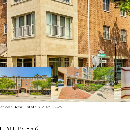
ational Real Estate 312-671-5525
NIT: 526