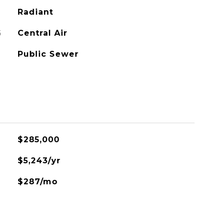
Radiant
G
Central Air
Public Sewer
$285,000
$5,243/yr
$287/mo