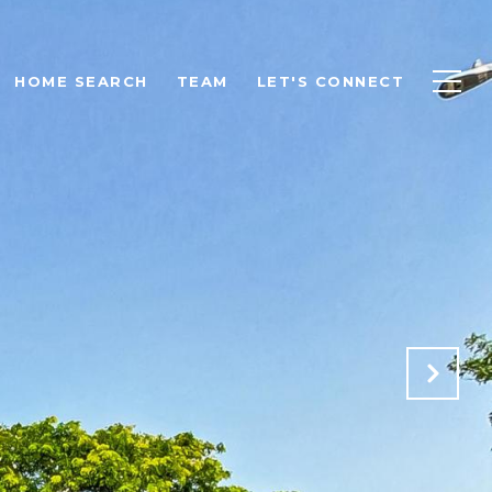
HOME SEARCH
TEAM
LET'S CONNECT