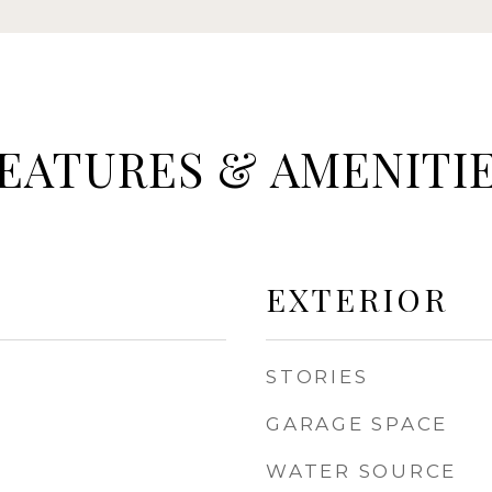
EATURES & AMENITI
EXTERIOR
STORIES
GARAGE SPACE
WATER SOURCE