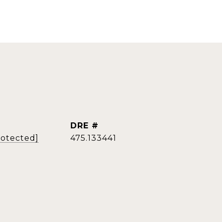
DRE #
rotected]
475.133441