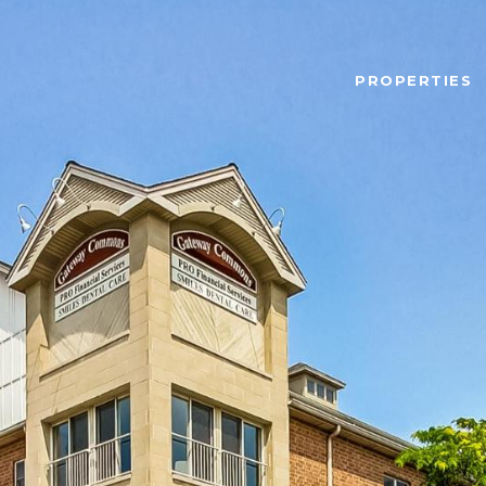
PROPERTIES