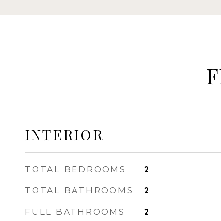
F
INTERIOR
TOTAL BEDROOMS
2
TOTAL BATHROOMS
2
FULL BATHROOMS
2