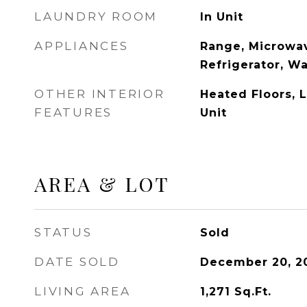
LAUNDRY ROOM
In Unit
APPLIANCES
Range, Microwav
Refrigerator, W
OTHER INTERIOR
Heated Floors, 
FEATURES
Unit
AREA & LOT
STATUS
Sold
DATE SOLD
December 20, 2
LIVING AREA
1,271
Sq.Ft.