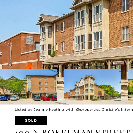
Listed by Jeanne Keating with @properties Christie's Intern
SOLD
100 N BOKELMAN STREET U