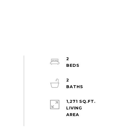
2
2
1,271 SQ.FT.
LIVING