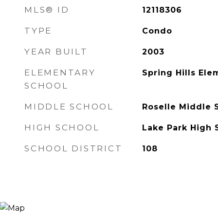
MLS® ID
12118306
TYPE
Condo
YEAR BUILT
2003
ELEMENTARY
Spring Hills El
SCHOOL
MIDDLE SCHOOL
Roselle Middle 
HIGH SCHOOL
Lake Park High 
SCHOOL DISTRICT
108