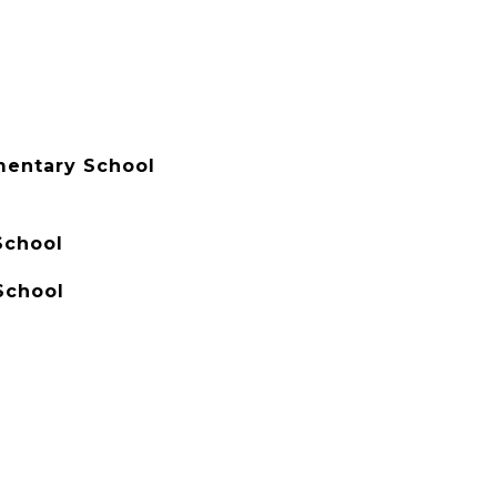
ementary School
School
School