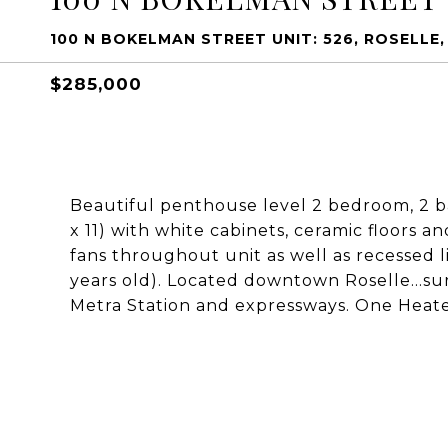
100 N BOKELMAN STREET UNIT: 526, ROSELLE, 
$285,000
Beautiful penthouse level 2 bedroom, 2 bat
x 11) with white cabinets, ceramic floors a
fans throughout unit as well as recessed l
years old). Located downtown Roselle...su
Metra Station and expressways. One Heat