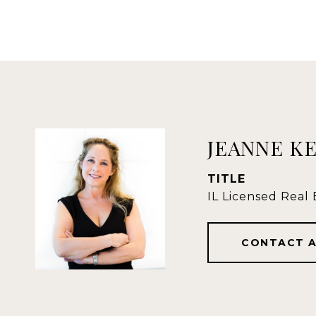
JEANNE K
TITLE
IL Licensed Real
CONTACT 