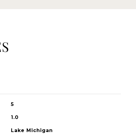
ES
5
1.0
Lake Michigan