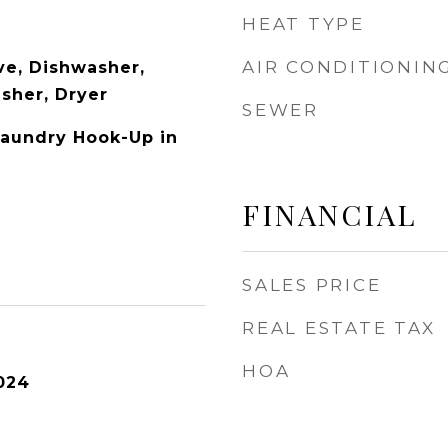
HEAT TYPE
AIR CONDITIONIN
e, Dishwasher,
asher, Dryer
SEWER
Laundry Hook-Up in
FINANCIAL
SALES PRICE
REAL ESTATE TAX
HOA
024