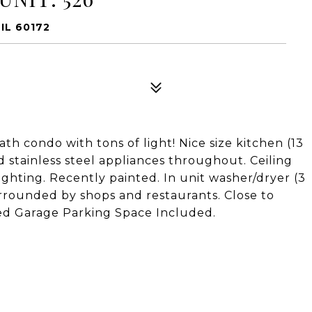
IL 60172
h condo with tons of light! Nice size kitchen (13
nd stainless steel appliances throughout. Ceiling
ighting. Recently painted. In unit washer/dryer (3
rrounded by shops and restaurants. Close to
ed Garage Parking Space Included.