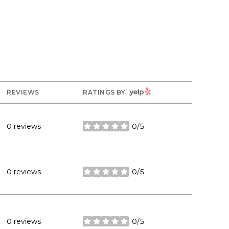
YELP
REVIEWS
RATINGS BY
0 reviews
0/5
stars
0 reviews
0/5
stars
0 reviews
0/5
stars