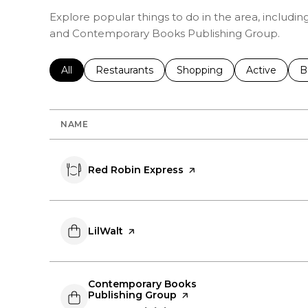
Explore popular things to do in the area, includin
and Contemporary Books Publishing Group.
Search businesses related to
All
Search businesses related to
Restaurants
Search businesses related 
Shopping
Search busin
Active
S
B
NAME
Visit the
Red Robin Express
page on Yelp
Visit the
LilWalt
page on Yelp
Visit the
Contemporary Books
Publishing Group
page on Yelp