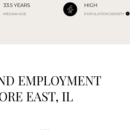
33.5 YEARS
HIGH
MEDIAN AGE
POPULATION DENSITY
ND EMPLOYMENT
RE EAST, IL