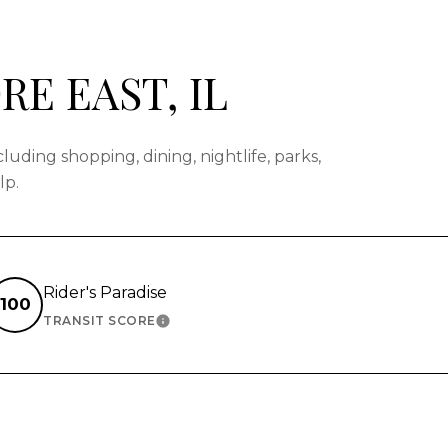
E EAST, IL
uding shopping, dining, nightlife, parks,
lp.
Rider's Paradise
100
TRANSIT SCORE
N MORE
LEARN MORE