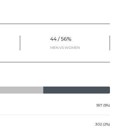
44 / 56%
MEN VS WOMEN
597 (5%)
302 (2%)