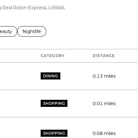
g Red Robin Express, LilWalt,
to
esses related to
earch businesses related to
eauty
Search businesses related to
Nightlife
CATEGORY
DISTANCE
0.13
miles
DINING
0.01
miles
SHOPPING
0.08
miles
SHOPPING