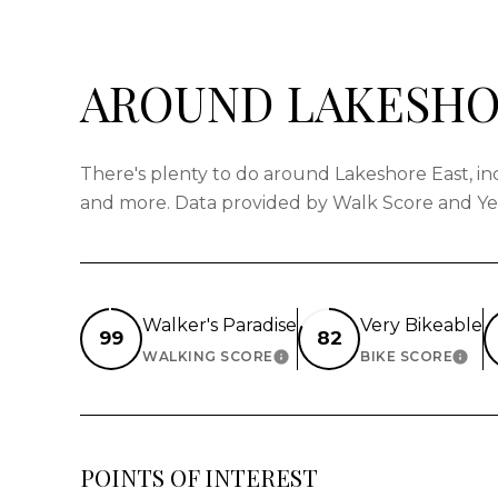
AROUND LAKESHOR
There's plenty to do around Lakeshore East, incl
and more. Data provided by Walk Score and Ye
Walker's Paradise
Very Bikeable
99
82
WALKING SCORE
BIKE SCORE
LEARN MORE
LEAR
POINTS OF INTEREST