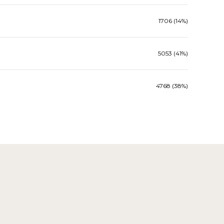
1706 (14%)
5053 (41%)
4768 (38%)