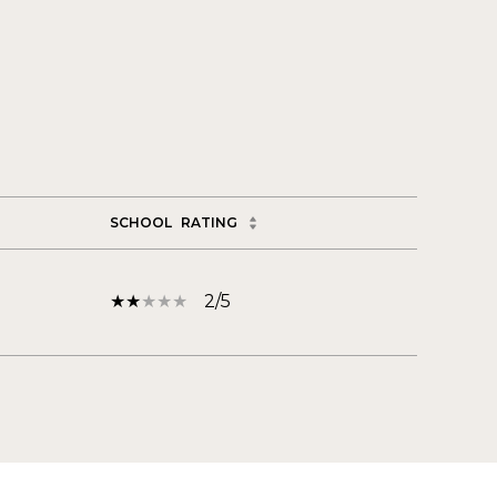
SCHOOL
RATING
2/5