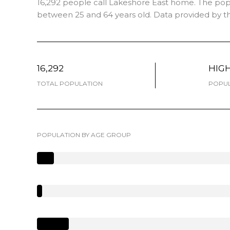
16,292 people call Lakeshore East home. The popul
between 25 and 64 years old.
Data provided by th
16,292
HIG
TOTAL POPULATION
POPUL
POPULATION BY AGE GROUP