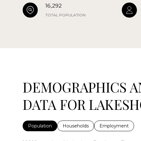
16,292
TOTAL POPULATION
DEMOGRAPHICS A
DATA FOR LAKESHO
Population
Households
Employment