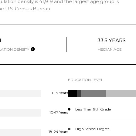
ation density is 41,919 and the largest age group is
e U.S. Census Bureau.
H
33.5 YEARS
ATION DENSITY
MEDIAN AGE
EDUCATION LEVEL
0-9 Years
Less Than 9th Grade
10-17 Years
High School Degree
18-24 Years