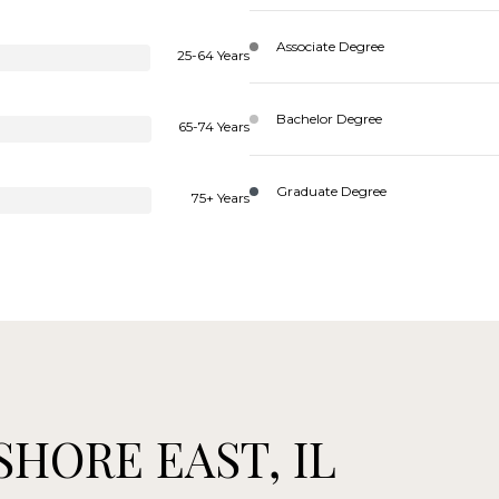
Associate Degree
25-64 Years
Bachelor Degree
65-74 Years
Graduate Degree
75+ Years
HORE EAST, IL