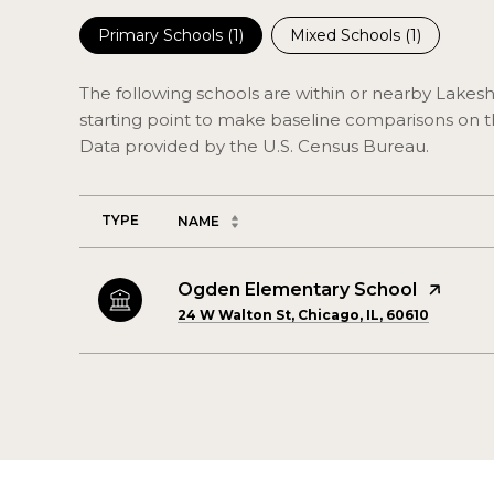
Primary Schools (
1
)
Mixed Schools (
1
)
The following schools are within or nearby Lakesho
starting point to make baseline comparisons on the
TYPE
NAME
Ogden Elementary School
24 W Walton St, Chicago, IL, 60610
SHOW MORE