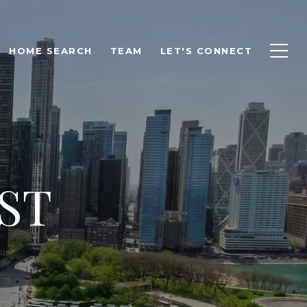
HOME SEARCH
TEAM
LET'S CONNECT
ST