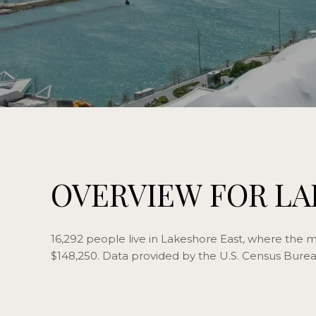
OVERVIEW FOR LA
16,292 people live in Lakeshore East, where the m
$148,250. Data provided by the U.S. Census Burea