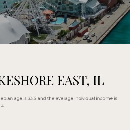
KESHORE EAST, IL
edian age is 33.5 and the average individual income is
u.