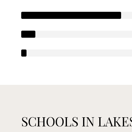
SCHOOLS IN LAKES