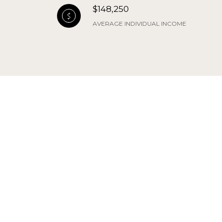
$148,250
AVERAGE INDIVIDUAL INCOME