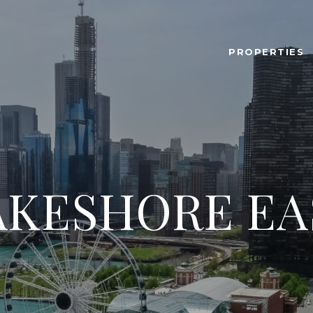
PROPERTIES
AKESHORE EA