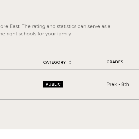
re East. The rating and statistics can serve as a
 right schools for your family.
GRADES
CATEGORY
PreK - 8th
PUBLIC