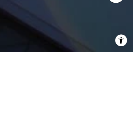
WELCOME TO ONE
BENNETT PARK
Streeterville | 451 E. Grand Ave.
Chicago, 60611
One Bennett Park will grace Chicago’s