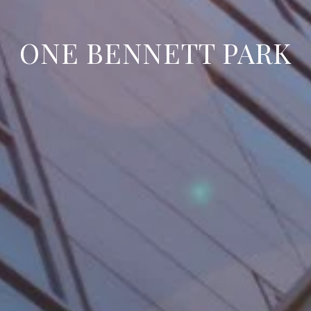
ONE BENNETT PARK