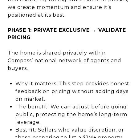
we create momentum and ensure it’s
positioned at its best.
PHASE 1: PRIVATE EXCLUSIVE → VALIDATE
PRICING
The home is shared privately within
Compass’ national network of agents and
buyers.
Why it matters: This step provides honest
feedback on pricing without adding days
on market.
The benefit: We can adjust before going
public, protecting the home’s long-term
leverage.
Best fit: Sellers who value discretion, or
those preparing to list a $1M+ property