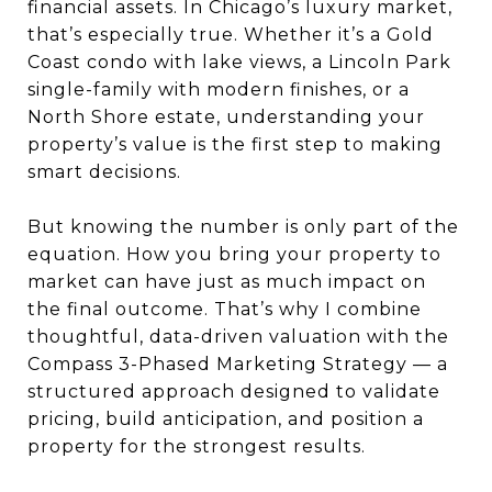
financial assets. In Chicago’s luxury market,
that’s especially true. Whether it’s a Gold
Coast condo with lake views, a Lincoln Park
single-family with modern finishes, or a
North Shore estate, understanding your
property’s value is the first step to making
smart decisions.
But knowing the number is only part of the
equation. How you bring your property to
market can have just as much impact on
the final outcome. That’s why I combine
thoughtful, data-driven valuation with the
Compass 3-Phased Marketing Strategy — a
structured approach designed to validate
pricing, build anticipation, and position a
property for the strongest results.