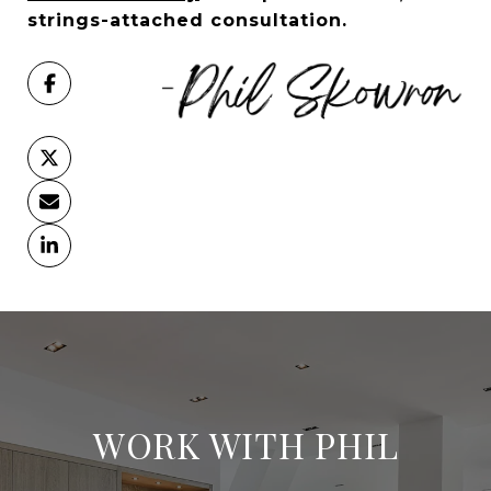
strings-attached consultation.
WORK WITH PHIL