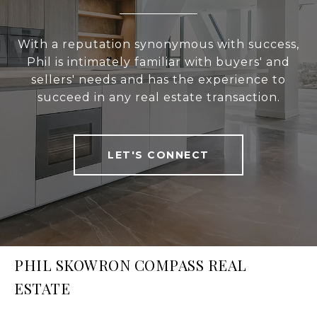
With a reputation synonymous with success,
Phil is intimately familiar with buyers' and
sellers' needs and has the experience to
succeed in any real estate transaction.
LET'S CONNECT
PHIL SKOWRON COMPASS REAL
ESTATE