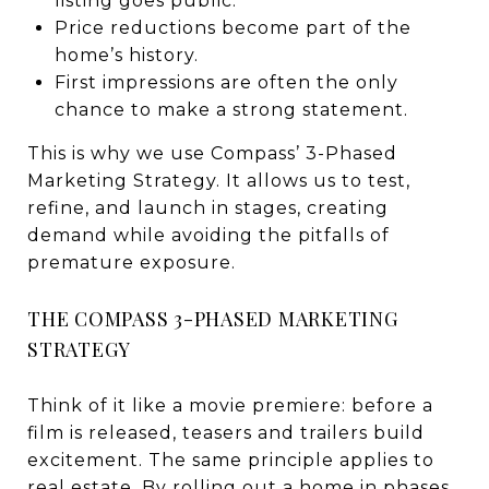
listing goes public.
Price reductions become part of the
home’s history.
First impressions are often the only
chance to make a strong statement.
This is why we use Compass’ 3-Phased
Marketing Strategy. It allows us to test,
refine, and launch in stages, creating
demand while avoiding the pitfalls of
premature exposure.
THE COMPASS 3-PHASED MARKETING
STRATEGY
Think of it like a movie premiere: before a
film is released, teasers and trailers build
excitement. The same principle applies to
real estate. By rolling out a home in phases,