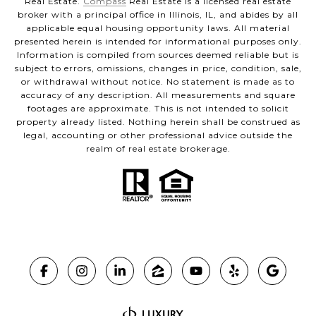
Real Estate.
Compass
Real Estate is a licensed real estate
broker with a principal office in Illinois, IL, and abides by all
applicable equal housing opportunity laws. All material
presented herein is intended for informational purposes only.
Information is compiled from sources deemed reliable but is
subject to errors, omissions, changes in price, condition, sale,
or withdrawal without notice. No statement is made as to
accuracy of any description. All measurements and square
footages are approximate. This is not intended to solicit
property already listed. Nothing herein shall be construed as
legal, accounting or other professional advice outside the
realm of real estate brokerage.