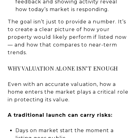
feedback and showing activity reveal
how today’s market is responding.
The goal isn’t just to provide a number. It’s
to create a clear picture of how your
property would likely perform if listed now
— and how that compares to near-term
trends.
WHY VALUATION ALONE ISN’T ENOUGH
Even with an accurate valuation, how a
home enters the market plays a critical role
in protecting its value.
A traditional launch can carry risks:
Days on market start the moment a