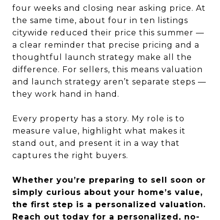
four weeks and closing near asking price. At
the same time, about four in ten listings
citywide reduced their price this summer —
a clear reminder that precise pricing and a
thoughtful launch strategy make all the
difference. For sellers, this means valuation
and launch strategy aren’t separate steps —
they work hand in hand.
Every property has a story. My role is to
measure value, highlight what makes it
stand out, and present it in a way that
captures the right buyers.
Whether you’re preparing to sell soon or
simply curious about your home’s value,
the first step is a personalized valuation.
Reach out today
for a personalized, no-