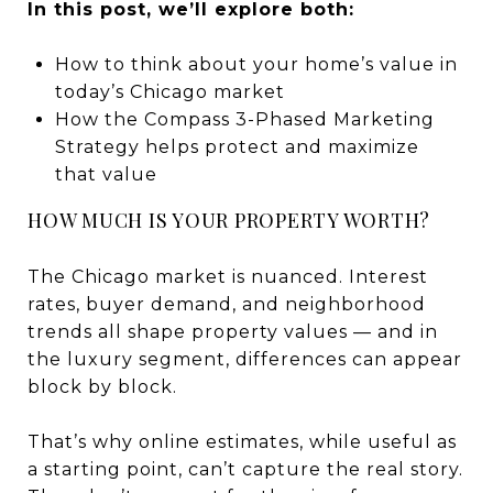
In this post, we’ll explore both:
How to think about your home’s value in
today’s Chicago market
How the Compass 3-Phased Marketing
Strategy helps protect and maximize
that value
HOW MUCH IS YOUR PROPERTY WORTH?
The Chicago market is nuanced. Interest
rates, buyer demand, and neighborhood
trends all shape property values — and in
the luxury segment, differences can appear
block by block.
That’s why online estimates, while useful as
a starting point, can’t capture the real story.