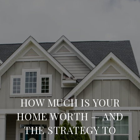
HOW MUCH IS YOUR
HOME WORTH — AND
THE STRATEGY TO