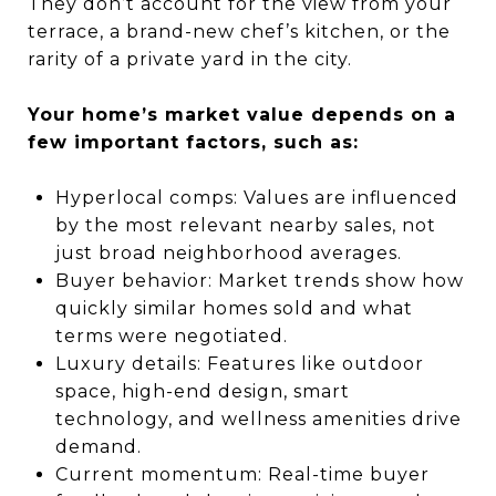
They don’t account for the view from your
terrace, a brand-new chef’s kitchen, or the
rarity of a private yard in the city.
Your home’s market value depends on a
few important factors, such as:
Hyperlocal comps: Values are influenced
by the most relevant nearby sales, not
just broad neighborhood averages.
Buyer behavior: Market trends show how
quickly similar homes sold and what
terms were negotiated.
Luxury details: Features like outdoor
space, high-end design, smart
technology, and wellness amenities drive
demand.
Current momentum: Real-time buyer