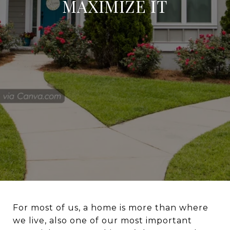
MAXIMIZE IT
For most of us, a home is more than where
we live, also one of our most important