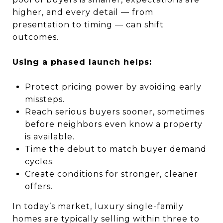
higher, and every detail — from
presentation to timing — can shift
outcomes.
Using a phased launch helps:
Protect pricing power by avoiding early
missteps.
Reach serious buyers sooner, sometimes
before neighbors even know a property
is available.
Time the debut to match buyer demand
cycles.
Create conditions for stronger, cleaner
offers.
In today’s market, luxury single-family
homes are typically selling within three to