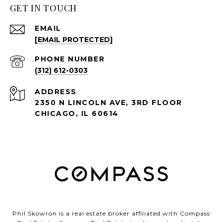
GET IN TOUCH
EMAIL
[EMAIL PROTECTED]
PHONE NUMBER
(312) 612-0303
ADDRESS
2350 N LINCOLN AVE, 3RD FLOOR
CHICAGO, IL 60614
Phil Skowron is a real estate broker affiliated with Compass