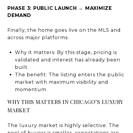
PHASE 3: PUBLIC LAUNCH → MAXIMIZE
DEMAND
Finally, the home goes live on the MLS and
across major platforms.
Why it matters: By this stage, pricing is
validated and interest has already been
built.
The benefit: The listing enters the public
market with maximum visibility and
momentum.
WHY THIS MATTERS IN CHICAGO’S LUXURY
MARKET
The luxury market is highly selective. The
pool of buyers is smaller, expectations are