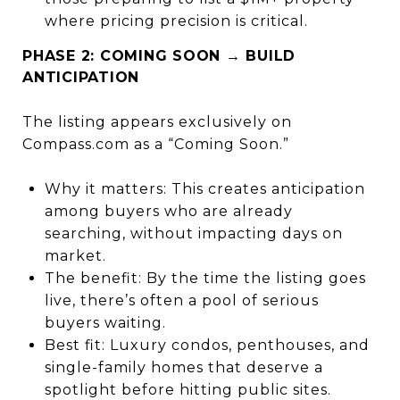
where pricing precision is critical.
PHASE 2: COMING SOON → BUILD
ANTICIPATION
The listing appears exclusively on
Compass.com as a “Coming Soon.”
Why it matters: This creates anticipation
among buyers who are already
searching, without impacting days on
market.
The benefit: By the time the listing goes
live, there’s often a pool of serious
buyers waiting.
Best fit: Luxury condos, penthouses, and
single-family homes that deserve a
spotlight before hitting public sites.