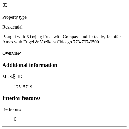
Property type
Residential
Bought with Xiaojing Frost with Compass and Listed by Jennifer
Ames with Engel & Voelkers Chicago 773-797-9500
Overview
Additional information
MLS
Ⓡ
ID
12515719
Interior features
Bedrooms
6