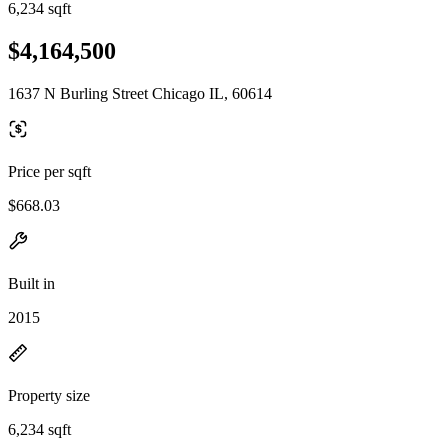
6,234 sqft
$4,164,500
1637 N Burling Street Chicago IL, 60614
Price per sqft
$668.03
Built in
2015
Property size
6,234 sqft