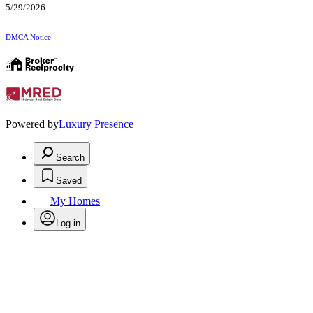
5/29/2026.
DMCA Notice
Powered by
Luxury Presence
Search
Saved
My Homes
Log in