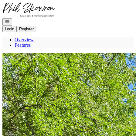
Go to: Homepage
Open navigation
Login
Register
Overview
Features