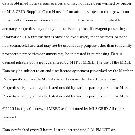
data is obtained from various sources and may not have been verified by broker
or MLS GRID. Supplied Open House Information is subject to change without
notice. All information should be independently reviewed and verified for
accuracy. Properties may or may not be listed by the office/agent presenting the
information. IDX information is provided exclusively for consumers’ personal
non-commercial use, and may not be used for any purpose other than to identify
prospective properties consumers may be interested in purchasing. Data is
deemed reliable but is not guaranteed by MTP or MRED. The use of the MRED
Data may be subject to an end-user license agreement prescribed by the Member
Participant’s applicable MLS if any and as amended from time to time.
Properties displayed may be listed or sold by various participants in the MLS.
Properties displayed may be listed or sold by various participants in the MLS.
©2026 Listings Courtesy of MRED as distributed by MLS GRID. All rights
reserved.
Data is refreshed every 3 hours. Listing last updated 2:31 PM UTC on