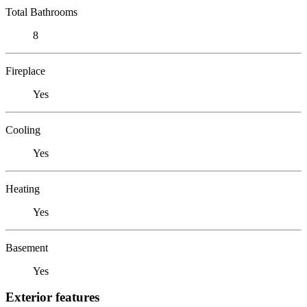
Total Bathrooms
8
Fireplace
Yes
Cooling
Yes
Heating
Yes
Basement
Yes
Exterior features