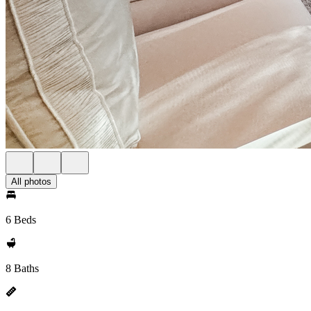
All photos
6 Beds
8 Baths