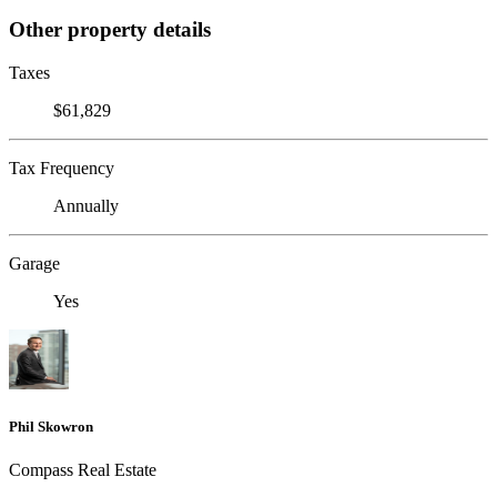
Other property details
Taxes
$61,829
Tax Frequency
Annually
Garage
Yes
Phil Skowron
Compass Real Estate