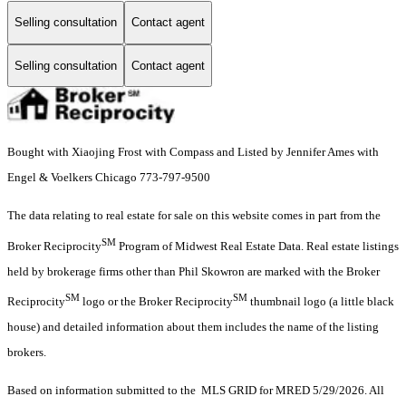
Selling consultation
Contact agent
Selling consultation
Contact agent
Bought with Xiaojing Frost with Compass and Listed by Jennifer Ames with
Engel & Voelkers Chicago 773-797-9500
The data relating to real estate for sale on this website comes in part from the
SM
Broker Reciprocity
Program of Midwest Real Estate Data. Real estate listings
held by brokerage firms other than Phil Skowron are marked with the Broker
SM
SM
Reciprocity
logo or the Broker Reciprocity
thumbnail logo (a little black
house) and detailed information about them includes the name of the listing
brokers.
Based on information submitted to the MLS GRID for MRED 5/29/2026. All